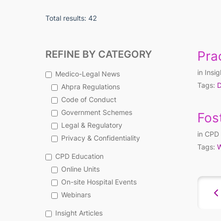
Total results: 42
REFINE BY CATEGORY
Prac
in
Insig
Medico-Legal News
Tags:
D
Ahpra Regulations
Code of Conduct
Government Schemes
Fos
Legal & Regulatory
in
CPD 
Privacy & Confidentiality
Tags:
W
CPD Education
Online Units
On-site Hospital Events
Webinars
Insight Articles