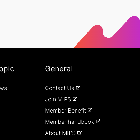
opic
General
ews
Contact Us
Join MIPS
Member Benefit
Member handbook
About MIPS