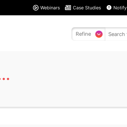
Webinars
Case Studies
Notify
Refine
..