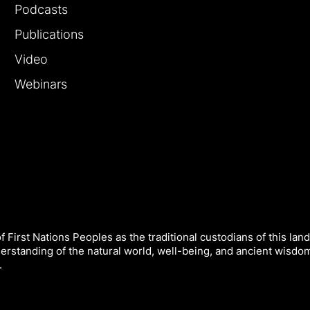
Podcasts
Publications
Video
Webinars
 First Nations Peoples as the traditional custodians of this land
derstanding of the natural world, well-being, and ancient wisdo
.