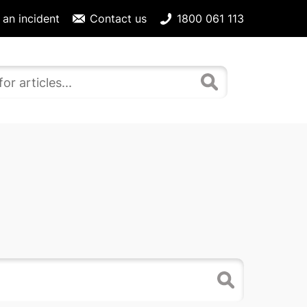
 an incident
Contact us
1800 061 113