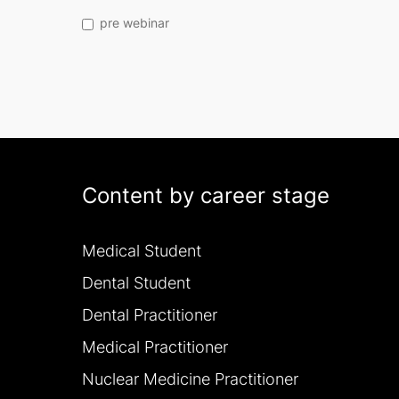
pre webinar
Content by career stage
Medical Student
Dental Student
Dental Practitioner
Medical Practitioner
Nuclear Medicine Practitioner