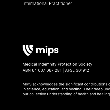
International Practitioner
Medical Indemnity Protection Society
ABN 64 007 067 281 | AFSL 301912
MIPS acknowledges the significant contributions of
in science, education, and healing. Their deep un
our collective understanding of health and healing