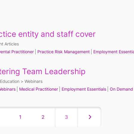
tice entity and staff cover
ht Articles
ental Practitioner
Practice Risk Management
Employment Essentia
tering Team Leadership
Education
Webinars
ebinars
Medical Practitioner
Employment Essentials
On Demand
1
2
3