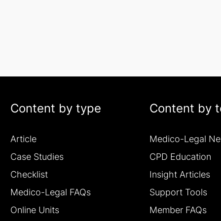
Content by type
Content by t
Article
Medico-Legal N
Case Studies
CPD Education
Checklist
Insight Articles
Medico-Legal FAQs
Support Tools
Online Units
Member FAQs