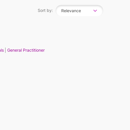
Sort by:
Relevance
ls
General Practitioner