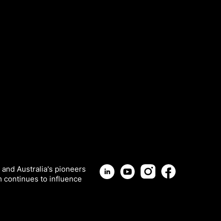
 and Australia's pioneers
m continues to influence