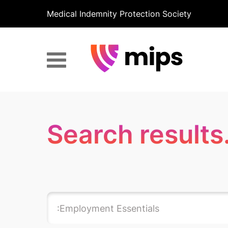
Medical Indemnity Protection Society
Search results.