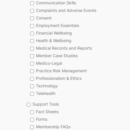
Communication Skills
Complaints and Adverse Events
Consent
Employment Essentials
Financial Wellbeing
Health & Wellbeing
Medical Records and Reports
Member Case Studies
Medico-Legal
Practice Risk Management
Professionalism & Ethics
Technology
Telehealth
Support Tools
Fact Sheets
Forms
Membership FAQs