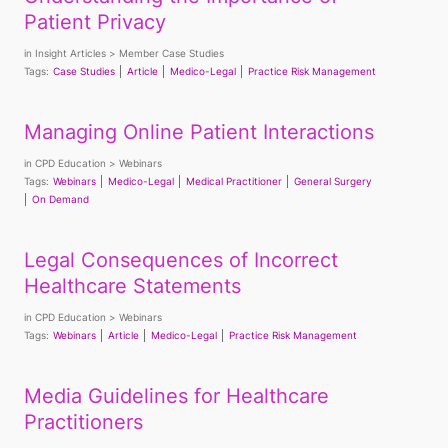
Patient Privacy
in
Insight Articles
Member Case Studies
Tags:
Case Studies
Article
Medico-Legal
Practice Risk Management
Managing Online Patient Interactions
in
CPD Education
Webinars
Tags:
Webinars
Medico-Legal
Medical Practitioner
General Surgery
On Demand
Legal Consequences of Incorrect
Healthcare Statements
in
CPD Education
Webinars
Tags:
Webinars
Article
Medico-Legal
Practice Risk Management
Media Guidelines for Healthcare
Practitioners