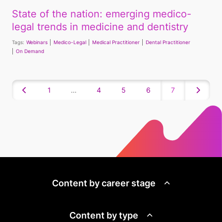
State of the nation: emerging medico-
legal trends in medicine and dentistry
Tags:
Webinars
Medico-Legal
Medical Practitioner
Dental Practitioner
On Demand
1
…
4
5
6
7
Content by career stage
Content by type