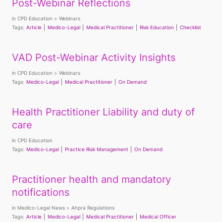
Post-Webinar Reflections
in
CPD Education
Webinars
Tags:
Article
Medico-Legal
Medical Practitioner
Risk Education
Checklist
VAD Post-Webinar Activity Insights
in
CPD Education
Webinars
Tags:
Medico-Legal
Medical Practitioner
On Demand
Health Practitioner Liability and duty of
care
in
CPD Education
Tags:
Medico-Legal
Practice Risk Management
On Demand
Practitioner health and mandatory
notifications
in
Medico-Legal News
Ahpra Regulations
Tags:
Article
Medico-Legal
Medical Practitioner
Medical Officer