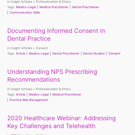
in
Insight Articles
Professionalism & Ethics
Tags:
Medico-Legal
Medical Practitioner
Dental Practitioner
Communication Skills
Documenting Informed Consent in
Dental Practice
in
Insight Articles
Consent
Tags:
Article
Medico-Legal
Dental Practitioner
Dental Student
Consent
Understanding NPS Prescribing
Recommendations
in
Insight Articles
Professionalism & Ethics
Tags:
Article
Medico-Legal
Medical Practitioner
Practice Risk Management
2020 Healthcare Webinar: Addressing
Key Challenges and Telehealth