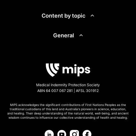
Content by topic
General
Medical Indemnity Protection Society
ABN 64 007 067 281 | AFSL 301912
MIPS acknowledges the significant contributions of First Nations Peoples as the
traditional custodians of this land and Australia's pioneers in science, education,
and healing. Their deep understanding of the natural world, well-being, and ancient
wisdom continues to influence our collective understanding of health and healing.