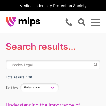
Medical Indemnity Protection Society
Search results...
Total results: 138
Relevance
Sort by:
Understanding the Importance of