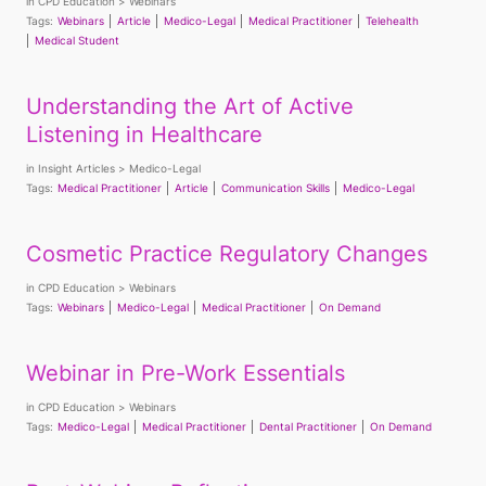
in
CPD Education
Webinars
Tags:
Webinars
Article
Medico-Legal
Medical Practitioner
Telehealth
Medical Student
Understanding the Art of Active
Listening in Healthcare
in
Insight Articles
Medico-Legal
Tags:
Medical Practitioner
Article
Communication Skills
Medico-Legal
Cosmetic Practice Regulatory Changes
in
CPD Education
Webinars
Tags:
Webinars
Medico-Legal
Medical Practitioner
On Demand
Webinar in Pre-Work Essentials
in
CPD Education
Webinars
Tags:
Medico-Legal
Medical Practitioner
Dental Practitioner
On Demand