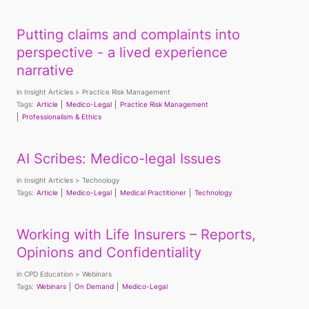
Putting claims and complaints into
perspective - a lived experience
narrative
in
Insight Articles
Practice Risk Management
Tags:
Article
Medico-Legal
Practice Risk Management
Professionalism & Ethics
AI Scribes: Medico-legal Issues
in
Insight Articles
Technology
Tags:
Article
Medico-Legal
Medical Practitioner
Technology
Working with Life Insurers – Reports,
Opinions and Confidentiality
in
CPD Education
Webinars
Tags:
Webinars
On Demand
Medico-Legal