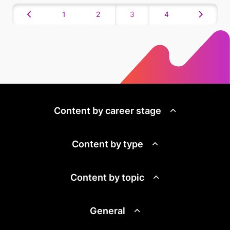
1
2
3
4
Content by career stage
Content by type
Content by topic
General