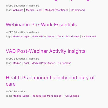
in
CPD Education
Webinars
Tags:
Webinars
Medico-Legal
Medical Practitioner
On Demand
Webinar in Pre-Work Essentials
in
CPD Education
Webinars
Tags:
Medico-Legal
Medical Practitioner
Dental Practitioner
On Demand
VAD Post-Webinar Activity Insights
in
CPD Education
Webinars
Tags:
Medico-Legal
Medical Practitioner
On Demand
Health Practitioner Liability and duty of
care
in
CPD Education
Tags:
Medico-Legal
Practice Risk Management
On Demand