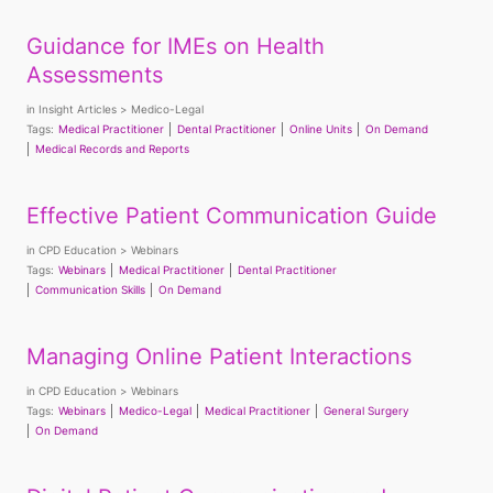
Guidance for IMEs on Health
Assessments
in
Insight Articles
Medico-Legal
Tags:
Medical Practitioner
Dental Practitioner
Online Units
On Demand
Medical Records and Reports
Effective Patient Communication Guide
in
CPD Education
Webinars
Tags:
Webinars
Medical Practitioner
Dental Practitioner
Communication Skills
On Demand
Managing Online Patient Interactions
in
CPD Education
Webinars
Tags:
Webinars
Medico-Legal
Medical Practitioner
General Surgery
On Demand