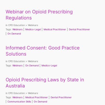
Webinar on Opioid Prescribing
Regulations
in
CPD Education
Webinars
Tags:
Webinars
Medico-Legal
Medical Practitioner
Dental Practitioner
On Demand
Informed Consent: Good Practice
Solutions
in
CPD Education
Webinars
Tags:
Webinars
On Demand
Medico-Legal
Opioid Prescribing Laws by State in
Australia
in
CPD Education
Webinars
Tags:
Webinars
Medical Practitioner
Dental Practitioner
Communication Skills
On Demand