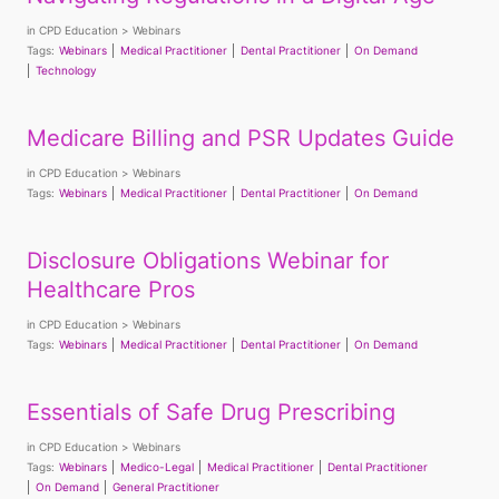
in
CPD Education
Webinars
Tags:
Webinars
Medical Practitioner
Dental Practitioner
On Demand
Technology
Medicare Billing and PSR Updates Guide
in
CPD Education
Webinars
Tags:
Webinars
Medical Practitioner
Dental Practitioner
On Demand
Disclosure Obligations Webinar for
Healthcare Pros
in
CPD Education
Webinars
Tags:
Webinars
Medical Practitioner
Dental Practitioner
On Demand
Essentials of Safe Drug Prescribing
in
CPD Education
Webinars
Tags:
Webinars
Medico-Legal
Medical Practitioner
Dental Practitioner
On Demand
General Practitioner