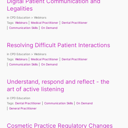
Digital Patient Communication and
Legalities
in
CPD Education
Webinars
Tags:
Webinars
Medical Practitioner
Dental Practitioner
Communication Skills
On Demand
Resolving Difficult Patient Interactions
in
CPD Education
Webinars
Tags:
Webinars
Medical Practitioner
Dental Practitioner
Communication Skills
On Demand
Understand, respond and reflect - the
art of active listening
in
CPD Education
Tags:
Dental Practitioner
Communication Skills
On Demand
General Practitioner
Cosmetic Practice Regulatory Changes