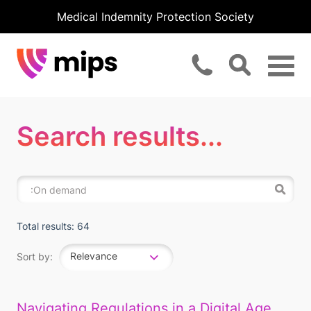
Medical Indemnity Protection Society
Search results...
Total results: 64
Relevance
Sort by:
Navigating Regulations in a Digital Age