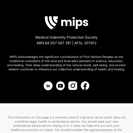
Medical Indemnity Protection Society
ABN 64 007 067 281 | AFSL 301912
MIPS acknowledges the significant contributions of First Nations Peoples as the
traditional custodians of this land and Australia's pioneers in science, education,
and healing. Their deep understanding of the natural world, well-being, and ancient
wisdom continues to influence our collective understanding of health and healing.
The information on this page is a summary and of a general nature and it does not
constitute legal, health or professional advice. You should seek your own
professional advice before relying on it. It does not take into account your
healthcare practice or needs. You should consider the appropriateness of the