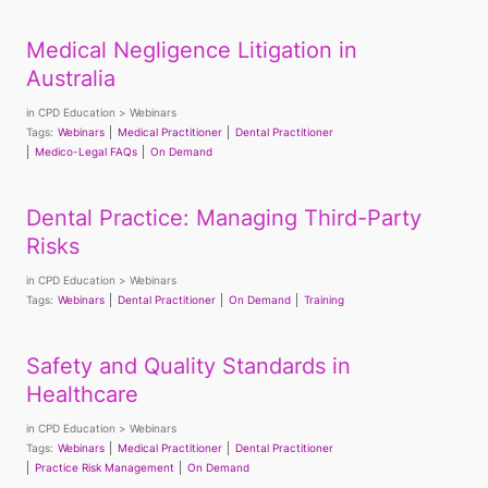
Medical Negligence Litigation in
Australia
in
CPD Education
Webinars
Tags:
Webinars
Medical Practitioner
Dental Practitioner
Medico-Legal FAQs
On Demand
Dental Practice: Managing Third-Party
Risks
in
CPD Education
Webinars
Tags:
Webinars
Dental Practitioner
On Demand
Training
Safety and Quality Standards in
Healthcare
in
CPD Education
Webinars
Tags:
Webinars
Medical Practitioner
Dental Practitioner
Practice Risk Management
On Demand