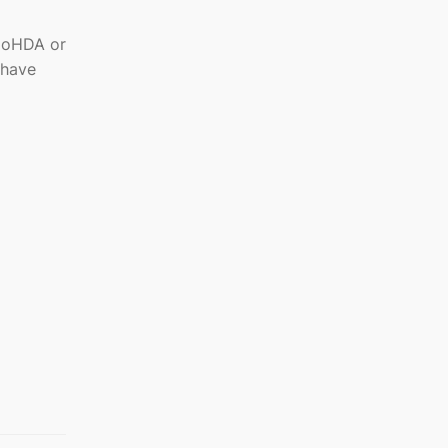
DoHDA or
 have