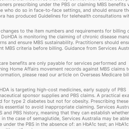
tioners prescribing under the PBS or claiming MBS benefits 
se who do so in face-to-face settings, and should ensure th
pra has produced Guidelines for telehealth consultations wi
hanges to the item numbers and requirements for billing 
 DoHDA is monitoring the claiming of chronic disease ma
ns and ensure MBS sustainability. Practitioners should ens
MBS criteria before billing. Guidance from Services Austra
are benefits are only payable for services performed and
ching Home Affairs movement records against MBS claims t
formation, please read our article on Overseas Medicare bil
HDA is targeting high-cost medicines, early supply of PBS
ceutical sponsor supplies and PBS claims. A practical ex
d for type 2 diabetes but not for obesity. Prescribing these
s essential to avoid inappropriate claiming. Services Austra
BS and PBS history, meaning that they can establish whether
 in the case of semaglutide, Services Australia may be able
 under the PBS in the absence of: an HbA1c test; an HbA1c 