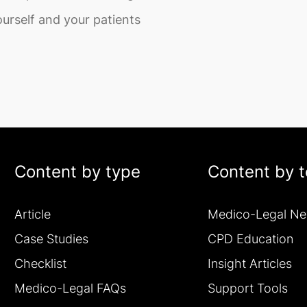
urself and your patients
Content by type
Content by t
Article
Medico-Legal N
Case Studies
CPD Education
Checklist
Insight Articles
Medico-Legal FAQs
Support Tools