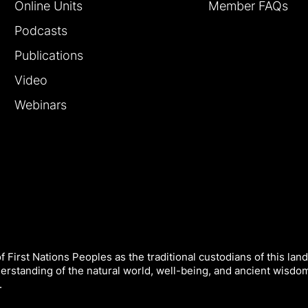
Online Units
Member FAQs
Podcasts
Publications
Video
Webinars
 First Nations Peoples as the traditional custodians of this land
derstanding of the natural world, well-being, and ancient wisdo
.