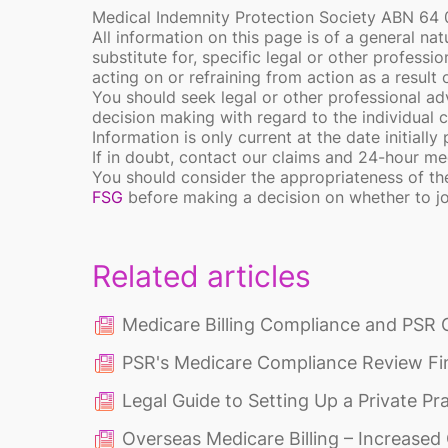
Medical Indemnity Protection Society ABN 64
All information on this page is of a general nat
substitute for, specific legal or other professi
acting on or refraining from action as a result
You should seek legal or other professional adv
decision making with regard to the individual 
Information is only current at the date initially
If in doubt, contact our claims and 24-hour 
You should consider the appropriateness of th
FSG
before making a decision on whether to j
Related articles
Medicare Billing Compliance and PSR 
PSR's Medicare Compliance Review Fi
Legal Guide to Setting Up a Private Pr
Overseas Medicare Billing – Increase