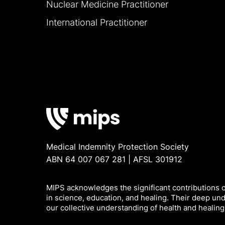
Nuclear Medicine Practitioner
International Practitioner
Medical Indemnity Protection Society
ABN 64 007 067 281 | AFSL 301912
MIPS acknowledges the significant contributions of
in science, education, and healing. Their deep un
our collective understanding of health and healing