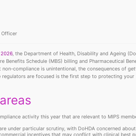
 Officer
r 2026
, the Department of Health, Disability and Ageing (
re Benefits Schedule (MBS) billing and Pharmaceutical Bene
 non-compliance is unintentional, the consequences of gett
egulators are focused is the first step to protecting your 
 areas
ompliance activity this year that are relevant to MIPS memb
are under particular scrutiny, with DoHDA concerned about
ommercial incentives that may conflict with clinical best p