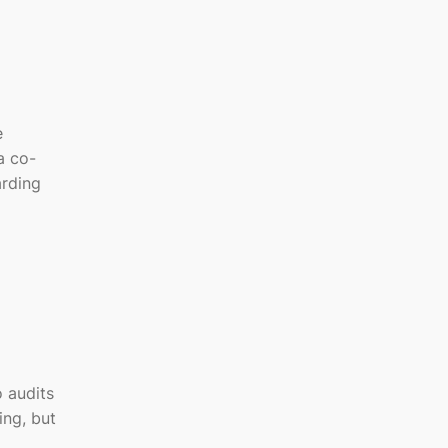
e
a co-
arding
 audits
ing, but