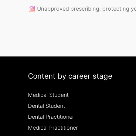
Unapproved prescribing: protecting yo
Content by career stage
Medical Student
Dental Student
Dental Practitioner
Medical Practitioner