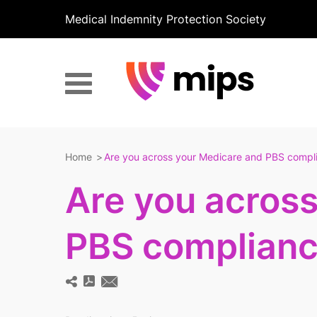
Medical Indemnity Protection Society
Home
Are you across your Medicare and PBS compli
Are you acros
PBS complianc