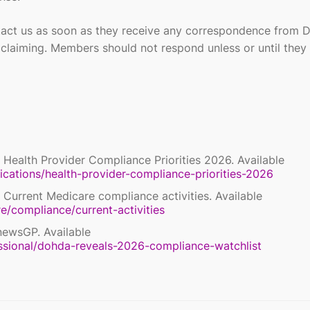
act us as soon as they receive any correspondence from 
S claiming. Members should not respond unless or until they
 Health Provider Compliance Priorities 2026. Available
ications/health-provider-compliance-priorities-2026
 Current Medicare compliance activities. Available
e/compliance/current-activities
newsGP. Available
ssional/dohda-reveals-2026-compliance-watchlist