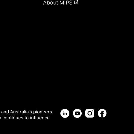
About MIPS
 and Australia's pioneers
m continues to influence