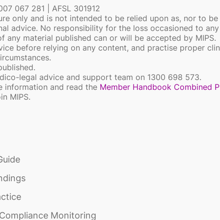
 007 067 281 | AFSL 301912
ure only and is not intended to be relied upon as, nor to be
onal advice. No responsibility for the loss occasioned to an
 of any material published can or will be accepted by MIPS.
ice before relying on any content, and practise proper clin
circumstances.
 published.
medico-legal advice and support team on 1300 698 573.
e information and read the
Member Handbook Combined P
oin MIPS.
Guide
ndings
actice
d Compliance Monitoring