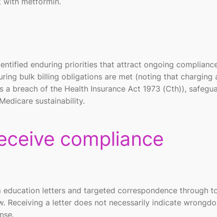
t with metformin.
ntified enduring priorities that attract ongoing complianc
ring bulk billing obligations are met (noting that charging 
s a breach of the Health Insurance Act 1973 (Cth)), safegu
Medicare sustainability.
receive compliance
 education letters and targeted correspondence through to
w. Receiving a letter does not necessarily indicate wrongdo
nse.