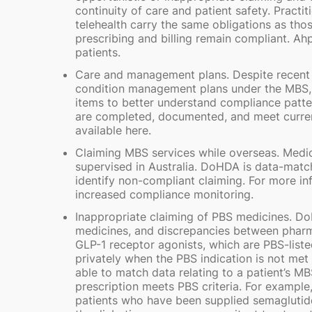
continuity of care and patient safety. Practi
telehealth carry the same obligations as tho
prescribing and billing remain compliant. Ah
patients.
Care and management plans. Despite recent c
condition management plans under the MBS,
items to better understand compliance patter
are completed, documented, and meet current 
available here.
Claiming MBS services while overseas. Medic
supervised in Australia. DoHDA is data-mat
identify non-compliant claiming. For more in
increased compliance monitoring.
Inappropriate claiming of PBS medicines. Do
medicines, and discrepancies between pharma
GLP-1 receptor agonists, which are PBS-liste
privately when the PBS indication is not met i
able to match data relating to a patient’s M
prescription meets PBS criteria. For example,
patients who have been supplied semaglutide