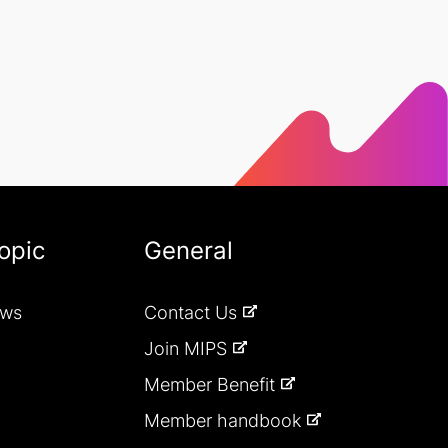
opic
General
ews
Contact Us
Join MIPS
Member Benefit
Member handbook