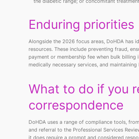
the diabetic range; or concomitant treatmen
Enduring priorities
Alongside the 2026 focus areas, DoHDA has ide
resources. These include preventing fraud, ensu
payment or membership fee when bulk billing i
medically necessary services, and maintaining 
What to do if you 
correspondence
DoHDA uses a range of compliance tools, from
and referral to the Professional Services Revie
it does require a prompt and considered respo