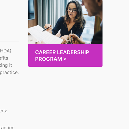
DoHDA)
CAREER LEADERSHIP
fits
PROGRAM >
ing it
practice.
ers:
ractice,