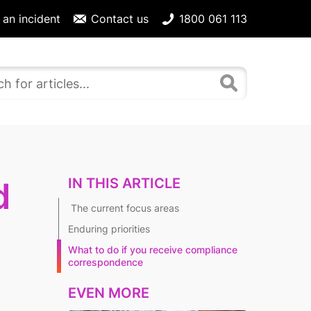
 an incident
Contact us
1800 061 113
IN THIS ARTICLE
d
The current focus areas
Enduring priorities
What to do if you receive compliance
correspondence
EVEN MORE