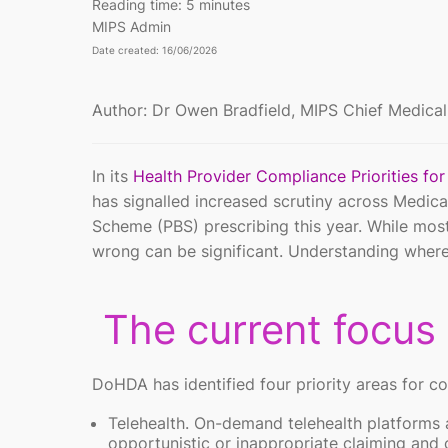
Reading time:
5 minutes
MIPS Admin
Date created: 16/06/2026
Author: Dr Owen Bradfield, MIPS Chief Medical
In its
Health Provider Compliance Priorities fo
has signalled increased scrutiny across Medica
Scheme (PBS) prescribing this year. While most
wrong can be significant. Understanding where r
The current focus
DoHDA has identified four priority areas for c
Telehealth. On-demand telehealth platforms 
opportunistic or inappropriate claiming and c