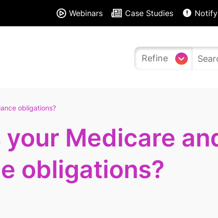
Webinars
Case Studies
Notify
Refine
ance obligations?
s your Medicare an
e obligations?