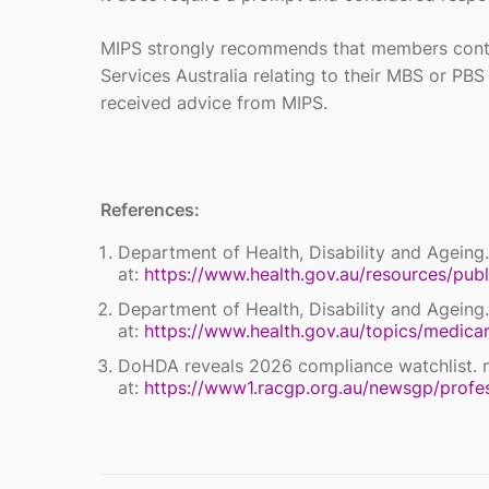
MIPS strongly recommends that members cont
Services Australia relating to their MBS or PB
received advice from MIPS.
References:
Department of Health, Disability and Ageing.
at:
https://www.health.gov.au/resources/publ
Department of Health, Disability and Ageing.
at:
https://www.health.gov.au/topics/medicar
DoHDA reveals 2026 compliance watchlist. 
at:
https://www1.racgp.org.au/newsgp/profe