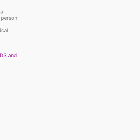
 a
y person
ical
DS and