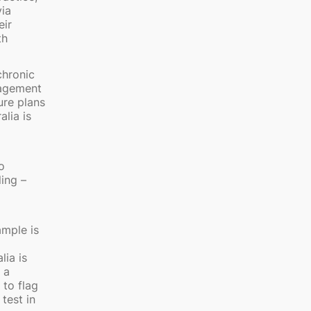
via
eir
th
chronic
nagement
ure plans
lia is
o
ling –
ample is
lia is
 a
 to flag
test in