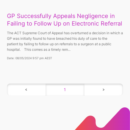
GP Successfully Appeals Negligence in
Failing to Follow Up on Electronic Referral
The ACT Supreme Court of Appeal has overturned a decision in which a
GP was initially found to have breached his duty of care to the
patient by failing to follow up on referrals to a surgeon at a public
hospital. This comes as a timely rem...
Date: 08/05/2024 9:57 pm AEST
1