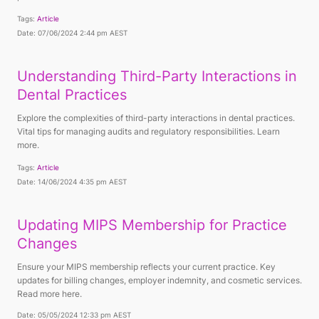
Tags:
Article
Date: 07/06/2024 2:44 pm AEST
Understanding Third-Party Interactions in
Dental Practices
Explore the complexities of third-party interactions in dental practices.
Vital tips for managing audits and regulatory responsibilities. Learn
more.
Tags:
Article
Date: 14/06/2024 4:35 pm AEST
Updating MIPS Membership for Practice
Changes
Ensure your MIPS membership reflects your current practice. Key
updates for billing changes, employer indemnity, and cosmetic services.
Read more here.
Date: 05/05/2024 12:33 pm AEST