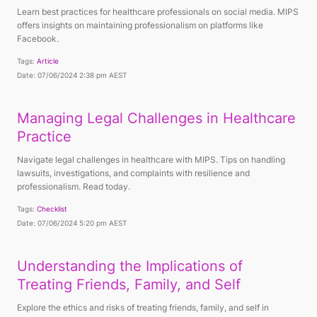
Learn best practices for healthcare professionals on social media. MIPS
offers insights on maintaining professionalism on platforms like
Facebook.
Tags:
Article
Date: 07/06/2024 2:38 pm AEST
Managing Legal Challenges in Healthcare
Practice
Navigate legal challenges in healthcare with MIPS. Tips on handling
lawsuits, investigations, and complaints with resilience and
professionalism. Read today.
Tags:
Checklist
Date: 07/06/2024 5:20 pm AEST
Understanding the Implications of
Treating Friends, Family, and Self
Explore the ethics and risks of treating friends, family, and self in