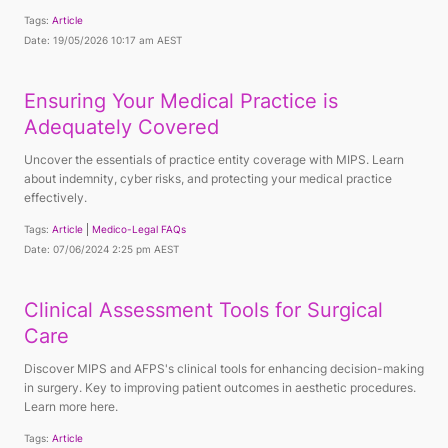
Tags:
Article
Date: 19/05/2026 10:17 am AEST
Ensuring Your Medical Practice is
Adequately Covered
Uncover the essentials of practice entity coverage with MIPS. Learn
about indemnity, cyber risks, and protecting your medical practice
effectively.
Tags:
Article
Medico-Legal FAQs
Date: 07/06/2024 2:25 pm AEST
Clinical Assessment Tools for Surgical
Care
Discover MIPS and AFPS's clinical tools for enhancing decision-making
in surgery. Key to improving patient outcomes in aesthetic procedures.
Learn more here.
Tags:
Article