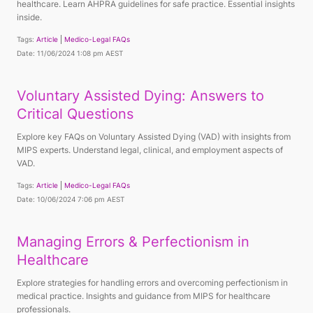
healthcare. Learn AHPRA guidelines for safe practice. Essential insights
inside.
Tags:
Article
Medico-Legal FAQs
Date: 11/06/2024 1:08 pm AEST
Voluntary Assisted Dying: Answers to
Critical Questions
Explore key FAQs on Voluntary Assisted Dying (VAD) with insights from
MIPS experts. Understand legal, clinical, and employment aspects of
VAD.
Tags:
Article
Medico-Legal FAQs
Date: 10/06/2024 7:06 pm AEST
Managing Errors & Perfectionism in
Healthcare
Explore strategies for handling errors and overcoming perfectionism in
medical practice. Insights and guidance from MIPS for healthcare
professionals.