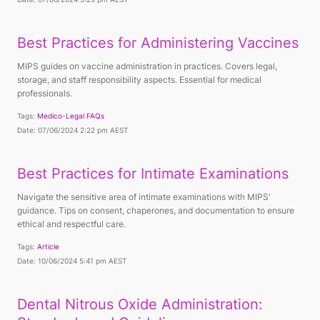
Best Practices for Administering Vaccines
MIPS guides on vaccine administration in practices. Covers legal,
storage, and staff responsibility aspects. Essential for medical
professionals.
Tags:
Medico-Legal FAQs
Date: 07/06/2024 2:22 pm AEST
Best Practices for Intimate Examinations
Navigate the sensitive area of intimate examinations with MIPS'
guidance. Tips on consent, chaperones, and documentation to ensure
ethical and respectful care.
Tags:
Article
Date: 10/06/2024 5:41 pm AEST
Dental Nitrous Oxide Administration: