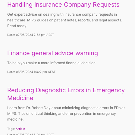
Handling Insurance Company Requests
Get expert advice on dealing with insurance company requests in
healthcare. MIPS guides on patient notes, reports, and legal aspects.
Read today.
Date: 07/06/2024 2:52 pm AEST
Finance general advice warning
To help you make a more informed financial decision.
Date: 08/05/2024 10:22 pm AEST
Reducing Diagnostic Errors in Emergency
Medicine
Learn from Dr. Robert Day about minimizing diagnostic errors in EDs at
MIPS. Tips on critical thinking and error prevention in emergency
medicine.
Tags:
Article
Date: 07/06/2024 5:29 pm AEST