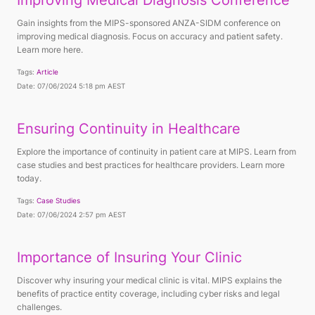
Improving Medical Diagnosis Conference
Gain insights from the MIPS-sponsored ANZA-SIDM conference on
improving medical diagnosis. Focus on accuracy and patient safety.
Learn more here.
Tags:
Article
Date: 07/06/2024 5:18 pm AEST
Ensuring Continuity in Healthcare
Explore the importance of continuity in patient care at MIPS. Learn from
case studies and best practices for healthcare providers. Learn more
today.
Tags:
Case Studies
Date: 07/06/2024 2:57 pm AEST
Importance of Insuring Your Clinic
Discover why insuring your medical clinic is vital. MIPS explains the
benefits of practice entity coverage, including cyber risks and legal
challenges.