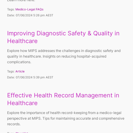
Tags:
Medico-Legal FAQs
Date: 07/06/2024 5:26 pm AEST
Improving Diagnostic Safety & Quality in
Healthcare
Explore how MIPS addresses the challenges in diagnostic safety and
quality in healthcare. Insights on reducing hospital-acquired
complications.
Tags:
Article
Date: 07/06/2024 5:39 pm AEST
Effective Health Record Management in
Healthcare
Explore the importance of health record-keeping from a medico-legal
perspective at MIPS. Tips for maintaining accurate and comprehensive
records.