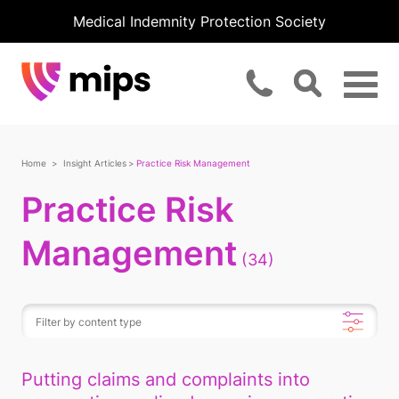
Medical Indemnity Protection Society
Home
Insight Articles
Practice Risk Management
Practice Risk
Management
(34)
Putting claims and complaints into