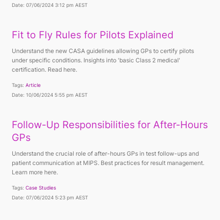
Date: 07/06/2024 3:12 pm AEST
Fit to Fly Rules for Pilots Explained
Understand the new CASA guidelines allowing GPs to certify pilots
under specific conditions. Insights into 'basic Class 2 medical'
certification. Read here.
Tags:
Article
Date: 10/06/2024 5:55 pm AEST
Follow-Up Responsibilities for After-Hours
GPs
Understand the crucial role of after-hours GPs in test follow-ups and
patient communication at MIPS. Best practices for result management.
Learn more here.
Tags:
Case Studies
Date: 07/06/2024 5:23 pm AEST