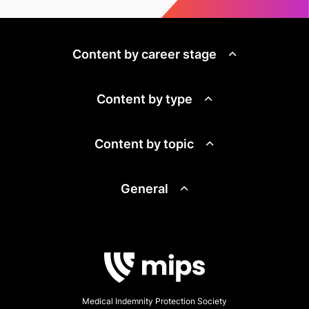
Content by career stage
Content by type
Content by topic
General
Medical Indemnity Protection Society