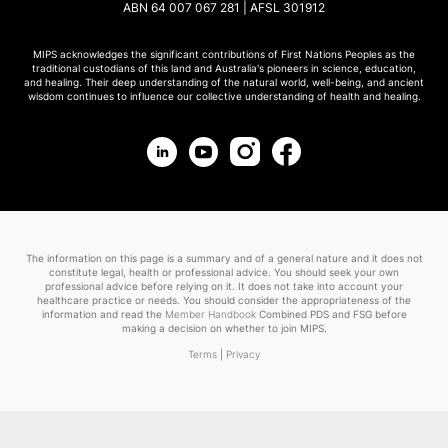
ABN 64 007 067 281 | AFSL 301912
MIPS acknowledges the significant contributions of First Nations Peoples as the
traditional custodians of this land and Australia's pioneers in science, education,
and healing. Their deep understanding of the natural world, well-being, and ancient
wisdom continues to influence our collective understanding of health and healing.
The information on this page is a summary and of a general nature and it does not
constitute legal, health or professional advice. You should seek your own
professional advice before relying on it. It does not take into account your
healthcare practice or needs. You should consider the appropriateness of the
information and read the
Member Handbook
Combined PDS and FSG before
making a decision on whether to join MIPS.
Terms
|
Privacy