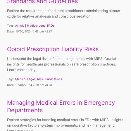
Standards and Guidelines
Explore the requirements for dental practitioners administering nitrous
oxide for relative analgesia and conscious sedation.
Tags:
Article
Medico-Legal FAQs
Date: 10/06/2024 6:43 pm AEST
Opioid Prescription Liability Risks
Understand the legal risks of prescribing opioids with MIPS. Crucial
insights for healthcare professionals on safe prescription practices.
Learn more today.
Tags:
Medico-Legal FAQs
Publications
Date: 07/06/2024 2:58 pm AEST
Managing Medical Errors in Emergency
Departments
Explore strategies for handling medical errors in EDs with MIPS. Insights
on cognitive factors, system improvements, and risk management.
Learn more here.