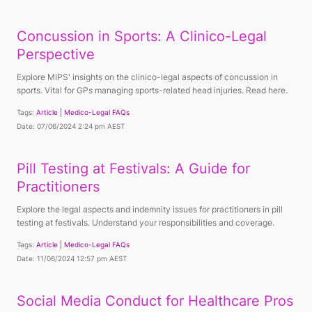
Concussion in Sports: A Clinico-Legal
Perspective
Explore MIPS' insights on the clinico-legal aspects of concussion in
sports. Vital for GPs managing sports-related head injuries. Read here.
Tags:
Article
Medico-Legal FAQs
Date: 07/06/2024 2:24 pm AEST
Pill Testing at Festivals: A Guide for
Practitioners
Explore the legal aspects and indemnity issues for practitioners in pill
testing at festivals. Understand your responsibilities and coverage.
Tags:
Article
Medico-Legal FAQs
Date: 11/06/2024 12:57 pm AEST
Social Media Conduct for Healthcare Pros