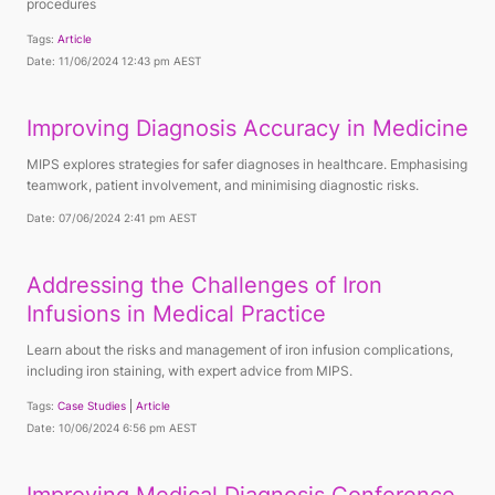
procedures
Tags:
Article
Date: 11/06/2024 12:43 pm AEST
Improving Diagnosis Accuracy in Medicine
MIPS explores strategies for safer diagnoses in healthcare. Emphasising
teamwork, patient involvement, and minimising diagnostic risks.
Date: 07/06/2024 2:41 pm AEST
Addressing the Challenges of Iron
Infusions in Medical Practice
Learn about the risks and management of iron infusion complications,
including iron staining, with expert advice from MIPS.
Tags:
Case Studies
Article
Date: 10/06/2024 6:56 pm AEST