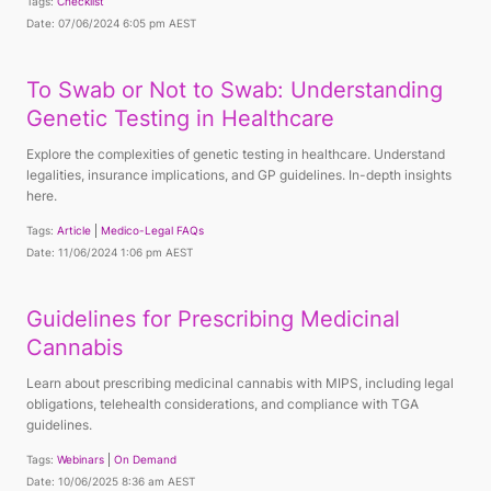
Tags:
Checklist
Date: 07/06/2024 6:05 pm AEST
To Swab or Not to Swab: Understanding
Genetic Testing in Healthcare
Explore the complexities of genetic testing in healthcare. Understand
legalities, insurance implications, and GP guidelines. In-depth insights
here.
Tags:
Article
Medico-Legal FAQs
Date: 11/06/2024 1:06 pm AEST
Guidelines for Prescribing Medicinal
Cannabis
Learn about prescribing medicinal cannabis with MIPS, including legal
obligations, telehealth considerations, and compliance with TGA
guidelines.
Tags:
Webinars
On Demand
Date: 10/06/2025 8:36 am AEST