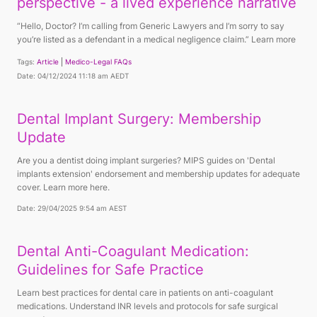
perspective - a lived experience narrative
“Hello, Doctor? I’m calling from Generic Lawyers and I’m sorry to say
you’re listed as a defendant in a medical negligence claim.” Learn more
Tags:
Article
Medico-Legal FAQs
Date: 04/12/2024 11:18 am AEDT
Dental Implant Surgery: Membership
Update
Are you a dentist doing implant surgeries? MIPS guides on 'Dental
implants extension' endorsement and membership updates for adequate
cover. Learn more here.
Date: 29/04/2025 9:54 am AEST
Dental Anti-Coagulant Medication:
Guidelines for Safe Practice
Learn best practices for dental care in patients on anti-coagulant
medications. Understand INR levels and protocols for safe surgical