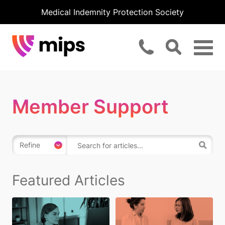
Medical Indemnity Protection Society
Member Support
Refine
Featured Articles