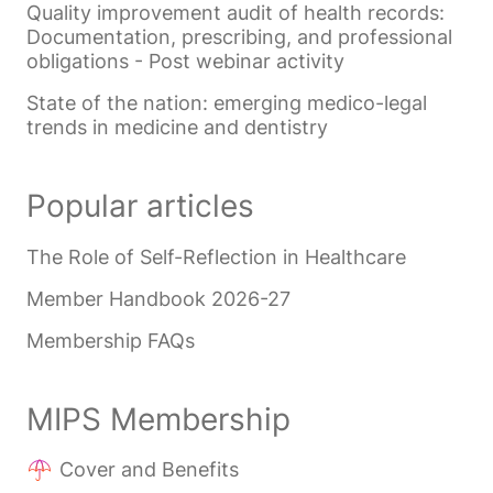
Quality improvement audit of health records:
Documentation, prescribing, and professional
obligations - Post webinar activity
State of the nation: emerging medico-legal
trends in medicine and dentistry
Popular articles
The Role of Self-Reflection in Healthcare
Member Handbook 2026-27
Membership FAQs
MIPS Membership
Cover and Benefits