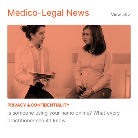
Medico-Legal News
View all >
PRIVACY & CONFIDENTIALITY
Is someone using your name online? What every
practitioner should know