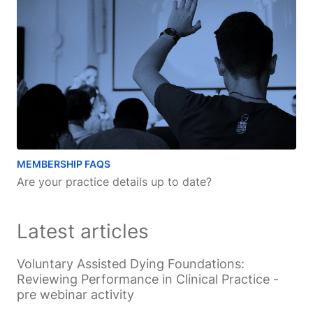
MEMBERSHIP FAQS
Are your practice details up to date?
Latest articles
Voluntary Assisted Dying Foundations:
Reviewing Performance in Clinical Practice -
pre webinar activity