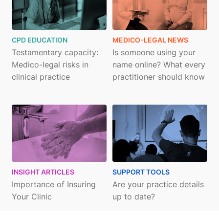
CPD EDUCATION
MEDICO-LEGAL NEWS
Testamentary capacity:
Is someone using your
Medico-legal risks in
name online? What every
clinical practice
practitioner should know
INSIGHT ARTICLES
SUPPORT TOOLS
Importance of Insuring
Are your practice details
Your Clinic
up to date?