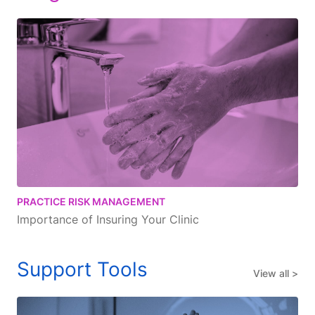
PRACTICE RISK MANAGEMENT
Importance of Insuring Your Clinic
Support Tools
View all >