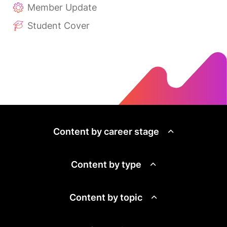
Member Update
Student Cover
Content by career stage
Content by type
Content by topic