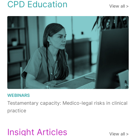
CPD Education
View all >
WEBINARS
Testamentary capacity: Medico-legal risks in clinical
practice
Insight Articles
View all >