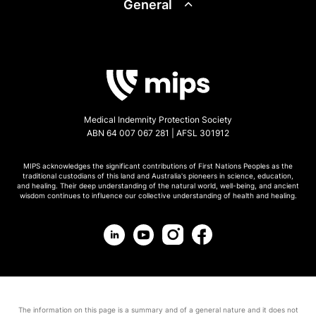
General
Medical Indemnity Protection Society
ABN 64 007 067 281 | AFSL 301912
MIPS acknowledges the significant contributions of First Nations Peoples as the
traditional custodians of this land and Australia's pioneers in science, education,
and healing. Their deep understanding of the natural world, well-being, and ancient
wisdom continues to influence our collective understanding of health and healing.
The information on this page is a summary and of a general nature and it does not