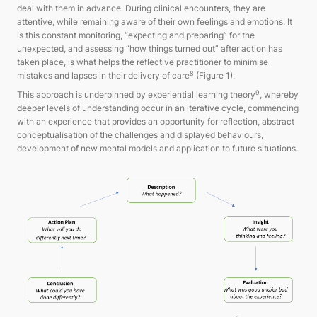
deal with them in advance. During clinical encounters, they are
attentive, while remaining aware of their own feelings and emotions. It
is this constant monitoring, “expecting and preparing” for the
unexpected, and assessing “how things turned out” after action has
taken place, is what helps the reflective practitioner to minimise
8
mistakes and lapses in their delivery of care
(Figure 1).
9
This approach is underpinned by experiential learning theory
, whereby
deeper levels of understanding occur in an iterative cycle, commencing
with an experience that provides an opportunity for reflection, abstract
conceptualisation of the challenges and displayed behaviours,
development of new mental models and application to future situations.