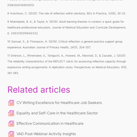
2158244018800910.
8 Hutchison, C. (2020). The role of reflection within dentistry. BDJ In Practice, 33(6), 20-22.
9 Mukhalalati, B. A., & Taylor, A. (2019). Adult learning theories in context: a quick guide for
healthcare professional educators. Journal of Medical Education and Curricular Development,
6, 2382120519840332.
10 Samuel, S., & Thompson, H. (2018). Critical reflection: a general practice support group
experience. Australian Journal of Primary Health, 24(3), 204-207.
11 Grierson, L., Winemaker, S., Taniguchi, A., Howard, M., Marshall, D., & Zazulak, J. (2020).
The reliability characteristics of the REFLECT rubric for assessing reflective capacity through
expressive writing assignments: A replication study. Perspectives on Medical Education, 9(5),
281-285.
Related articles
CV Writing Excellence for Healthcare Job Seekers
Equality and Self-Care in the Healthcare Sector
Effective Communication in Healthcare
VAD Post-Webinar Activity Insights