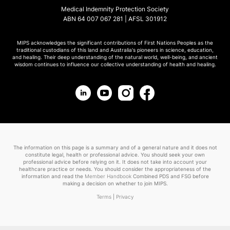
Medical Indemnity Protection Society
ABN 64 007 067 281 | AFSL 301912
MIPS acknowledges the significant contributions of First Nations Peoples as the
traditional custodians of this land and Australia's pioneers in science, education,
and healing. Their deep understanding of the natural world, well-being, and ancient
wisdom continues to influence our collective understanding of health and healing.
The information on this page is a summary and of a general nature and it does not
constitute legal, health or professional advice. You should seek your own
professional advice before relying on it. It does not take into account your
healthcare practice or needs. You should consider the appropriateness of the
information and read the
Member Handbook
Combined PDS and FSG before
making a decision on whether to join MIPS.
Terms
|
Privacy