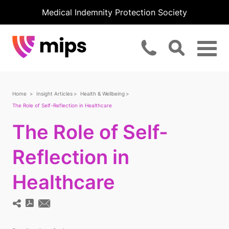
Medical Indemnity Protection Society
Home
Insight Articles
Health & Wellbeing
The Role of Self-Reflection in Healthcare
The Role of Self-
Reflection in
Healthcare