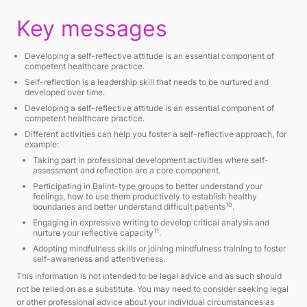
Key messages
Developing a self-reflective attitude is an essential component of
competent healthcare practice.
Self-reflection is a leadership skill that needs to be nurtured and
developed over time.
Developing a self-reflective attitude is an essential component of
competent healthcare practice.
Different activities can help you foster a self-reflective approach, for
example:
Taking part in professional development activities where self-
assessment and reflection are a core component.
Participating in Balint-type groups to better understand your
feelings, how to use them productively to establish healthy
10
boundaries and better understand difficult patients
.
Engaging in expressive writing to develop critical analysis and
11
nurture your reflective capacity
.
Adopting mindfulness skills or joining mindfulness training to foster
self-awareness and attentiveness.
This information is not intended to be legal advice and as such should
not be relied on as a substitute. You may need to consider seeking legal
or other professional advice about your individual circumstances as