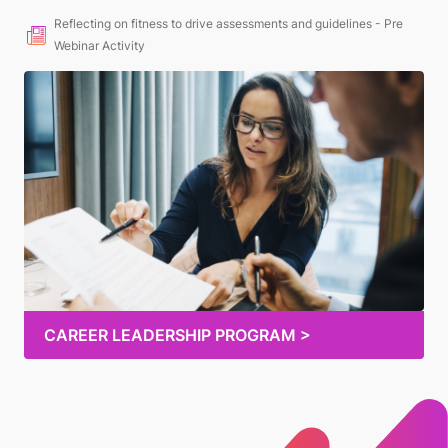
Reflecting on fitness to drive assessments and guidelines - Pre
Webinar Activity
CAREER LEADERSHIP PROGRAM >