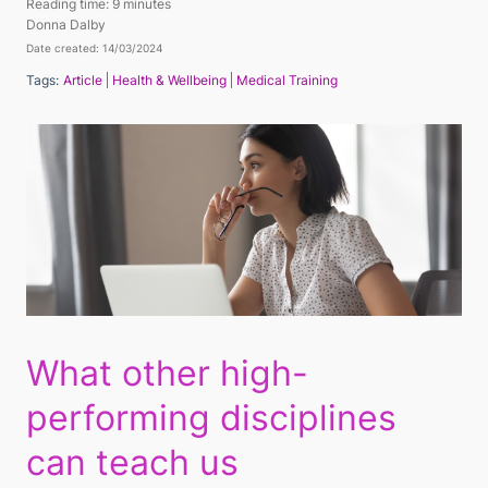
Reading time:
9 minutes
Donna Dalby
Date created: 14/03/2024
Tags:
Article
Health & Wellbeing
Medical Training
What other high-
performing disciplines
can teach us