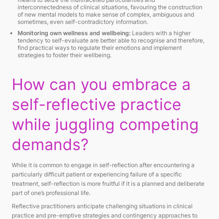
interconnectedness of clinical situations, favouring the construction
of new mental models to make sense of complex, ambiguous and
sometimes, even self-contradictory information.
Monitoring own wellness and wellbeing:
Leaders with a higher
tendency to self-evaluate are better able to recognise and therefore,
find practical ways to regulate their emotions and implement
strategies to foster their wellbeing.
How can you embrace a
self-reflective practice
while juggling competing
demands?
While it is common to engage in self-reflection after encountering a
particularly difficult patient or experiencing failure of a specific
treatment, self-reflection is more fruitful if it is a planned and deliberate
part of one’s professional life.
Reflective practitioners anticipate challenging situations in clinical
practice and pre-emptive strategies and contingency approaches to