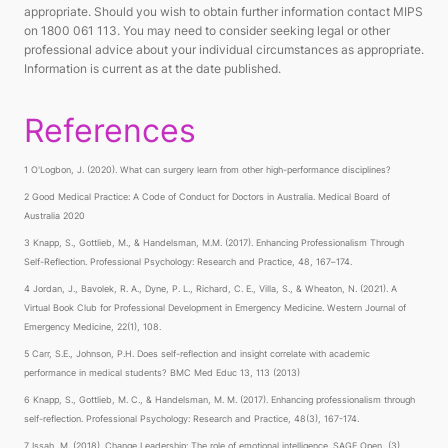
appropriate. Should you wish to obtain further information contact MIPS
on 1800 061 113. You may need to consider seeking legal or other
professional advice about your individual circumstances as appropriate.
Information is current as at the date published.
References
1 O'Logbon, J. (2020). What can surgery learn from other high-performance disciplines?
2 Good Medical Practice: A Code of Conduct for Doctors in Australia. Medical Board of
Australia 2020
3 Knapp, S., Gottlieb, M., & Handelsman, M.M. (2017). Enhancing Professionalism Through
Self-Reflection. Professional Psychology: Research and Practice, 48, 167–174.
4 Jordan, J., Bavolek, R. A., Dyne, P. L., Richard, C. E., Villa, S., & Wheaton, N. (2021). A
Virtual Book Club for Professional Development in Emergency Medicine. Western Journal of
Emergency Medicine, 22(1), 108.
5 Carr, S.E., Johnson, P.H. Does self-reflection and insight correlate with academic
performance in medical students? BMC Med Educ 13, 113 (2013)
6 Knapp, S., Gottlieb, M. C., & Handelsman, M. M. (2017). Enhancing professionalism through
self-reflection. Professional Psychology: Research and Practice, 48(3), 167-174.
7 Issah, M. (2018). Change Leadership: The role of emotional intelligence. SAGE Open, (3).