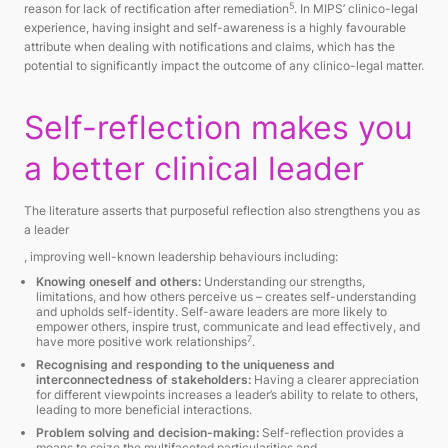
5
reason for lack of rectification after remediation
. In MIPS’ clinico-legal
experience, having insight and self-awareness is a highly favourable
attribute when dealing with notifications and claims, which has the
potential to significantly impact the outcome of any clinico-legal matter.
Self-reflection makes you
a better clinical leader
The literature asserts that purposeful reflection also strengthens you as
a leader
, improving well-known leadership behaviours including:
Knowing oneself and others:
Understanding our strengths,
limitations, and how others perceive us – creates self-understanding
and upholds self-identity. Self-aware leaders are more likely to
empower others, inspire trust, communicate and lead effectively, and
7
have more positive work relationships
.
Recognising and responding to the uniqueness and
interconnectedness of stakeholders:
Having a clearer appreciation
for different viewpoints increases a leader’s ability to relate to others,
leading to more beneficial interactions.
Problem solving and decision-making:
Self-reflection provides a
means to seize the multifaceted particularities and