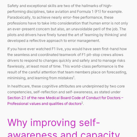
Safety and exceptional skills are two of the hallmarks of high-
performing disciplines, take aviation and Formula 1 (F1) for example.
Paradoxically, to achieve nearly error-free performance, these
professions have to take into consideration that human error is not only
an ever-present concern but also, an unavoidable peril of the job. The
pilots and drivers have finely tuned the art of ‘learning by thinking’ and
developed a reflective approach to error management.
If you have ever watched F1 live, you would have seen first-hand how
the seamless and coordinated teamwork of F1 pit-stop crews allows
drivers to respond to changes quickly and safely and to manage risks
flawlessly, at least most of time. This world-class performance is the
result of the careful attention that team members place on forecasting,
1
minimising, and learning from mistakes
.
In healthcare, these cognitive attributes are underpinned by two core
competencies, self-reflection and self-awareness, as stated under
Section 2.1 of the new Medical Board Code of Conduct for Doctors –
2
Professional values and qualities of doctors
.
Why improving self-
awareness and capacity