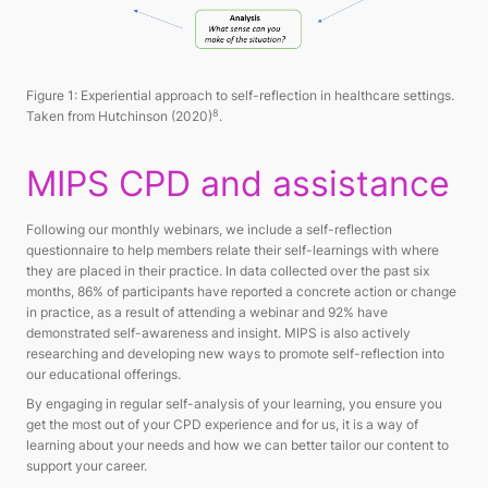
Figure 1: Experiential approach to self-reflection in healthcare settings.
8
Taken from Hutchinson (2020)
.
MIPS CPD and assistance
Following our monthly webinars, we include a self-reflection
questionnaire to help members relate their self-learnings with where
they are placed in their practice. In data collected over the past six
months, 86% of participants have reported a concrete action or change
in practice, as a result of attending a webinar and 92% have
demonstrated self-awareness and insight. MIPS is also actively
researching and developing new ways to promote self-reflection into
our educational offerings.
By engaging in regular self-analysis of your learning, you ensure you
get the most out of your CPD experience and for us, it is a way of
learning about your needs and how we can better tailor our content to
support your career.