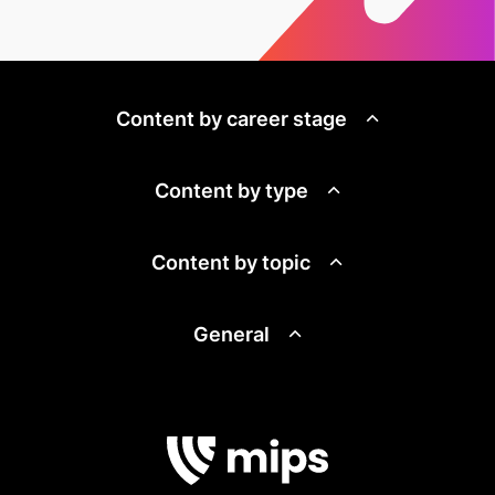
Content by career stage
Content by type
Content by topic
General