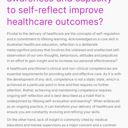
to self-reflect improve
healthcare outcomes?
Pivotal to the delivery of healthcare are the concepts of self-regulation
and a commitment to lifelong learning. Acknowledged as a core skill in
Australian healthcare education, reflection is a deliberate
metacognitive process that involves the unbiased and unattached self-
observation of our own thoughts, behaviours, attitudes and prejudices
3
in an effort to gain insight and to increase our personal effectiveness
.
A healthcare practitioner's clinical and non-clinical competencies are
essential requirements for providing safe and effective care. As it is with
the development of any skill, competence is not a static state, which is
achieved at a particular point in time and that requires no further
attention. Rather, achieving and maintaining competence requires
ongoing self-reflection and is best described as a habit that is
4
underpinned by lifelong self-evaluation and learning
. When embraced
as an ongoing practice, it can transform your delivery of healthcare and
ensure you are constantly evolving and refining your skills.
On the other hand, lack of insight is commonly cited by medical
educators and trainee supervisors as a major concern and a common