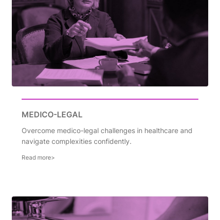
MEDICO-LEGAL
Overcome medico-legal challenges in healthcare and
navigate complexities confidently.