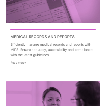
MEDICAL RECORDS AND REPORTS
Efficiently manage medical records and reports with
MIPS. Ensure accuracy, accessibility and compliance
with the latest guidelines.