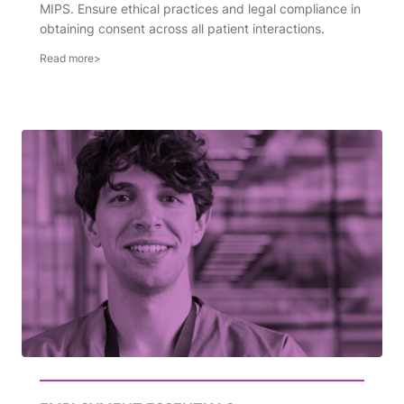
MIPS. Ensure ethical practices and legal compliance in
obtaining consent across all patient interactions.