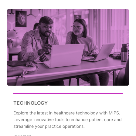
TECHNOLOGY
Explore the latest in healthcare technology with MIPS.
Leverage innovative tools to enhance patient care and
streamline your practice operations.