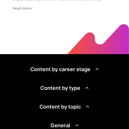
Content by career stage
Content by type
Content by topic
General