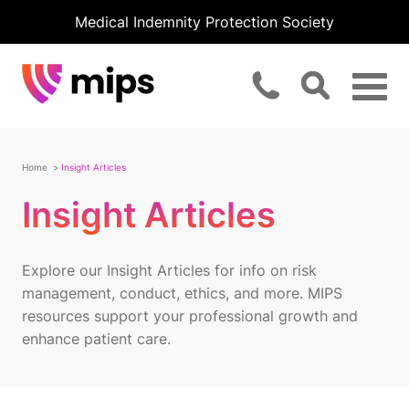
Medical Indemnity Protection Society
Home
Insight Articles
Insight Articles
Explore our Insight Articles for info on risk
management, conduct, ethics, and more. MIPS
resources support your professional growth and
enhance patient care.