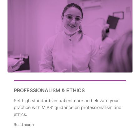
PROFESSIONALISM & ETHICS
Set high standards in patient care and elevate your
practice with MIPS' guidance on professionalism and
ethics.