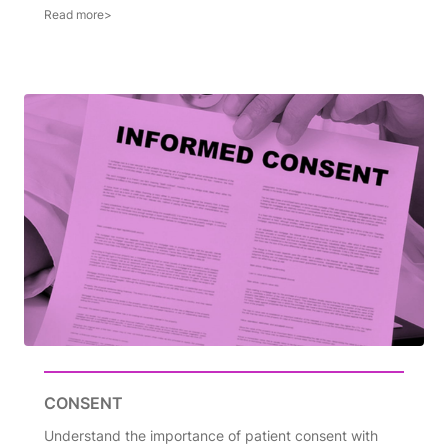
CONSENT
Understand the importance of patient consent with