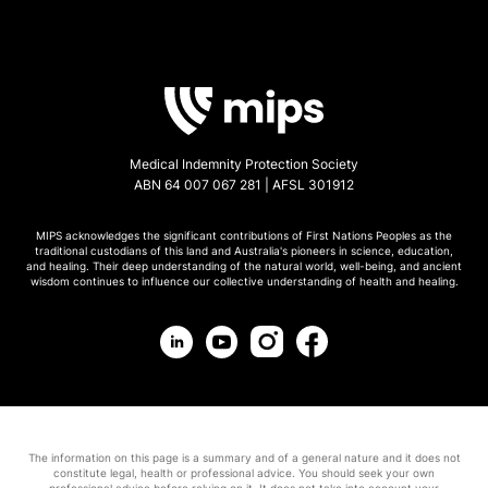
Medical Indemnity Protection Society
ABN 64 007 067 281 | AFSL 301912
MIPS acknowledges the significant contributions of First Nations Peoples as the
traditional custodians of this land and Australia's pioneers in science, education,
and healing. Their deep understanding of the natural world, well-being, and ancient
wisdom continues to influence our collective understanding of health and healing.
The information on this page is a summary and of a general nature and it does not
constitute legal, health or professional advice. You should seek your own
professional advice before relying on it. It does not take into account your