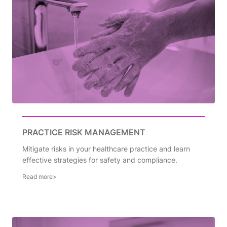
PRACTICE RISK MANAGEMENT
Mitigate risks in your healthcare practice and learn
effective strategies for safety and compliance.