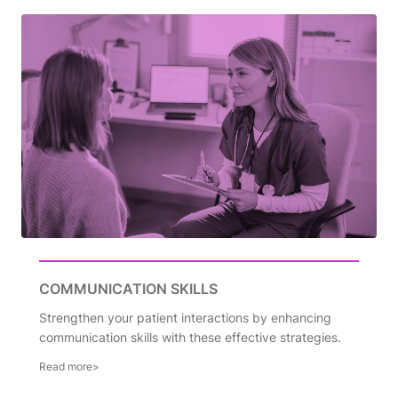
COMMUNICATION SKILLS
Strengthen your patient interactions by enhancing
communication skills with these effective strategies.