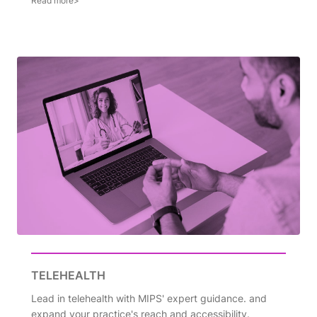
TELEHEALTH
Lead in telehealth with MIPS' expert guidance. and
expand your practice's reach and accessibility.