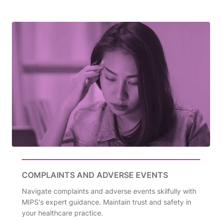
COMPLAINTS AND ADVERSE EVENTS
Navigate complaints and adverse events skilfully with
MIPS's expert guidance. Maintain trust and safety in
your healthcare practice.