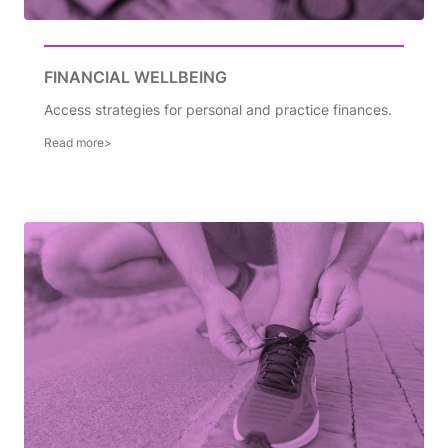
FINANCIAL WELLBEING
Access strategies for personal and practice finances.