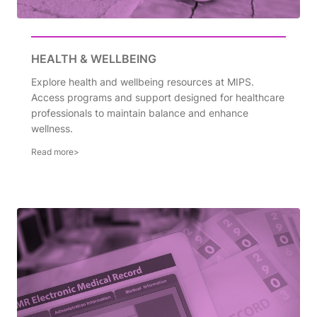
HEALTH & WELLBEING
Explore health and wellbeing resources at MIPS.
Access programs and support designed for healthcare
professionals to maintain balance and enhance
wellness.