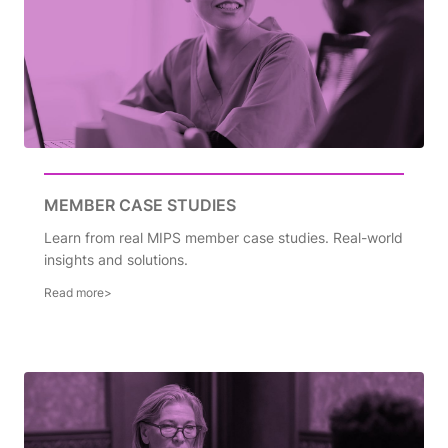
MEMBER CASE STUDIES
Learn from real MIPS member case studies. Real-world
insights and solutions.