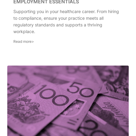
EMPLOYMENT ESSENTIALS
Supporting you in your healthcare career. From hiring
to compliance, ensure your practice meets all
regulatory standards and supports a thriving
workplace.