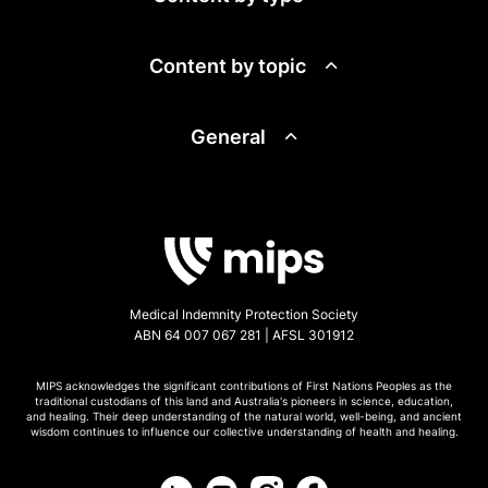
Content by topic
General
Medical Indemnity Protection Society
ABN 64 007 067 281 | AFSL 301912
MIPS acknowledges the significant contributions of First Nations Peoples as the
traditional custodians of this land and Australia's pioneers in science, education,
and healing. Their deep understanding of the natural world, well-being, and ancient
wisdom continues to influence our collective understanding of health and healing.