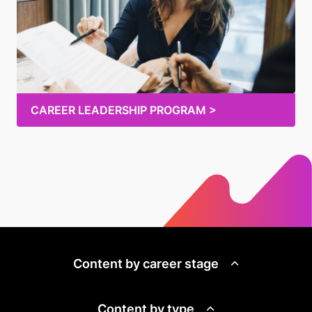
CAREER LEADERSHIP PROGRAM >
Content by career stage
Content by type