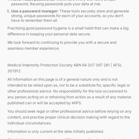
password. Reusing passwords puts your data at risk.
Use a password manager
: These tools securely store and generate
strong, unique passwords for each of your accounts, so you don’t
have to remember them all.
Practising good password hygiene is a small habit that can make a big
difference in keeping your personal data secure.
We look forward to continuing to provide you with a secure and
seamless member experience.
Medical Indemnity Protection Society ABN 64 007 067 281 | AFSL
301912
All information on this page is of a general nature only and is not
intended to be relied upon as, nor to be a substitute for, specific legal or
other professional advice. No responsibility for the loss occasioned to
any person acting on or refraining from action as a result of any material
published can or will be accepted by MIPS.
You should seek legal or other professional advice before relying on any
content, and practise proper clinical decision making with regard to the
individual circumstances.
Information is only current at the date initially published.