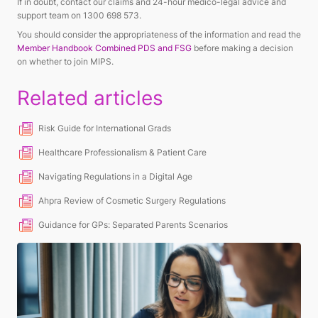
If in doubt, contact our claims and 24-hour medico-legal advice and
support team on 1300 698 573.
You should consider the appropriateness of the information and read the
Member Handbook Combined PDS and FSG
before making a decision
on whether to join MIPS.
Related articles
Risk Guide for International Grads
Healthcare Professionalism & Patient Care
Navigating Regulations in a Digital Age
Ahpra Review of Cosmetic Surgery Regulations
Guidance for GPs: Separated Parents Scenarios