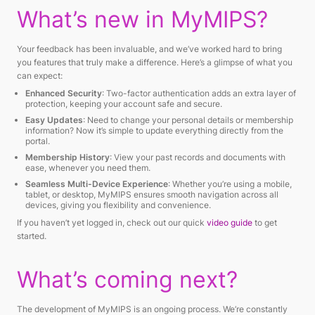
What’s new in MyMIPS?
Your feedback has been invaluable, and we’ve worked hard to bring
you features that truly make a difference. Here’s a glimpse of what you
can expect:
Enhanced Security
: Two-factor authentication adds an extra layer of
protection, keeping your account safe and secure.
Easy Updates
: Need to change your personal details or membership
information? Now it’s simple to update everything directly from the
portal.
Membership History
: View your past records and documents with
ease, whenever you need them.
Seamless Multi-Device Experience
: Whether you’re using a mobile,
tablet, or desktop, MyMIPS ensures smooth navigation across all
devices, giving you flexibility and convenience.
If you haven’t yet logged in, check out our quick
video guide
to get
started.
What’s coming next?
The development of MyMIPS is an ongoing process. We’re constantly