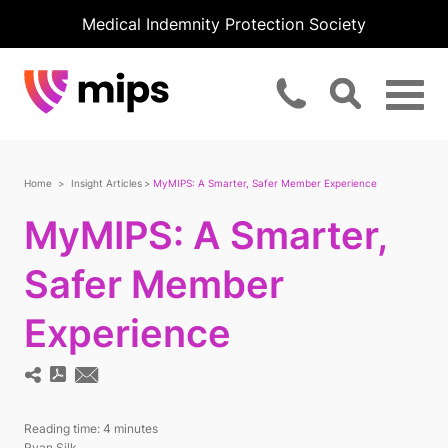
Medical Indemnity Protection Society
Home
Insight Articles
MyMIPS: A Smarter, Safer Member Experience
MyMIPS: A Smarter,
Safer Member
Experience
Reading time:
4 minutes
Ryan Silk