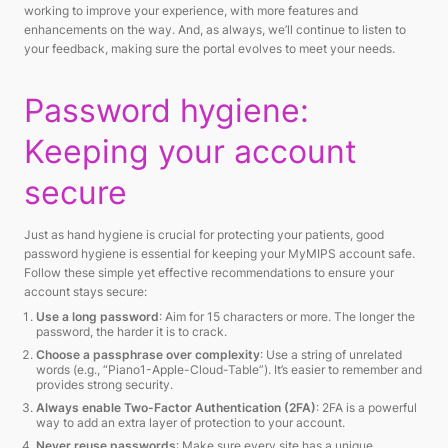
working to improve your experience, with more features and
enhancements on the way. And, as always, we’ll continue to listen to
your feedback, making sure the portal evolves to meet your needs.
Password hygiene:
Keeping your account
secure
Just as hand hygiene is crucial for protecting your patients, good
password hygiene is essential for keeping your MyMIPS account safe.
Follow these simple yet effective recommendations to ensure your
account stays secure:
Use a long password
: Aim for 15 characters or more. The longer the
password, the harder it is to crack.
Choose a passphrase over complexity
: Use a string of unrelated
words (e.g., “Piano1-Apple-Cloud-Table”). It’s easier to remember and
provides strong security.
Always enable Two-Factor Authentication (2FA)
: 2FA is a powerful
way to add an extra layer of protection to your account.
Never reuse passwords
: Make sure every site has a unique