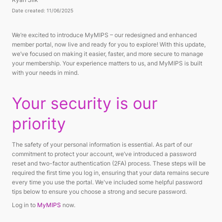
Date created: 11/06/2025
We’re excited to introduce MyMIPS – our redesigned and enhanced
member portal, now live and ready for you to explore! With this update,
we’ve focused on making it easier, faster, and more secure to manage
your membership. Your experience matters to us, and MyMIPS is built
with your needs in mind.
Your security is our
priority
The safety of your personal information is essential. As part of our
commitment to protect your account, we’ve introduced a password
reset and two-factor authentication (2FA) process. These steps will be
required the first time you log in, ensuring that your data remains secure
every time you use the portal. We've included some helpful password
tips below to ensure you choose a strong and secure password.
Log in to
MyMIPS
now.