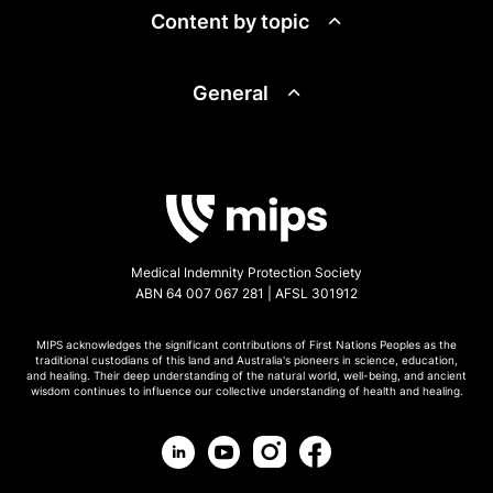
Content by topic
General
Medical Indemnity Protection Society
ABN 64 007 067 281 | AFSL 301912
MIPS acknowledges the significant contributions of First Nations Peoples as the
traditional custodians of this land and Australia's pioneers in science, education,
and healing. Their deep understanding of the natural world, well-being, and ancient
wisdom continues to influence our collective understanding of health and healing.