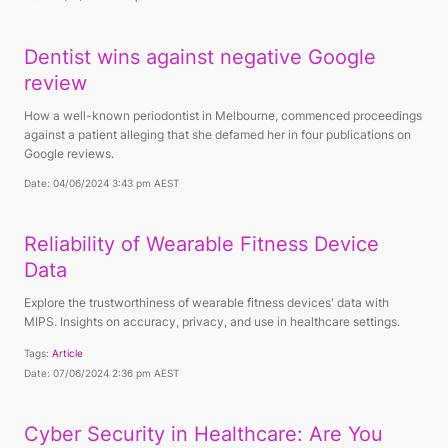
Dentist wins against negative Google
review
How a well-known periodontist in Melbourne, commenced proceedings
against a patient alleging that she defamed her in four publications on
Google reviews.
Date: 04/06/2024 3:43 pm AEST
Reliability of Wearable Fitness Device
Data
Explore the trustworthiness of wearable fitness devices' data with
MIPS. Insights on accuracy, privacy, and use in healthcare settings.
Tags:
Article
Date: 07/06/2024 2:36 pm AEST
Cyber Security in Healthcare: Are You