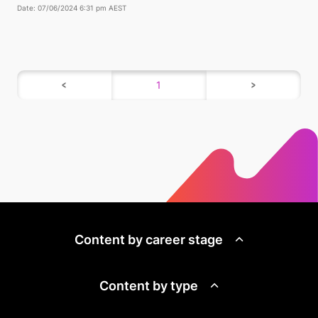
Date: 07/06/2024 6:31 pm AEST
1
Content by career stage
Content by type