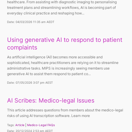
healthcare. From assisting with diagnostic imaging to personalising
treatment plans and streamlining workflows, AI is becoming part of
everyday clinical practice and reshaping how...
Date: 04/03/2026 11:35 am AEDT
Using generative AI to respond to patient
complaints
As artificial intelligence (AI) becomes more accessible and
sophisticated, healthcare practitioners are relying on it to streamline
administrative tasks. MIPS is increasingly seeing members use
generative AI to assist them respond to patient co...
Date: 07/05/2026 3:07 pm AEST
AI Scribes: Medico-legal Issues
This article addresses questions from members about the medico-legal
risks of using AI transcription software. Learn more
Tags:
Article
Medico-Legal FAQs
Date: 20/12/2024 2:53 pm AEDT