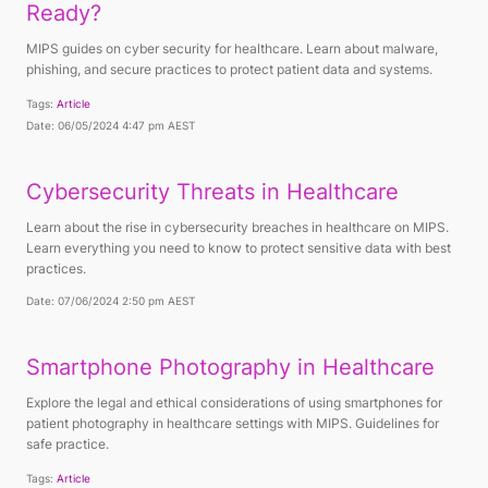
Ready?
MIPS guides on cyber security for healthcare. Learn about malware,
phishing, and secure practices to protect patient data and systems.
Tags:
Article
Date: 06/05/2024 4:47 pm AEST
Cybersecurity Threats in Healthcare
Learn about the rise in cybersecurity breaches in healthcare on MIPS.
Learn everything you need to know to protect sensitive data with best
practices.
Date: 07/06/2024 2:50 pm AEST
Smartphone Photography in Healthcare
Explore the legal and ethical considerations of using smartphones for
patient photography in healthcare settings with MIPS. Guidelines for
safe practice.
Tags:
Article