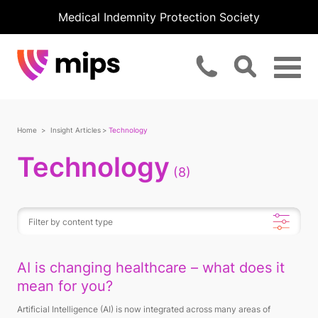
Medical Indemnity Protection Society
Home
Insight Articles
Technology
Technology
(8)
AI is changing healthcare – what does it
mean for you?
Artificial Intelligence (AI) is now integrated across many areas of