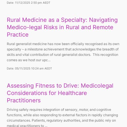
Date: 11/12/2025 2:50 pm AEDT
Rural Medicine as a Specialty: Navigating
Medico-legal Risks in Rural and Remote
Practice
Rural generalist medicine has now been officially recognised as its own
specialty – a milestone achievement that acknowledges the breadth of
skills and vital contribution of rural generalist doctors. This recognition
comes as we host our upc...
Date: 05/11/2025 10:24 am AEDT
Assessing Fitness to Drive: Medicolegal
Considerations for Healthcare
Practitioners
Driving safely requires integration of sensory, motor, and cognitive
functions, while also responding to external factors in rapidly changing
circumstances. Patients, regulatory authorities, and the public rely on
medical practitioners to ...