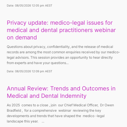
Date: 08/05/2026 12:05 pm AEST
Privacy update: medico-legal issues for
medical and dental practitioners webinar
on demand
Questions about privacy, confidentiality, and the release of medical
records are among the most common enquiries received by our medico-
legal advisors. This session provides an opportunity to hear directly
from experts and have your questions...
Date: 08/05/2026 12:09 pm AEST
Annual Review: Trends and Outcomes in
Medical and Dental Indemnity
As 2025 comes to a close , join our Chief Medical Officer, Dr Owen
Bradfield , for a comprehensive webinar reviewing the key
developments and trends that have shaped the medico -legal
landscape this year. ...