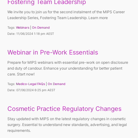
Fostering Team Leadership
We invite you to join us for the second instalment of the MIPS Career
Leadership Series, Fostering Team Leadership. Learn more
Tags:
Webinars
On Demand
Date: 11/06/2024 1:18 pm AEST
Webinar in Pre-Work Essentials
Prepare for MIPS webinars with essential pre-work on open disclosure
and duty of candour. Enhance your understanding for better patient
care. Start now!
Tags:
Medico-Legal FAQs
On Demand
Date: 07/06/2024 6:25 pm AEST
Cosmetic Practice Regulatory Changes
Stay updated with MIPS on the latest regulatory changes in cosmetic
surgery. Essential to understand new standards, advertising, and legal
requirements.