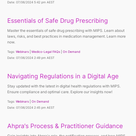
Date: 07/06/2024 5:42 pm AEST
Essentials of Safe Drug Prescribing
Master the essentials of safe drug prescribing with MIPS. Learn about
laws, risks, and best practices in medication management. Learn more
now.
Tags:
Webinars
Medico-Legal FAQs
On Demand
Date: 07/06/2024 2:49 pm AEST
Navigating Regulations in a Digital Age
Stay updated with the latest in digital health regulations with MIPS.
Ensure compliance and optimal care. Explore our insights now!
Tags:
Webinars
On Demand
Date: 07/06/2024 2:45 pm AEST
Ahpra's Process & Practitioner Guidance
Gain insights into Ahpra's role, the notification process, and how MIPS