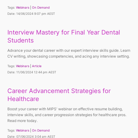
Tags:
Webinars
On Demand
Date: 14/06/2024 9:07 pm AEST
Interview Mastery for Final Year Dental
Students
Advance your dental career with our expert interview skills guide. Learn
CV writing, showcasing competencies, and acing any interview setting.
Tags:
Webinars
Article
Date: 11/06/2024 12:44 pm AEST
Career Advancement Strategies for
Healthcare
Boost your career with MIPS' webinar on effective resume building,
interview skills, and career progression strategies for healthcare pros.
Read more today.
Tags:
Webinars
On Demand
Date: 07/06/2024 3:04 pm AEST