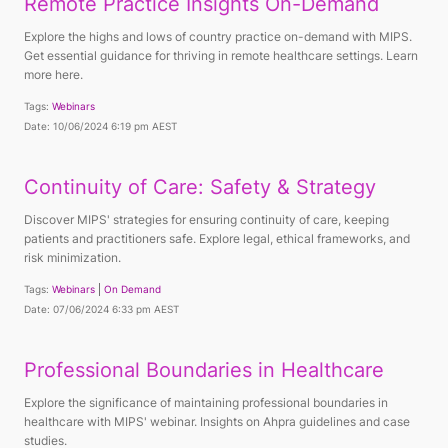
Remote Practice Insights On-Demand
Explore the highs and lows of country practice on-demand with MIPS.
Get essential guidance for thriving in remote healthcare settings. Learn
more here.
Tags:
Webinars
Date: 10/06/2024 6:19 pm AEST
Continuity of Care: Safety & Strategy
Discover MIPS' strategies for ensuring continuity of care, keeping
patients and practitioners safe. Explore legal, ethical frameworks, and
risk minimization.
Tags:
Webinars
On Demand
Date: 07/06/2024 6:33 pm AEST
Professional Boundaries in Healthcare
Explore the significance of maintaining professional boundaries in
healthcare with MIPS' webinar. Insights on Ahpra guidelines and case
studies.