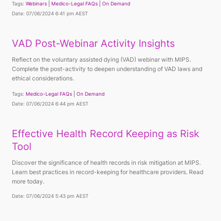
Tags:
Webinars
Medico-Legal FAQs
On Demand
Date: 07/06/2024 6:41 pm AEST
VAD Post-Webinar Activity Insights
Reflect on the voluntary assisted dying (VAD) webinar with MIPS.
Complete the post-activity to deepen understanding of VAD laws and
ethical considerations.
Tags:
Medico-Legal FAQs
On Demand
Date: 07/06/2024 6:44 pm AEST
Effective Health Record Keeping as Risk
Tool
Discover the significance of health records in risk mitigation at MIPS.
Learn best practices in record-keeping for healthcare providers. Read
more today.
Date: 07/06/2024 5:43 pm AEST