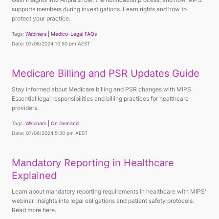
supports members during investigations. Learn rights and how to
protect your practice.
Tags:
Webinars
Medico-Legal FAQs
Date: 07/06/2024 10:50 pm AEST
Medicare Billing and PSR Updates Guide
Stay informed about Medicare billing and PSR changes with MIPS.
Essential legal responsibilities and billing practices for healthcare
providers.
Tags:
Webinars
On Demand
Date: 07/06/2024 5:30 pm AEST
Mandatory Reporting in Healthcare
Explained
Learn about mandatory reporting requirements in healthcare with MIPS'
webinar. Insights into legal obligations and patient safety protocols.
Read more here.