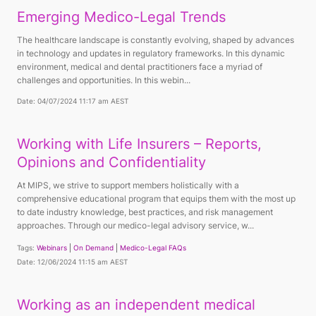
Emerging Medico-Legal Trends
The healthcare landscape is constantly evolving, shaped by advances
in technology and updates in regulatory frameworks. In this dynamic
environment, medical and dental practitioners face a myriad of
challenges and opportunities. In this webin...
Date: 04/07/2024 11:17 am AEST
Working with Life Insurers – Reports,
Opinions and Confidentiality
At MIPS, we strive to support members holistically with a
comprehensive educational program that equips them with the most up
to date industry knowledge, best practices, and risk management
approaches. Through our medico-legal advisory service, w...
Tags:
Webinars
On Demand
Medico-Legal FAQs
Date: 12/06/2024 11:15 am AEST
Working as an independent medical