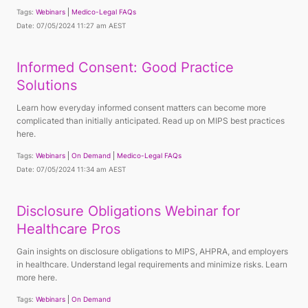
Tags:
Webinars
Medico-Legal FAQs
Date: 07/05/2024 11:27 am AEST
Informed Consent: Good Practice
Solutions
Learn how everyday informed consent matters can become more
complicated than initially anticipated. Read up on MIPS best practices
here.
Tags:
Webinars
On Demand
Medico-Legal FAQs
Date: 07/05/2024 11:34 am AEST
Disclosure Obligations Webinar for
Healthcare Pros
Gain insights on disclosure obligations to MIPS, AHPRA, and employers
in healthcare. Understand legal requirements and minimize risks. Learn
more here.
Tags:
Webinars
On Demand