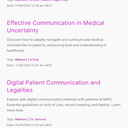
Date: 11/06/2024 12:36 pm AEST
Effective Communication in Medical
Uncertainty
Discover how to adeptly navigate and communicate medical
uncertainties to patients, enhancing trust and understanding in
healthcare.
Tags:
Webinars
Article
Date: 11/06/2024 12:47 pm AEST
Digital Patient Communication and
Legalities
Explore safe digital communication methods with patients at MIPS.
Essential guidelines on duty of care, record-keeping, and liability. Learn
more here.
Tags:
Webinars
On Demand
Date: 05/05/2024 11:24 am AEST