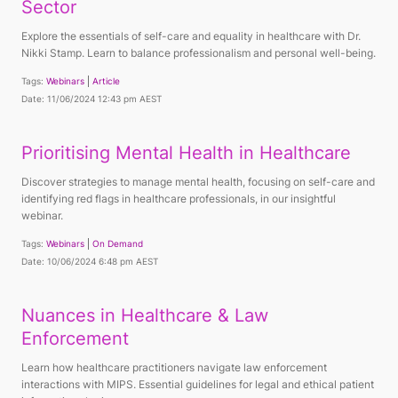
Sector
Explore the essentials of self-care and equality in healthcare with Dr.
Nikki Stamp. Learn to balance professionalism and personal well-being.
Tags:
Webinars
Article
Date: 11/06/2024 12:43 pm AEST
Prioritising Mental Health in Healthcare
Discover strategies to manage mental health, focusing on self-care and
identifying red flags in healthcare professionals, in our insightful
webinar.
Tags:
Webinars
On Demand
Date: 10/06/2024 6:48 pm AEST
Nuances in Healthcare & Law
Enforcement
Learn how healthcare practitioners navigate law enforcement
interactions with MIPS. Essential guidelines for legal and ethical patient