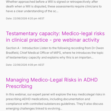
Whether approached before a Will is signed or retrospectively after
death when a Will is disputed, these assessments require clinicians to
have a clear understanding of the sc...
Date: 22/06/2026 4:20 pm AEST
Testamentary capacity: Medico-legal risks
in clinical practice - pre webinar activity
Section A - Introduction Listen to the following recording from Dr Owen
Bradfield, Chief Medical Officer of MIPS, where he introduces the topic
of testamentary capacity and explains why this is an importan...
Date: 22/06/2026 4:09 pm AEST
Managing Medico-Legal Risks in ADHD
Prescribing
In this webinar, our expert panel will explore the key medicolegal risks in
prescribing ADHD medications, including documentation and
compliance with controlled substances guidelines. They’ll also discuss
emerging challenges linked to evolving...