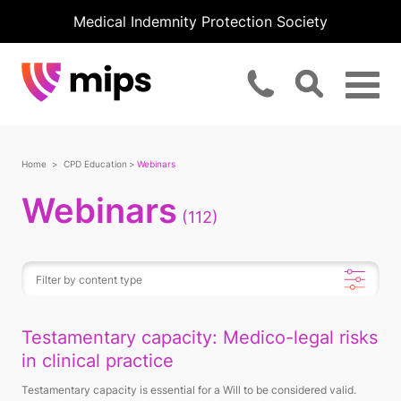
Medical Indemnity Protection Society
Home
CPD Education
Webinars
Webinars
(112)
Testamentary capacity: Medico-legal risks
in clinical practice
Testamentary capacity is essential for a Will to be considered valid.