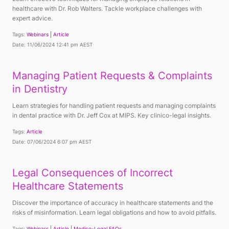
healthcare with Dr. Rob Walters. Tackle workplace challenges with
expert advice.
Tags:
Webinars
Article
Date: 11/06/2024 12:41 pm AEST
Managing Patient Requests & Complaints
in Dentistry
Learn strategies for handling patient requests and managing complaints
in dental practice with Dr. Jeff Cox at MIPS. Key clinico-legal insights.
Tags:
Article
Date: 07/06/2024 6:07 pm AEST
Legal Consequences of Incorrect
Healthcare Statements
Discover the importance of accuracy in healthcare statements and the
risks of misinformation. Learn legal obligations and how to avoid pitfalls.
Tags:
Webinars
Article
Medico-Legal FAQs