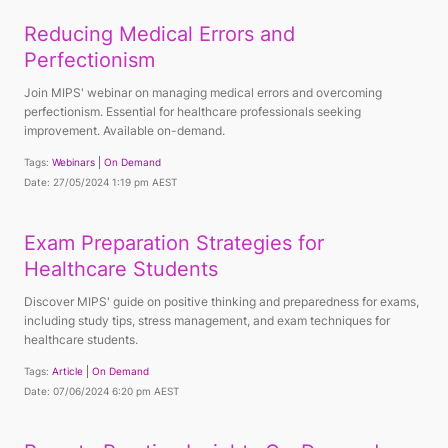
Reducing Medical Errors and
Perfectionism
Join MIPS' webinar on managing medical errors and overcoming
perfectionism. Essential for healthcare professionals seeking
improvement. Available on-demand.
Tags:
Webinars
On Demand
Date: 27/05/2024 1:19 pm AEST
Exam Preparation Strategies for
Healthcare Students
Discover MIPS' guide on positive thinking and preparedness for exams,
including study tips, stress management, and exam techniques for
healthcare students.
Tags:
Article
On Demand
Date: 07/06/2024 6:20 pm AEST