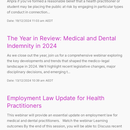
Ahpra if you've formed a reasonable belief that a health practitioner or
student may be placing the public at risk by engaging in particular types
of conduct in connection...
Date: 19/12/2024 11:03 am AEDT
The Year in Review: Medical and Dental
Indemnity in 2024
As we close out the year, join us for a comprehensive webinar exploring
the key developments and trends that shaped the medico-legal
landscape in 2024. We'll highlight recent legislative changes, major
disciplinary decisions, and emerging t...
Date: 13/12/2024 10:39 am AEDT
Employment Law Update for Health
Practitioners
This webinar will provide an essential update on employment law for
medical and dental practitioners. Watch the webinar Learning
outcomes By the end of this session, you will be able to: Discuss recent