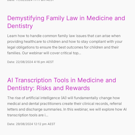
Demystifying Family Law in Medicine and
Dentistry
Learn how to handle common family law issues that can arise when
providing healthcare to children and how to stay compliant with your
legal obligations to ensure the best outcomes for children and their
families. Our webinar will cover critical top...
Date: 22/08/2024 4:16 pm AEST
AI Transcription Tools in Medicine and
Dentistry: Risks and Rewards
The rise of artificial intelligence (AI) will fundamentally change how
medical and dental practitioners create their clinical records, referral
letters and discharge summaries. In this webinar, we will explore how AI
transcription tools are i...
Date: 29/08/2024 12:12 pm AEST