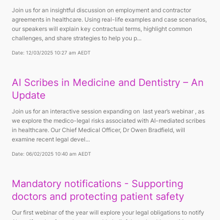
Join us for an insightful discussion on employment and contractor
agreements in healthcare. Using real-life examples and case scenarios,
our speakers will explain key contractual terms, highlight common
challenges, and share strategies to help you p...
Date: 12/03/2025 10:27 am AEDT
AI Scribes in Medicine and Dentistry – An
Update
Join us for an interactive session expanding on last year’s webinar , as
we explore the medico-legal risks associated with AI-mediated scribes
in healthcare. Our Chief Medical Officer, Dr Owen Bradfield, will
examine recent legal devel...
Date: 06/02/2025 10:40 am AEDT
Mandatory notifications - Supporting
doctors and protecting patient safety
Our first webinar of the year will explore your legal obligations to notify