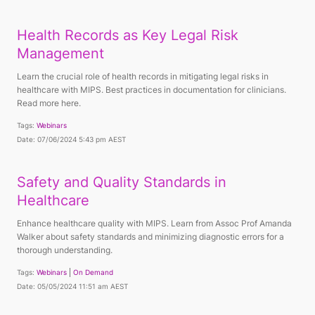
Health Records as Key Legal Risk
Management
Learn the crucial role of health records in mitigating legal risks in
healthcare with MIPS. Best practices in documentation for clinicians.
Read more here.
Tags:
Webinars
Date: 07/06/2024 5:43 pm AEST
Safety and Quality Standards in
Healthcare
Enhance healthcare quality with MIPS. Learn from Assoc Prof Amanda
Walker about safety standards and minimizing diagnostic errors for a
thorough understanding.
Tags:
Webinars
On Demand
Date: 05/05/2024 11:51 am AEST