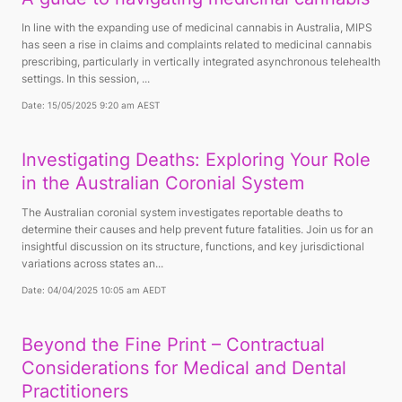
In line with the expanding use of medicinal cannabis in Australia, MIPS
has seen a rise in claims and complaints related to medicinal cannabis
prescribing, particularly in vertically integrated asynchronous telehealth
settings. In this session, ...
Date: 15/05/2025 9:20 am AEST
Investigating Deaths: Exploring Your Role
in the Australian Coronial System
The Australian coronial system investigates reportable deaths to
determine their causes and help prevent future fatalities. Join us for an
insightful discussion on its structure, functions, and key jurisdictional
variations across states an...
Date: 04/04/2025 10:05 am AEDT
Beyond the Fine Print – Contractual
Considerations for Medical and Dental
Practitioners