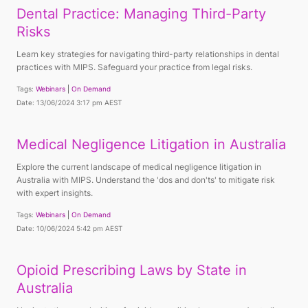
Dental Practice: Managing Third-Party
Risks
Learn key strategies for navigating third-party relationships in dental
practices with MIPS. Safeguard your practice from legal risks.
Tags:
Webinars
On Demand
Date: 13/06/2024 3:17 pm AEST
Medical Negligence Litigation in Australia
Explore the current landscape of medical negligence litigation in
Australia with MIPS. Understand the 'dos and don'ts' to mitigate risk
with expert insights.
Tags:
Webinars
On Demand
Date: 10/06/2024 5:42 pm AEST
Opioid Prescribing Laws by State in
Australia