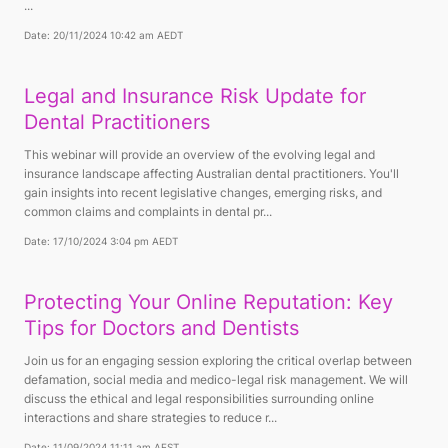
...
Date: 20/11/2024 10:42 am AEDT
Legal and Insurance Risk Update for
Dental Practitioners
This webinar will provide an overview of the evolving legal and
insurance landscape affecting Australian dental practitioners. You'll
gain insights into recent legislative changes, emerging risks, and
common claims and complaints in dental pr...
Date: 17/10/2024 3:04 pm AEDT
Protecting Your Online Reputation: Key
Tips for Doctors and Dentists
Join us for an engaging session exploring the critical overlap between
defamation, social media and medico-legal risk management. We will
discuss the ethical and legal responsibilities surrounding online
interactions and share strategies to reduce r...
Date: 11/09/2024 11:11 am AEST