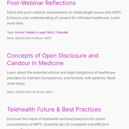
Post-Webinar Reflections
Delve into post-webinar assessments on medicolegal issues with MIPS.
Enhance your understanding of consent for informed healthcare. Learn
more here.
Tags:
Article
Medico-Legal FAQs
Checklist
Date: 06/05/2024 9:49 pm AEST
Concepts of Open Disclosure and
Candour in Medicine
Learn about the essential ethical and legal obligations of healthcare
providers to maintain transparency and honesty with patients. Read
more today.
Date: 06/05/2024 10:18 am AEST
Telehealth Future & Best Practices
Discover the future of telehealth and best practices for online
consultations at MIPS. Essential tips for compliant and effective