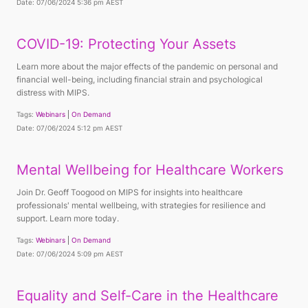
Date: 07/06/2024 5:36 pm AEST
COVID-19: Protecting Your Assets
Learn more about the major effects of the pandemic on personal and
financial well-being, including financial strain and psychological
distress with MIPS.
Tags:
Webinars
On Demand
Date: 07/06/2024 5:12 pm AEST
Mental Wellbeing for Healthcare Workers
Join Dr. Geoff Toogood on MIPS for insights into healthcare
professionals' mental wellbeing, with strategies for resilience and
support. Learn more today.
Tags:
Webinars
On Demand
Date: 07/06/2024 5:09 pm AEST
Equality and Self-Care in the Healthcare