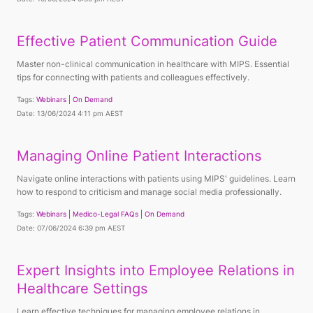
Effective Patient Communication Guide
Master non-clinical communication in healthcare with MIPS. Essential
tips for connecting with patients and colleagues effectively.
Tags:
Webinars
On Demand
Date: 13/06/2024 4:11 pm AEST
Managing Online Patient Interactions
Navigate online interactions with patients using MIPS' guidelines. Learn
how to respond to criticism and manage social media professionally.
Tags:
Webinars
Medico-Legal FAQs
On Demand
Date: 07/06/2024 6:39 pm AEST
Expert Insights into Employee Relations in
Healthcare Settings
Learn effective techniques for managing employee relations in