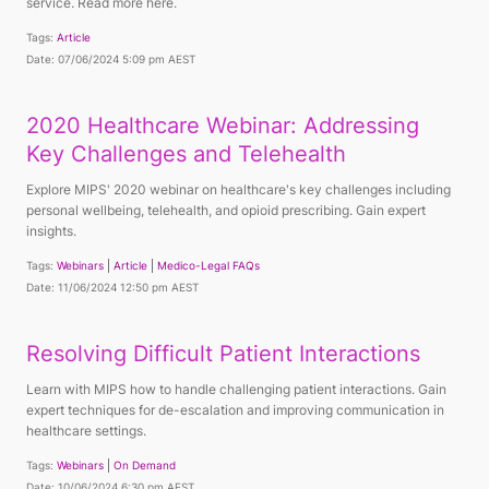
service. Read more here.
Tags:
Article
Date: 07/06/2024 5:09 pm AEST
2020 Healthcare Webinar: Addressing
Key Challenges and Telehealth
Explore MIPS' 2020 webinar on healthcare's key challenges including
personal wellbeing, telehealth, and opioid prescribing. Gain expert
insights.
Tags:
Webinars
Article
Medico-Legal FAQs
Date: 11/06/2024 12:50 pm AEST
Resolving Difficult Patient Interactions
Learn with MIPS how to handle challenging patient interactions. Gain
expert techniques for de-escalation and improving communication in
healthcare settings.
Tags:
Webinars
On Demand
Date: 10/06/2024 6:30 pm AEST