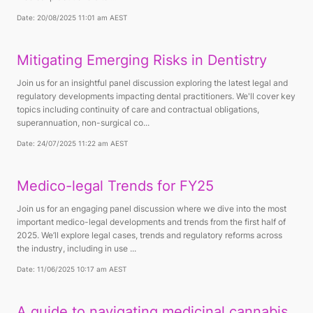
Date: 20/08/2025 11:01 am AEST
Mitigating Emerging Risks in Dentistry
Join us for an insightful panel discussion exploring the latest legal and
regulatory developments impacting dental practitioners. We'll cover key
topics including continuity of care and contractual obligations,
superannuation, non-surgical co...
Date: 24/07/2025 11:22 am AEST
Medico-legal Trends for FY25
Join us for an engaging panel discussion where we dive into the most
important medico-legal developments and trends from the first half of
2025. We’ll explore legal cases, trends and regulatory reforms across
the industry, including in use ...
Date: 11/06/2025 10:17 am AEST
A guide to navigating medicinal cannabis