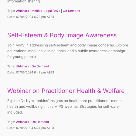
information sharing.
Tags:
Webinars
Medico-Legal FAQs
On Demand
Date: 07/06/2024 6:28 pm AEST
Self-Esteem & Body Image Awareness
Join MIPS in addressing self-esteem and body image concerns. Explore
educational modules, clinical tools, and a public awareness campaign
for young people.
Tags:
Webinars
On Demand
Date: 07/06/2024 6:42 pm AEST
Webinar on Practitioner Health & Welfare
Explore Dr. Kym Jenkins' insights on healthcare practitioners' mental
health and wellbeing in this MIPS webinar. Strategies for self-care
included.
Tags:
Webinars
On Demand
Date: 07/06/2024 5:24 pm AEST