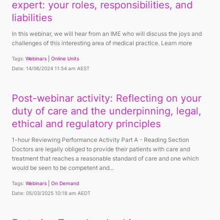
expert: your roles, responsibilities, and
liabilities
In this webinar, we will hear from an IME who will discuss the joys and
challenges of this interesting area of medical practice. Learn more
Tags:
Webinars
Online Units
Date: 14/06/2024 11:54 am AEST
Post-webinar activity: Reflecting on your
duty of care and the underpinning, legal,
ethical and regulatory principles
1-hour Reviewing Performance Activity Part A - Reading Section
Doctors are legally obliged to provide their patients with care and
treatment that reaches a reasonable standard of care and one which
would be seen to be competent and...
Tags:
Webinars
On Demand
Date: 05/03/2025 10:18 am AEDT