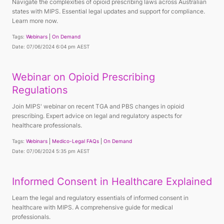
Navigate the complexities of opioid prescribing laws across Australian
states with MIPS. Essential legal updates and support for compliance.
Learn more now.
Tags:
Webinars
On Demand
Date: 07/06/2024 6:04 pm AEST
Webinar on Opioid Prescribing
Regulations
Join MIPS' webinar on recent TGA and PBS changes in opioid
prescribing. Expert advice on legal and regulatory aspects for
healthcare professionals.
Tags:
Webinars
Medico-Legal FAQs
On Demand
Date: 07/06/2024 5:35 pm AEST
Informed Consent in Healthcare Explained
Learn the legal and regulatory essentials of informed consent in
healthcare with MIPS. A comprehensive guide for medical
professionals.