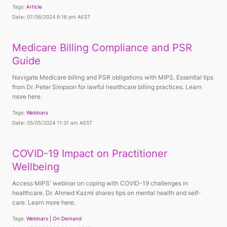
Tags:
Article
Date: 07/06/2024 6:16 pm AEST
Medicare Billing Compliance and PSR
Guide
Navigate Medicare billing and PSR obligations with MIPS. Essential tips
from Dr. Peter Simpson for lawful healthcare billing practices. Learn
more here.
Tags:
Webinars
Date: 05/05/2024 11:31 am AEST
COVID-19 Impact on Practitioner
Wellbeing
Access MIPS' webinar on coping with COVID-19 challenges in
healthcare. Dr. Ahmed Kazmi shares tips on mental health and self-
care. Learn more here.
Tags:
Webinars
On Demand