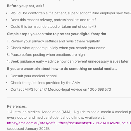
Before you post, ask?
Would I be comfortable if a patient, supervisor or future employer saw this
Does this respect privacy, professionalism and trust?
Could this be misunderstood or taken out of context?
Simple steps you can take to protect your digital footprint
Review your privacy settings and revisit them regularly
Check what appears publicly when you search your name
Pause before posting when emotions are high
Seek guidance early – advice now can prevent unnecessary issues later
If you are uncertain about how to do something on social media…
Consult your medical school
Check the guidelines provided by the AMA
Contact MIPS for 24/7 Medico-legal Advice on 1300 698 573
References:
1. Australian Medical Association (AMA). A guide to social media & medical p
every doctor and medical student should know. Available at:
https://ama.com.au/sites/default/files/documents/2020%20AMA%20Soci
(accessed January 2026).