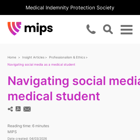
Medical Indemnity Protection Society
Home
Insight Articles
Professionalism & Ethics
Navigating social media as a medical student
Navigating social medi
medical student
Reading time:
6 minutes
MIPS
Date created: 04/03/2026