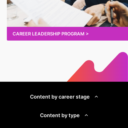
CAREER LEADERSHIP PROGRAM >
Content by career stage
Content by type