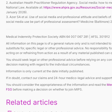
2. Australian Health Practitioner Regulation Agency. Social media: how to m
National Law. Available at:
https://www.ahpra.gov.au/Resources/Social-me
January 2026).
3. Azer SA et al. Use of social media and professional attitude and beliefs o
social media use be part of professional assessment? Medicine (Baltimore)
Medical Indemnity Protection Society ABN 64 007 067 281 | AFSL 301912
All information on this page is of a general nature only and is not intended to
substitute for, specific legal or other professional advice. No responsibility 
acting on or refraining from action as a result of any material published ca
You should seek legal or other professional advice before relying on any cont
decision making with regard to the individual circumstances.
Information is only current at the date initially published.
If in doubt, contact our claims and 24-hour medico-legal advice and supp
You should consider the appropriateness of the information and read the
Mem
FSG
before making a decision on whether to join MIPS.
Related articles