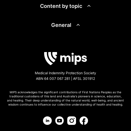
Content by topic
General
Medical Indemnity Protection Society
ABN 64 007 067 281 | AFSL 301912
MIPS acknowledges the significant contributions of First Nations Peoples as the
traditional custodians of this land and Australia's pioneers in science, education,
and healing. Their deep understanding of the natural world, well-being, and ancient
wisdom continues to influence our collective understanding of health and healing.