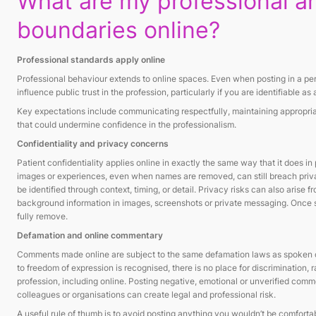
What are my professional an
boundaries online?
Professional standards apply online
Professional behaviour extends to online spaces. Even when posting in a pe
influence public trust in the profession, particularly if you are identifiable a
Key expectations include communicating respectfully, maintaining appropri
that could undermine confidence in the professionalism.
Confidentiality and privacy concerns
Patient confidentiality applies online in exactly the same way that it does in 
images or experiences, even when names are removed, can still breach priva
be identified through context, timing, or detail. Privacy risks can also arise f
background information in images, screenshots or private messaging. Once sh
fully remove.
Defamation and online commentary
Comments made online are subject to the same defamation laws as spoken or
to freedom of expression is recognised, there is no place for discrimination, 
profession, including online. Posting negative, emotional or unverified com
colleagues or organisations can create legal and professional risk.
A useful rule of thumb is to avoid posting anything you wouldn’t be comfortab