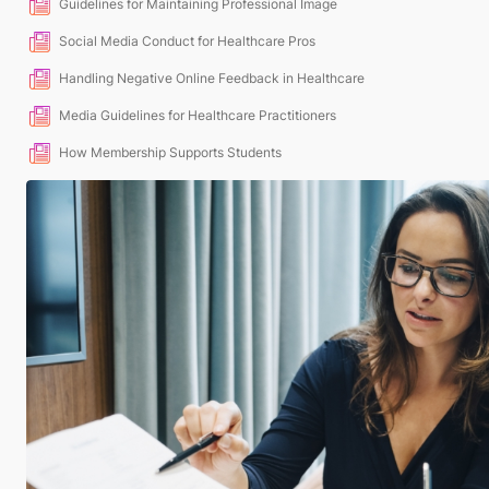
Guidelines for Maintaining Professional Image
Social Media Conduct for Healthcare Pros
Handling Negative Online Feedback in Healthcare
Media Guidelines for Healthcare Practitioners
How Membership Supports Students