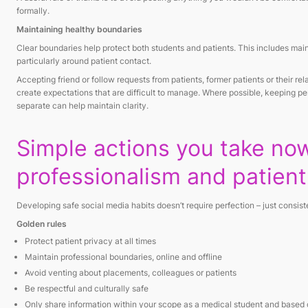
formally.
Maintaining healthy boundaries
Clear boundaries help protect both students and patients. This includes main
particularly around patient contact.
Accepting friend or follow requests from patients, former patients or their rel
create expectations that are difficult to manage. Where possible, keeping p
separate can help maintain clarity.
Simple actions you take no
professionalism and patient
Developing safe social media habits doesn’t require perfection – just cons
Golden rules
Protect patient privacy at all times
Maintain professional boundaries, online and offline
Avoid venting about placements, colleagues or patients
Be respectful and culturally safe
Only share information within your scope as a medical student and base