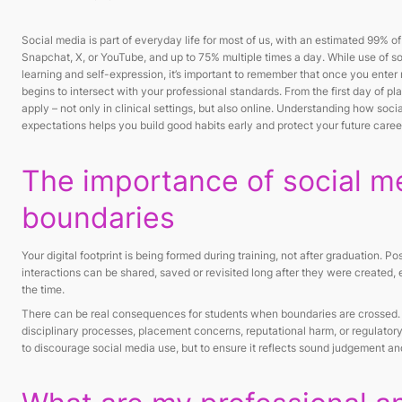
Social media is part of everyday life for most of us, with an estimated 99% o
Snapchat, X, or YouTube, and up to 75% multiple times a day. While use of s
learning and self-expression, it’s important to remember that once you enter m
begins to intersect with your professional standards. From the first day of p
apply – not only in clinical settings, but also online. Understanding how socia
expectations helps you build good habits early and protect your future caree
The importance of social m
boundaries
Your digital footprint is being formed during training, not after graduation. 
interactions can be shared, saved or revisited long after they were created, e
the time.
There can be real consequences for students when boundaries are crossed.
disciplinary processes, placement concerns, reputational harm, or regulatory i
to discourage social media use, but to ensure it reflects sound judgement a