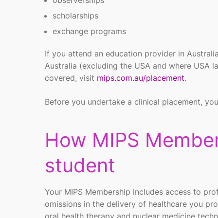
observerships
scholarships
exchange programs
If you attend an education provider in Austral
Australia (excluding the USA and where USA laws
covered, visit
mips.com.au/placement
.
Before you undertake a clinical placement, you
How MIPS Members
student
Your MIPS Membership includes access to profes
omissions in the delivery of healthcare you pro
oral health therapy and nuclear medicine tec