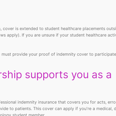
ia, cover is extended to student healthcare placements outs
 apply). If you are unsure if your student healthcare activ
 must provide your proof of indemnity cover to participate
hip supports you as a
sional indemnity insurance that covers you for acts, error
vide to patients. This cover can apply if you're a medical, d
hnology student member.