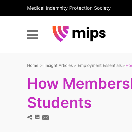
Medical Indemnity Protection Society
Home
Insight Articles
Employment Essentials
Ho
How Membersh
Students