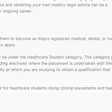
nce
and obtaining your own medico-legal advice
can be a
r ongoing career.
fy them to become an
Ahpra
registered medical, dental, or nu
to apply.
 be under the Healthcare Student category. This category 
ding electives) where the placement is undertaken with the
ty at which you are studying to obtain a qualification that 
r
for healthcare students doing clinical placements and hea