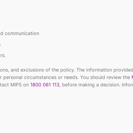
and communication
a
rs.
ions, and exclusions of the policy. The information provided
r personal circumstances or needs. You should review the
tact MIPS on
1800 061 113
, before making a decision. Infor