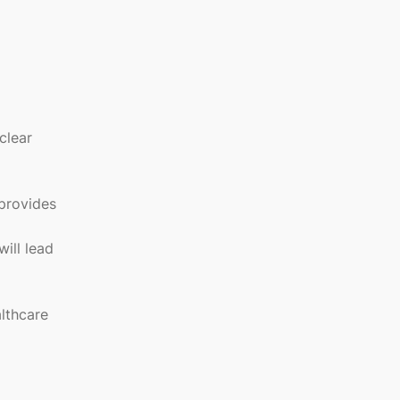
clear
provides
will lead
lthcare