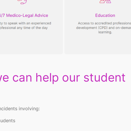
e can help our student
ncidents involving:
students