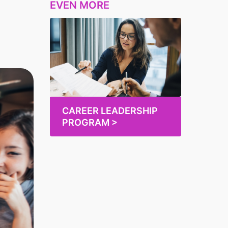
EVEN MORE
CAREER LEADERSHIP
PROGRAM >