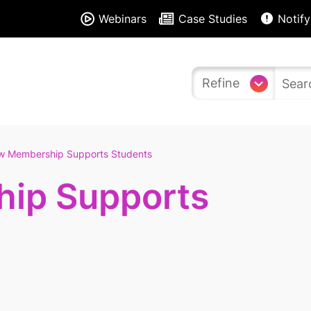
Webinars
Case Studies
Notify
Refine
w Membership Supports Students
ip Supports