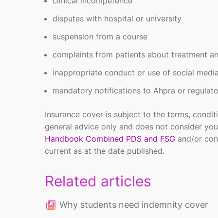
clinical incompetence
disputes with hospital or university
suspension from a course
complaints from patients about treatment 
inappropriate conduct or use of social medi
mandatory notifications to Ahpra or regulato
Insurance cover is subject to the terms, condit
general advice only and does not consider you
Handbook Combined PDS and FSG
and/or con
current as at the date published.
Related articles
Why students need indemnity cover