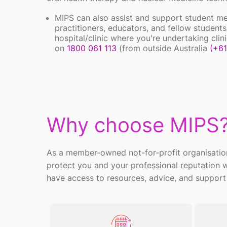
MIPS can also assist and support student m
practitioners, educators, and fellow students.
hospital/clinic where you're undertaking cl
on
1800 061 113
(from outside Australia
(+61
Why choose MIPS
As a member-owned not-for-profit organisatio
protect you and your professional reputation
have access to resources, advice, and support