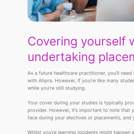
Covering yourself 
undertaking place
As a
future
healthcare
practitioner,
you’ll
need
with
Ahpra
.
However,
if
you’re
like many stude
while
you’re
still studying
.
Y
our
cover
during your studies
is
typically pr
provider.
However,
it
’
s
important to note that
face
during your electives or
placements,
and 
Whilst
you’re
learning
incidents might happen
a