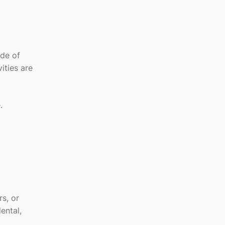
ide of
ities are
.
s, or
ental,