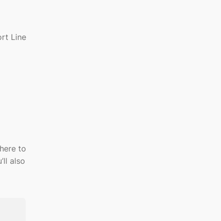
rt Line
here to
’ll
also