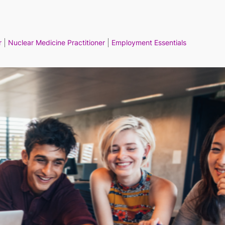
r
Nuclear Medicine Practitioner
Employment Essentials