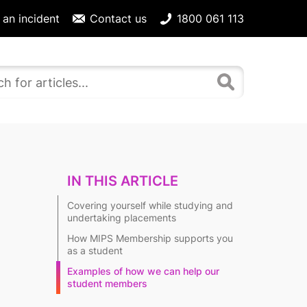
 an incident
Contact us
1800 061 113
IN THIS ARTICLE
Covering yourself while studying and
undertaking placements
How MIPS Membership supports you
as a student
Examples of how we can help our
student members