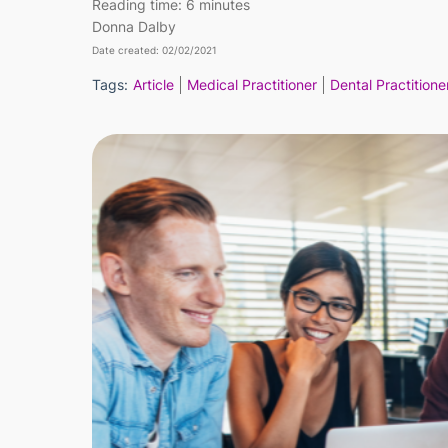
Reading time:
6 minutes
Donna Dalby
Date created: 02/02/2021
Tags:
Article
Medical Practitioner
Dental Practitione