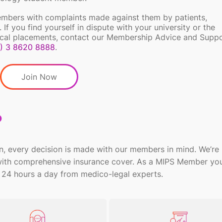
embers with complaints made against them by patients,
 If you find yourself in dispute with your university or the
inical placements, contact our Membership Advice and Suppo
) 3 8620
8888
.
Join Now
?
n, every decision is made with our members in mind.
We’re
 with comprehensive insurance cover. As a MIPS Member
you
 24 hours a day from
medico-legal experts.