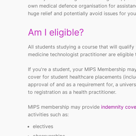
own
medical defence
organisation
for
assista
huge
relief
and potentially avoid issues for you
Am I eligible?
All students studying a course that will quali
medicine technologist practitioner are eligible 
If you're a student, your MIPS Membership may
cover for student healthcare placements (inclu
approval of and as a requirement for, a universi
to registration as a health practitioner.
MIPS membership may provide
indemnity cove
activities such as:
electives