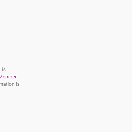
 is
Member
mation is