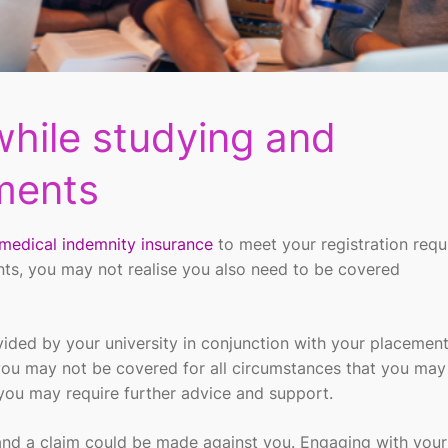
while studying and
ments
medical indemnity insurance
to meet your registration req
nts, you may not
realise
you
also
need to be covered
ovided by
your
university
in conjunction with your placemen
you may not be covered
for
all circumstances that you may
you may
require
further advice and support.
nd a claim could be made against you
. E
ngaging with your