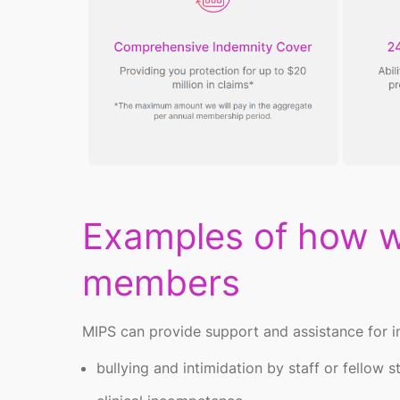
Examples of how w
members
MIPS
can
provide
support and
assistance
for i
bullying and intimidation by staff or fellow 