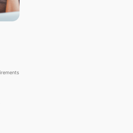
uirements
t