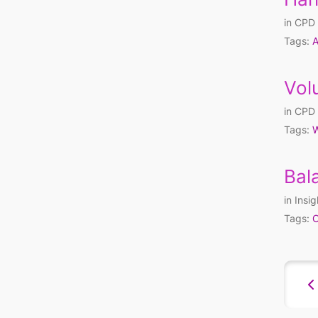
in
CPD 
Tags:
A
Vol
in
CPD 
Tags:
W
Bal
in
Insig
Tags:
C