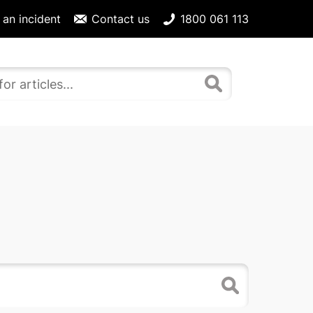
 an incident
Contact us
1800 061 113