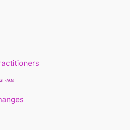
actitioners
al FAQs
Changes