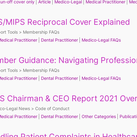
un-off cover only
Article
Medico-Legal
Medical Practitioner
Med
/MIPS Reciprocal Cover Explained
ort Tools
Membership FAQs
edical Practitioner
Dental Practitioner
Medico-Legal FAQs
ber Guidance: Navigating Professio
ort Tools
Membership FAQs
edical Practitioner
Dental Practitioner
Medico-Legal FAQs
S Chairman & CEO Report 2021 Ove
co-Legal News
Code of Conduct
edical Practitioner
Dental Practitioner
Other Categories
Publicat
dling Patient Complaints in Healthca