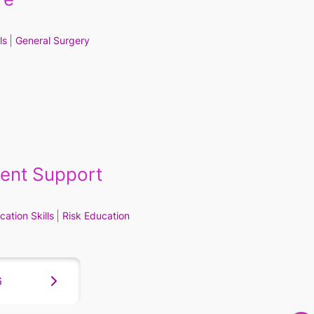
ls
General Surgery
ient Support
ation Skills
Risk Education
6