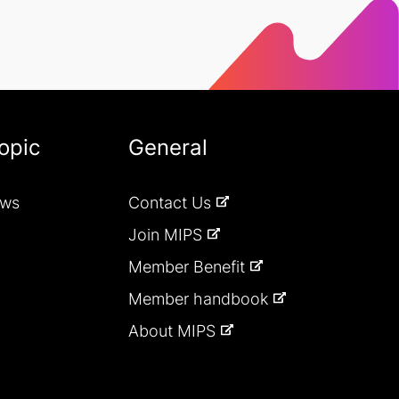
opic
General
ews
Contact Us
Join MIPS
Member Benefit
Member handbook
About MIPS