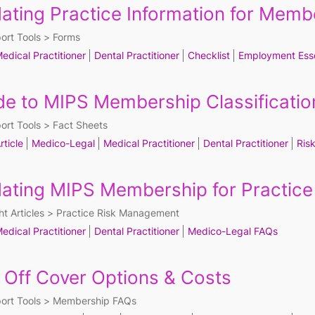
ating Practice Information for Memb
ort Tools
Forms
edical Practitioner
Dental Practitioner
Checklist
Employment Esse
de to MIPS Membership Classificatio
ort Tools
Fact Sheets
rticle
Medico-Legal
Medical Practitioner
Dental Practitioner
Ris
ating MIPS Membership for Practic
ht Articles
Practice Risk Management
edical Practitioner
Dental Practitioner
Medico-Legal FAQs
 Off Cover Options & Costs
ort Tools
Membership FAQs