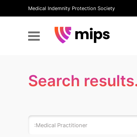
Medical Indemnity Protection Society
Search results.