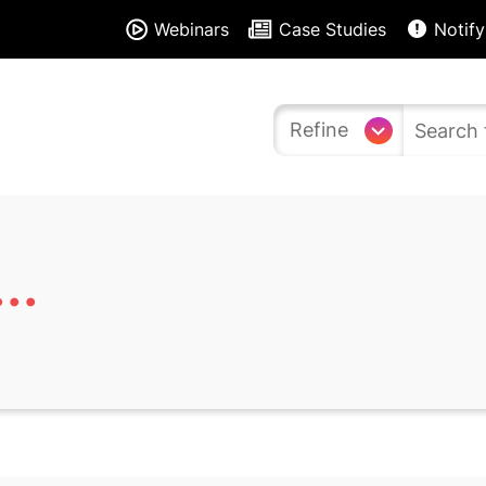
Webinars
Case Studies
Notify
Refine
..