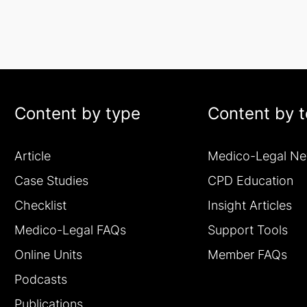
Content by type
Content by t
Article
Medico-Legal N
Case Studies
CPD Education
Checklist
Insight Articles
Medico-Legal FAQs
Support Tools
Online Units
Member FAQs
Podcasts
Publications