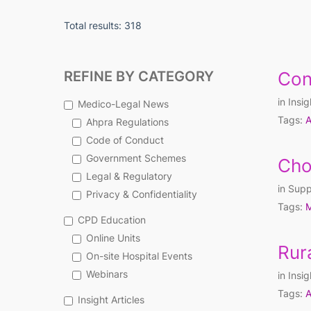
Total results: 318
REFINE BY CATEGORY
Con
in
Insig
Medico-Legal News
Tags:
A
Ahpra Regulations
Code of Conduct
Government Schemes
Cho
Legal & Regulatory
in
Supp
Privacy & Confidentiality
Tags:
M
CPD Education
Online Units
Rur
On-site Hospital Events
Webinars
in
Insig
Tags:
A
Insight Articles