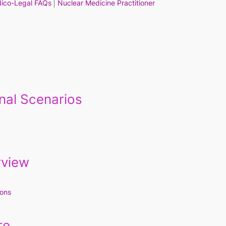
ico-Legal FAQs
Nuclear Medicine Practitioner
nal Scenarios
rview
ions
re