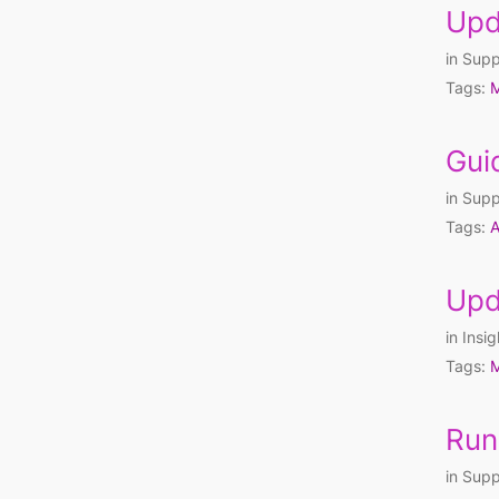
Upd
in
Supp
Tags:
M
Gui
in
Supp
Tags:
A
Upd
in
Insig
Tags:
M
Run
in
Supp