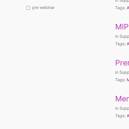
in
Supp
pre webinar
Tags:
A
MIP
in
Supp
Tags:
A
Pre
in
Supp
Tags:
M
Mem
in
Supp
Tags:
A