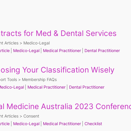
tracts for Med & Dental Services
ht Articles
Medico-Legal
rticle
Medico-Legal
Medical Practitioner
Dental Practitioner
osing Your Classification Wisely
ort Tools
Membership FAQs
edico-Legal
Medical Practitioner
Dental Practitioner
al Medicine Australia 2023 Conferenc
ht Articles
Consent
rticle
Medico-Legal
Medical Practitioner
Checklist