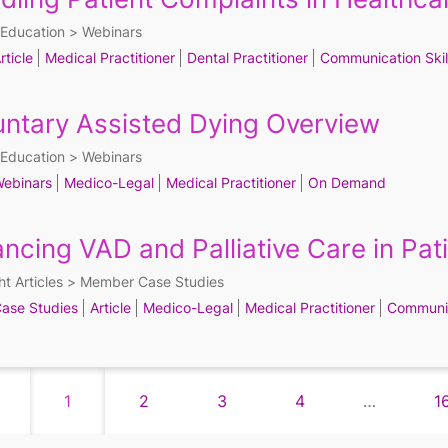
Education
Webinars
rticle
Medical Practitioner
Dental Practitioner
Communication Skil
untary Assisted Dying Overview
Education
Webinars
ebinars
Medico-Legal
Medical Practitioner
On Demand
ancing VAD and Palliative Care in Pat
ht Articles
Member Case Studies
ase Studies
Article
Medico-Legal
Medical Practitioner
Communic
1
2
3
4
…
1