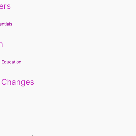
ers
ntials
n
k Education
e Changes