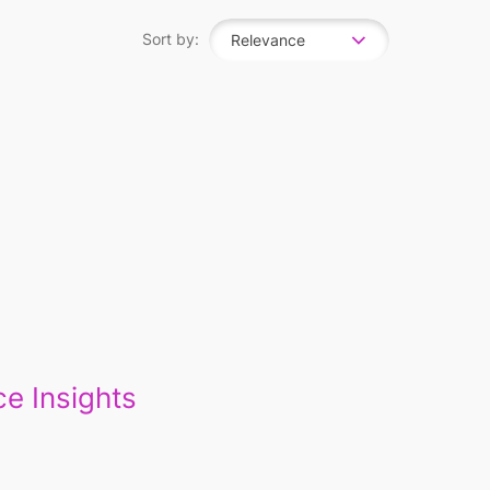
Sort by:
Relevance
e Insights