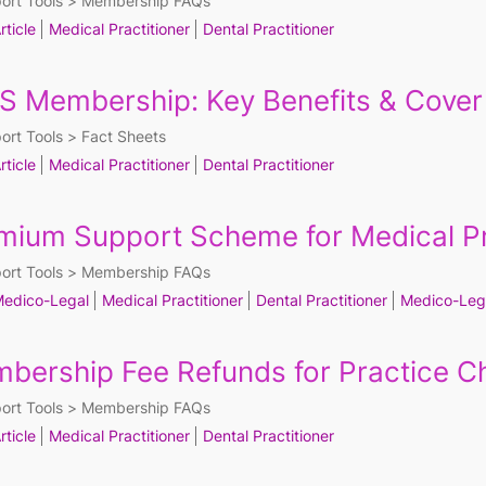
ort Tools
Membership FAQs
rticle
Medical Practitioner
Dental Practitioner
S Membership: Key Benefits & Cover
ort Tools
Fact Sheets
rticle
Medical Practitioner
Dental Practitioner
mium Support Scheme for Medical Pr
ort Tools
Membership FAQs
edico-Legal
Medical Practitioner
Dental Practitioner
Medico-Leg
bership Fee Refunds for Practice 
ort Tools
Membership FAQs
rticle
Medical Practitioner
Dental Practitioner