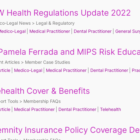
 Health Regulations Update 2022
co-Legal News
Legal & Regulatory
edico-Legal
Medical Practitioner
Dental Practitioner
General Sur
 Pamela Ferrada and MIPS Risk Educa
ht Articles
Member Case Studies
rticle
Medico-Legal
Medical Practitioner
Dental Practitioner
Pra
ehealth Cover & Benefits
ort Tools
Membership FAQs
rticle
Medical Practitioner
Dental Practitioner
Telehealth
emnity Insurance Policy Coverage Det