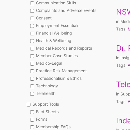
Communication Skills
NSW
Complaints and Adverse Events
Consent
in
Medi
Employment Essentials
Tags:
M
Financial Wellbeing
Health & Wellbeing
Dr.
Medical Records and Reports
Member Case Studies
in
Insig
Medico-Legal
Tags:
A
Practice Risk Management
Professionalism & Ethics
Tel
Technology
Telehealth
in
Supp
Tags:
A
Support Tools
Fact Sheets
Ind
Forms
Membership FAQs