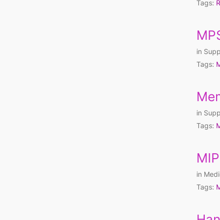
Tags:
R
MPS
in
Supp
Tags:
M
Mem
in
Supp
Tags:
M
MIP
in
Medi
Tags:
M
Han