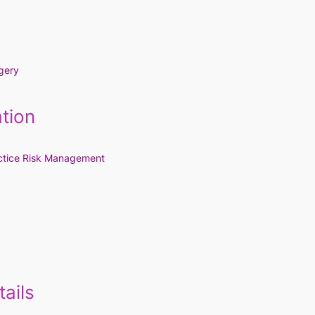
gery
tion
ctice Risk Management
ails