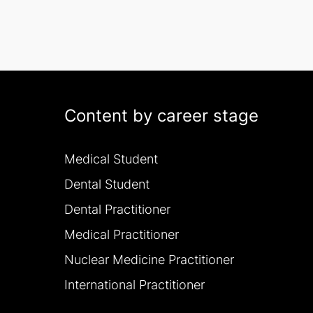
Content by career stage
Medical Student
Dental Student
Dental Practitioner
Medical Practitioner
Nuclear Medicine Practitioner
International Practitioner