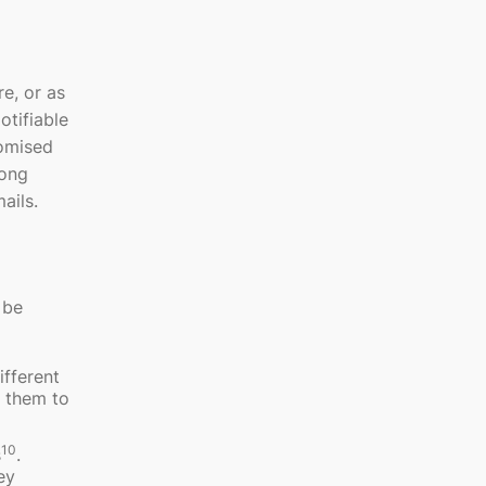
e, or as
otifiable
romised
rong
ails.
 be
ifferent
k them to
10
s
.
ey