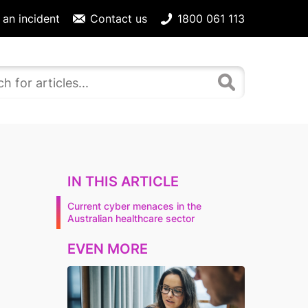
 an incident
Contact us
1800 061 113
IN THIS ARTICLE
Current cyber menaces in the
Australian healthcare sector
EVEN MORE