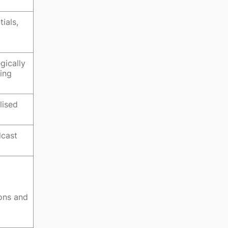
ials,
gically
eing
lised
dcast
ions and