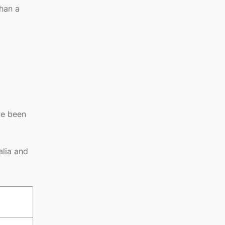
than a
ve been
alia and