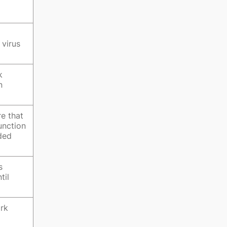
 virus
k
n
e that
unction
ided
s
til
ork