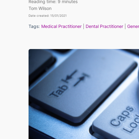
Reading time:
9 minutes
Tom Wilson
Date created: 15/01/2021
Tags:
Medical Practitioner
Dental Practitioner
Gener