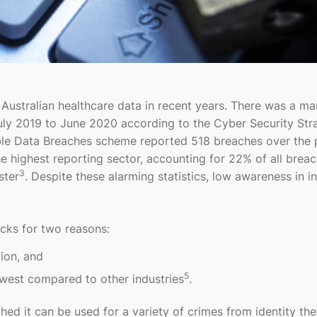
 Australian healthcare data in recent years. There was a m
July 2019 to June 2020 according to the Cyber Security Str
iable Data Breaches scheme reported 518 breaches over the 
he highest reporting sector, accounting for 22% of all brea
3
ster
. Despite these alarming statistics, low awareness in i
acks for two reasons:
tion, and
5
lowest compared to other industries
.
hed it can be used for a variety of crimes from identity the