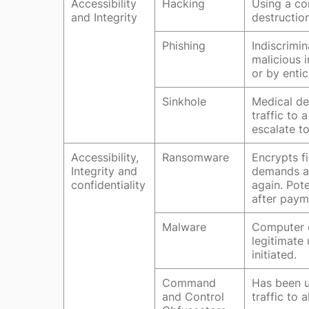
Accessibility
Hacking
Using a co
and Integrity
destruction
Phishing
Indiscrimi
malicious i
or by entic
Sinkhole
Medical de
traffic to
escalate to
Accessibility,
Ransomware
Encrypts f
Integrity and
demands a 
confidentiality
again. Pot
after paym
Malware
Computer c
legitimate 
initiated.
Command
Has been u
and Control
traffic to 