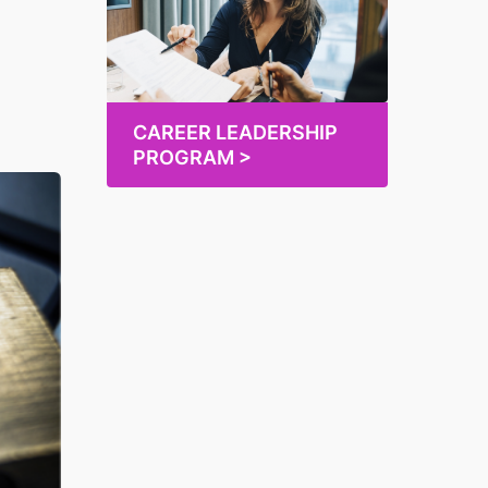
CAREER LEADERSHIP
PROGRAM >