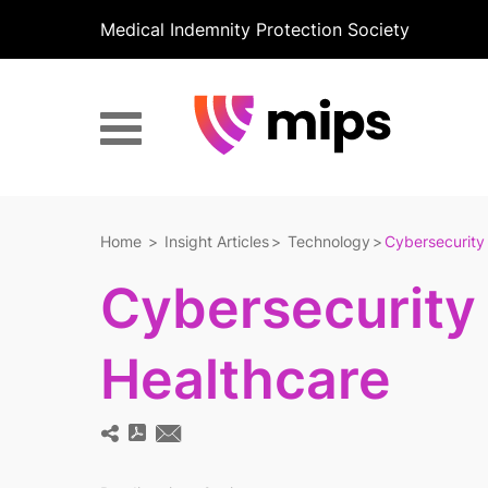
Medical Indemnity Protection Society
Home
Insight Articles
Technology
Cybersecurity 
Cybersecurity 
Healthcare