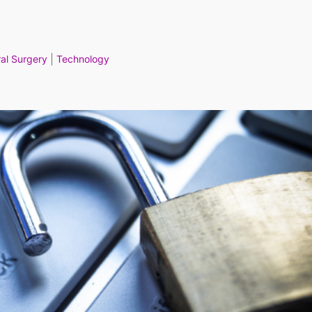
al Surgery
Technology