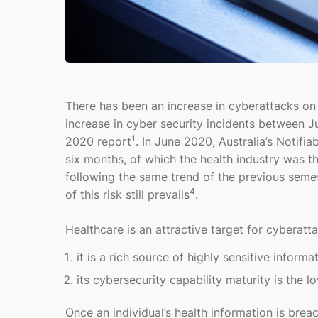
There has been an increase in cyberattacks on
increase in cyber security incidents between 
1
2020 report
. In June 2020, Australia’s Notif
six months, of which the health industry was t
following the same trend of the previous seme
4
of this risk still prevails
.
Healthcare is an attractive target for cyberatt
it is a rich source of highly sensitive informa
its cybersecurity capability maturity is the 
Once an individual’s health information is breac