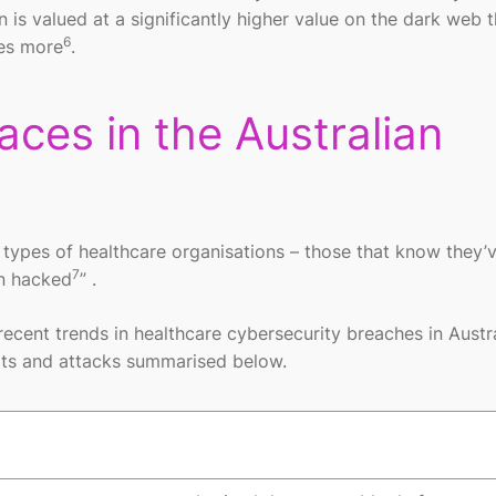
n is valued at a significantly higher value on the dark web 
6
mes more
.
ces in the Australian
wo types of healthcare organisations – those that know they’
7
en hacked
” .
ecent trends in healthcare cybersecurity breaches in Austr
eats and attacks summarised below.