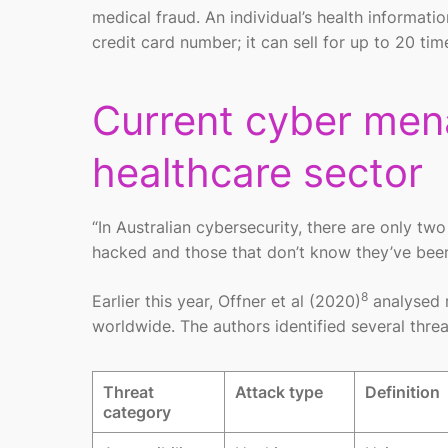
medical fraud. An individual’s health informatio
credit card number; it can sell for up to 20 ti
Current cyber mena
healthcare sector
“In Australian cybersecurity, there are only t
hacked and those that don’t know they’ve be
8
Earlier this year, Offner et al (2020)
analysed r
worldwide. The authors identified several thr
Threat
Attack type
Definition
category