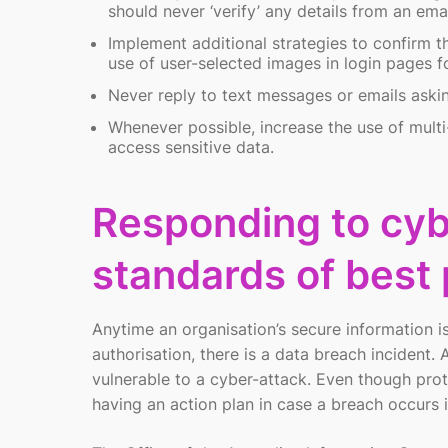
should never ‘verify’ any details from an em
Implement additional strategies to confirm t
use of user-selected images in login pages for
Never reply to text messages or emails aski
Whenever possible, increase the use of multi
access sensitive data.
Responding to cyb
standards of best 
Anytime an organisation’s secure information i
authorisation, there is a data breach incident
vulnerable to a cyber-attack. Even though prote
having an action plan in case a breach occurs is