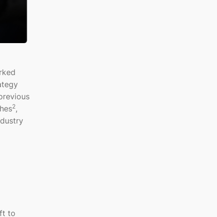
arked
ategy
previous
2
ches
,
ndustry
ft to