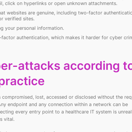
ail, click on hyperlinks or open unknown attachments.
hat websites are genuine, including two-factor authenticati
 verified sites.
ng your personal information.
-factor authentication, which makes it harder for cyber crim
er-attacks according t
practice
s compromised, lost, accessed or disclosed without the req
. Any endpoint and any connection within a network can be
cting every entry point to a healthcare IT system is unreali
 vital.