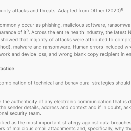
8
urity attacks and threats. Adapted from Offner (2020)
.
 commonly occur as phishing, malicious software, ransomwar
9
earance of it
. Across the entire health industry, the latest N
showed that majority of attacks were attributed to comp
ethod), malware and ransomware. Human errors included w
rwork and device loss, and wrong blank copy recipient in em
ractice
 combination of technical and behavioural strategies should
e the authenticity of any electronic communication that is d
he sender details, address and context and if in doubt, as
onal security team.
tified as the most important strategy against data breache
rs of malicious email attachments and, specifically, why th