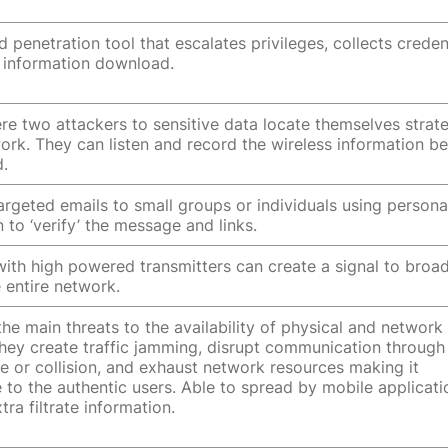
 penetration tool that escalates privileges, collects credent
 information download.
re two attackers to sensitive data locate themselves strate
work. They can listen and record the wireless information b
d.
targeted emails to small groups or individuals using persona
 to ‘verify’ the message and links.
with high powered transmitters can create a signal to broa
 entire network.
he main threats to the availability of physical and network
hey create traffic jamming, disrupt communication through
ce or collision, and exhaust network resources making it
e to the authentic users. Able to spread by mobile applicat
tra filtrate information.