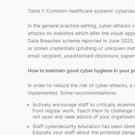
Table 1: Common healthcare systems’ cybersec
In the general practice setting, cyber-attacks
attacks on websites which alter the visual app
Data Breaches scheme reported in June 2020, 
or stolen credentials (phishing or unknown m
email recipient, unauthorised disclosure, pape
How to maintain good cyber hygiene in your p
In order to reduce the risk of cyber-attacks, a
implemented. Some recommendations:
Actively encourage staff to critically examin
from regular work. Teach them to challenge t
not open and seek advice of your organisati
Staff cybersecurity education has been iden
Educate your staff about the potential dange