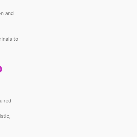
on and
inals to
o
uired
stic,