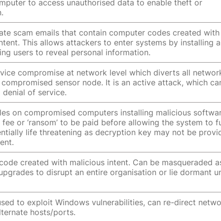
mputer to access unauthorised data to enable theft or
.
nate scam emails that contain computer codes created with
ntent. This allows attackers to enter systems by installing a
ing users to reveal personal information.
vice compromise at network level which diverts all networ
 a compromised sensor node. It is an active attack, which ca
 denial of service.
iles on compromised computers installing malicious softwar
fee or ‘ransom’ to be paid before allowing the system to f
entially life threatening as decryption key may not be prov
ent.
ode created with malicious intent. Can be masqueraded a
upgrades to disrupt an entire organisation or lie dormant un
sed to exploit Windows vulnerabilities, can re-direct netw
alternate hosts/ports.