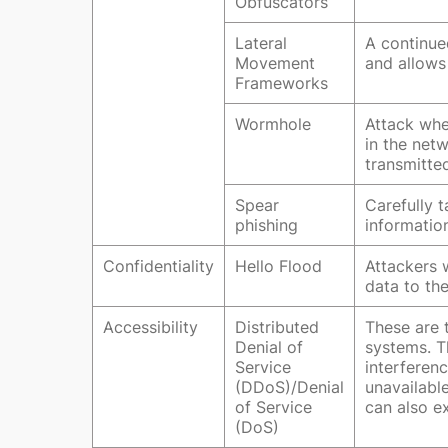
Obfuscators
Lateral
A continued
Movement
and allows
Frameworks
Wormhole
Attack whe
in the net
transmitte
Spear
Carefully 
phishing
information
Confidentiality
Hello Flood
Attackers 
data to the
Accessibility
Distributed
These are t
Denial of
systems. T
Service
interferen
(DDoS)/Denial
unavailabl
of Service
can also ex
(DoS)