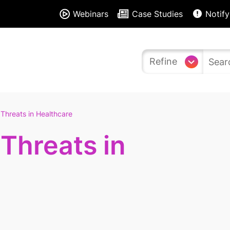
Webinars
Case Studies
Notify
Refine
Threats in Healthcare
Threats in