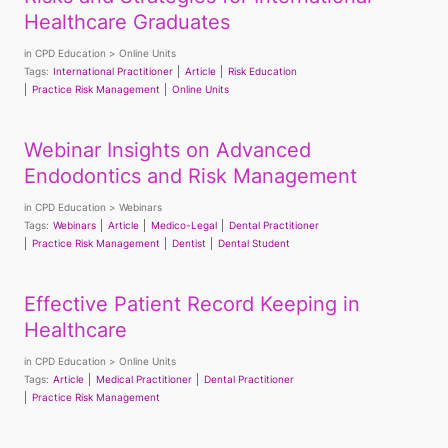
Healthcare Graduates
in
CPD Education
Online Units
Tags:
International Practitioner
Article
Risk Education
Practice Risk Management
Online Units
Webinar Insights on Advanced
Endodontics and Risk Management
in
CPD Education
Webinars
Tags:
Webinars
Article
Medico-Legal
Dental Practitioner
Practice Risk Management
Dentist
Dental Student
Effective Patient Record Keeping in
Healthcare
in
CPD Education
Online Units
Tags:
Article
Medical Practitioner
Dental Practitioner
Practice Risk Management