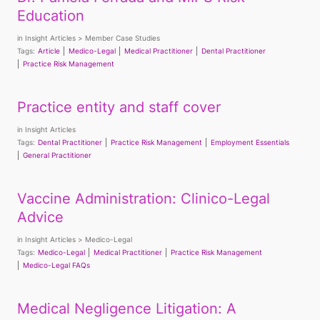
Education
in
Insight Articles
Member Case Studies
Tags:
Article
Medico-Legal
Medical Practitioner
Dental Practitioner
Practice Risk Management
Practice entity and staff cover
in
Insight Articles
Tags:
Dental Practitioner
Practice Risk Management
Employment Essentials
General Practitioner
Vaccine Administration: Clinico-Legal
Advice
in
Insight Articles
Medico-Legal
Tags:
Medico-Legal
Medical Practitioner
Practice Risk Management
Medico-Legal FAQs
Medical Negligence Litigation: A