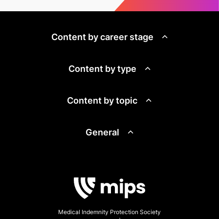
Content by career stage
Content by type
Content by topic
General
Medical Indemnity Protection Society