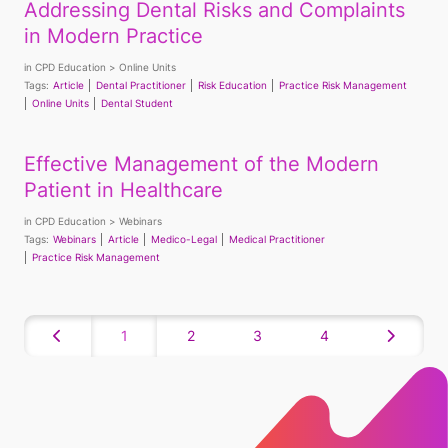
Addressing Dental Risks and Complaints
in Modern Practice
in
CPD Education
Online Units
Tags:
Article
Dental Practitioner
Risk Education
Practice Risk Management
Online Units
Dental Student
Effective Management of the Modern
Patient in Healthcare
in
CPD Education
Webinars
Tags:
Webinars
Article
Medico-Legal
Medical Practitioner
Practice Risk Management
1
2
3
4