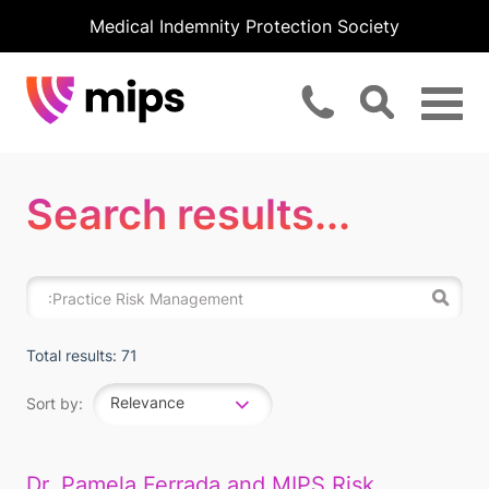
Medical Indemnity Protection Society
Search results...
Total results: 71
Relevance
Sort by:
Dr. Pamela Ferrada and MIPS Risk