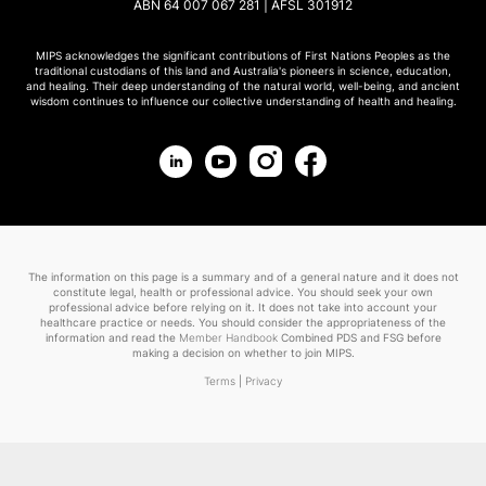
ABN 64 007 067 281 | AFSL 301912
MIPS acknowledges the significant contributions of First Nations Peoples as the
traditional custodians of this land and Australia's pioneers in science, education,
and healing. Their deep understanding of the natural world, well-being, and ancient
wisdom continues to influence our collective understanding of health and healing.
The information on this page is a summary and of a general nature and it does not
constitute legal, health or professional advice. You should seek your own
professional advice before relying on it. It does not take into account your
healthcare practice or needs. You should consider the appropriateness of the
information and read the
Member Handbook
Combined PDS and FSG before
making a decision on whether to join MIPS.
Terms
|
Privacy