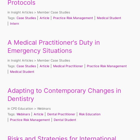
Protocols
in
Insight Articles
Member Case Studies
Tags:
Case Studies
Article
Practice Risk Management
Medical Student
Intern
A Medical Practitioner's Duty in
Emergency Situations
in
Insight Articles
Member Case Studies
Tags:
Case Studies
Article
Medical Practitioner
Practice Risk Management
Medical Student
Adapting to Contemporary Changes in
Dentistry
in
CPD Education
Webinars
Tags:
Webinars
Article
Dental Practitioner
Risk Education
Practice Risk Management
Dental Student
Risks and Strategies for International