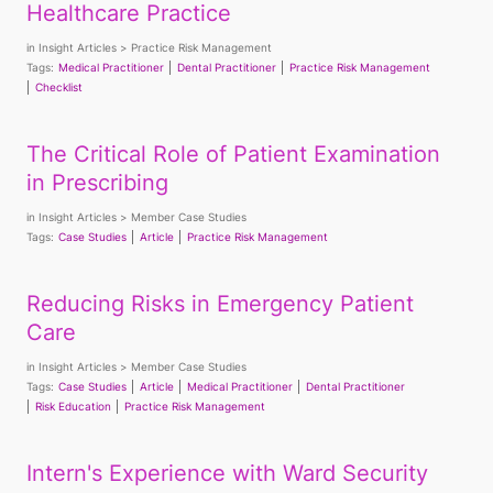
Healthcare Practice
in
Insight Articles
Practice Risk Management
Tags:
Medical Practitioner
Dental Practitioner
Practice Risk Management
Checklist
The Critical Role of Patient Examination
in Prescribing
in
Insight Articles
Member Case Studies
Tags:
Case Studies
Article
Practice Risk Management
Reducing Risks in Emergency Patient
Care
in
Insight Articles
Member Case Studies
Tags:
Case Studies
Article
Medical Practitioner
Dental Practitioner
Risk Education
Practice Risk Management
Intern's Experience with Ward Security