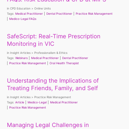
in
CPD Education
Online Units
Tags:
Medical Practitioner
Dental Practitioner
Practice Risk Management
Medico-Legal FAQs
SafeScript: Real-Time Prescription
Monitoring in VIC
in
Insight Articles
Professionalism & Ethics
Tags:
Webinars
Medical Practitioner
Dental Practitioner
Practice Risk Management
Oral Health Therapist
Understanding the Implications of
Treating Friends, Family, and Self
in
Insight Articles
Practice Risk Management
Tags:
Article
Medico-Legal
Medical Practitioner
Practice Risk Management
Managing Legal Challenges in