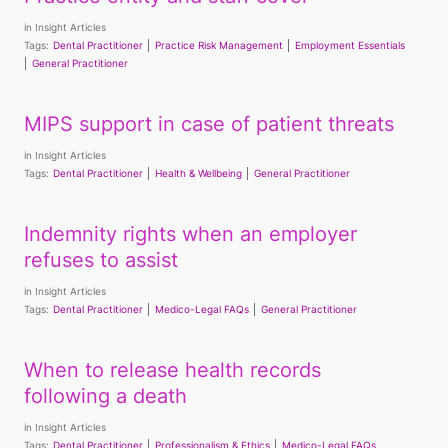
in
Insight Articles
Tags:
Dental Practitioner
Practice Risk Management
Employment Essentials
General Practitioner
MIPS support in case of patient threats
in
Insight Articles
Tags:
Dental Practitioner
Health & Wellbeing
General Practitioner
Indemnity rights when an employer
refuses to assist
in
Insight Articles
Tags:
Dental Practitioner
Medico-Legal FAQs
General Practitioner
When to release health records
following a death
in
Insight Articles
Tags:
Dental Practitioner
Professionalism & Ethics
Medico-Legal FAQs