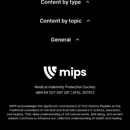
Content by type
Content by topic
General
Medical Indemnity Protection Society
ABN 64 007 067 281 | AFSL 301912
MIPS acknowledges the significant contributions of First Nations Peoples as the
traditional custodians of this land and Australia's pioneers in science, education,
and healing. Their deep understanding of the natural world, well-being, and ancient
wisdom continues to influence our collective understanding of health and healing.