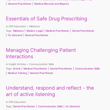
General Practitioner
Medical Records and Reports
Essentials of Safe Drug Prescribing
in
CPD Education
Webinars
Tags:
Webinars
Medico-Legal
Medical Practitioner
Dental Practitioner
On Demand
General Practitioner
Managing Challenging Patient
Interactions
in
Insight Articles
Communication Skills
Tags:
Article
Medical Practitioner
Dental Practitioner
Communication Skills
Medical Training
General Practitioner
Understand, respond and reflect - the
art of active listening
in
CPD Education
Tags:
Dental Practitioner
Communication Skills
On Demand