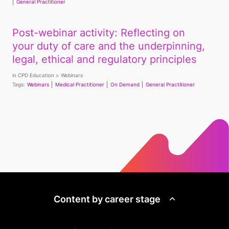
General Practitioner
Post-webinar activity: Reflecting on
your duty of care and the underpinning,
legal, ethical and regulatory principles
in
CPD Education
Webinars
Tags:
Webinars
Medical Practitioner
On Demand
General Practitioner
Content by career stage