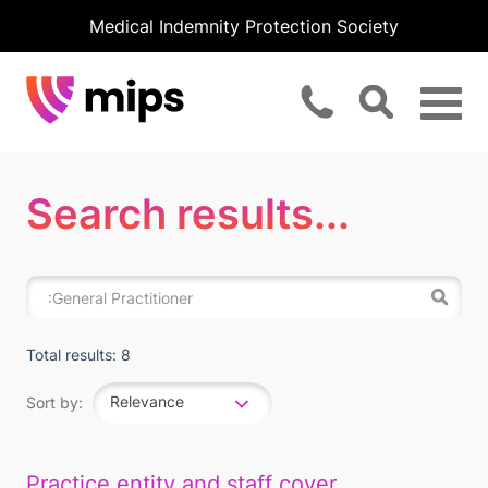
Medical Indemnity Protection Society
Search results...
Total results: 8
Relevance
Sort by:
Practice entity and staff cover