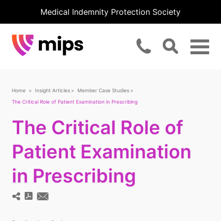
Medical Indemnity Protection Society
Home
Insight Articles
Member Case Studies
The Critical Role of Patient Examination in Prescribing
The Critical Role of
Patient Examination
in Prescribing