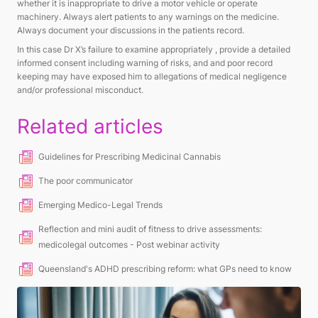
whether it is inappropriate to drive a motor vehicle or operate
machinery. Always alert patients to any warnings on the medicine.
Always document your discussions in the patients record.
In this case Dr X’s failure to examine appropriately , provide a detailed
informed consent including warning of risks, and and poor record
keeping may have exposed him to allegations of medical negligence
and/or professional misconduct.
Related articles
Guidelines for Prescribing Medicinal Cannabis
The poor communicator
Emerging Medico-Legal Trends
Reflection and mini audit of fitness to drive assessments:
medicolegal outcomes - Post webinar activity
Queensland's ADHD prescribing reform: what GPs need to know