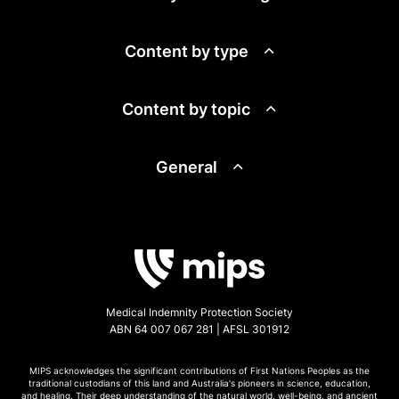
Content by type
Content by topic
General
Medical Indemnity Protection Society
ABN 64 007 067 281 | AFSL 301912
MIPS acknowledges the significant contributions of First Nations Peoples as the
traditional custodians of this land and Australia's pioneers in science, education,
and healing. Their deep understanding of the natural world, well-being, and ancient