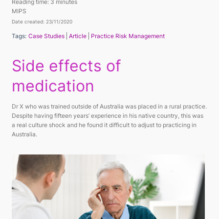
Reading time:
3 minutes
MIPS
Date created: 23/11/2020
Tags:
Case Studies
Article
Practice Risk Management
Side effects of
medication
Dr X who was trained outside of Australia was placed in a rural practice.
Despite having fifteen years’ experience in his native country, this was
a real culture shock and he found it difficult to adjust to practicing in
Australia.