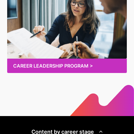
CAREER LEADERSHIP PROGRAM >
Content by career stage