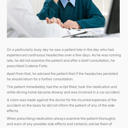
On a particularly busy day he saw a patient late in the day who had
experienced continuous headaches over a few days. As he was running
late, he did not examine the patient and after a brief consultation, he
prescribed Codeine Forte.
Apart from that, he advised the patient that if the headaches persisted
he should return for a further consultation.
The patient immediately had the script filled, took the medication and
while driving home became drowsy and was involved in a car accident.
A claim was made against the doctor for the incurred expenses of the
accident on the basis he did not inform the patient of any of the side
effects.
When prescribing medication always examine the patient thoroughly
and warn of any possible side effects and certainly advise them of