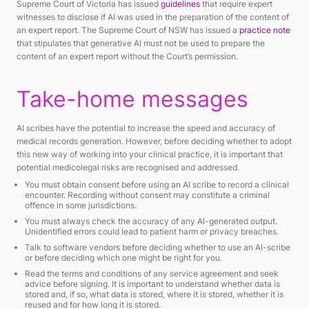
Supreme Court of Victoria has issued
guidelines
that require expert
witnesses to disclose if AI was used in the preparation of the content of
an expert report. The Supreme Court of NSW has issued a
practice note
that stipulates that generative AI must not be used to prepare the
content of an expert report without the Court’s permission.
Take-home messages
AI scribes have the potential to increase the speed and accuracy of
medical records generation. However, before deciding whether to adopt
this new way of working into your clinical practice, it is important that
potential medicolegal risks are recognised and addressed.
You must obtain consent before using an AI scribe to record a clinical
encounter. Recording without consent may constitute a criminal
offence in some jurisdictions.
You must always check the accuracy of any AI-generated output.
Unidentified errors could lead to patient harm or privacy breaches.
Talk to software vendors before deciding whether to use an AI-scribe
or before deciding which one might be right for you.
Read the terms and conditions of any service agreement and seek
advice before signing. It is important to understand whether data is
stored and, if so, what data is stored, where it is stored, whether it is
reused and for how long it is stored.