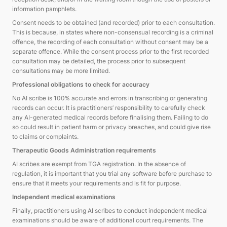
information pamphlets.
Consent needs to be obtained (and recorded) prior to each consultation.
This is because, in states where non-consensual recording is a criminal
offence, the recording of each consultation without consent may be a
separate offence. While the consent process prior to the first recorded
consultation may be detailed, the process prior to subsequent
consultations may be more limited.
Professional obligations to check for accuracy
No AI scribe is 100% accurate and errors in transcribing or generating
records can occur. It is practitioners’ responsibility to carefully check
any AI-generated medical records before finalising them. Failing to do
so could result in patient harm or privacy breaches, and could give rise
to claims or complaints.
Therapeutic Goods Administration requirements
AI scribes are exempt from TGA registration. In the absence of
regulation, it is important that you trial any software before purchase to
ensure that it meets your requirements and is fit for purpose.
Independent medical examinations
Finally, practitioners using AI scribes to conduct independent medical
examinations should be aware of additional court requirements. The