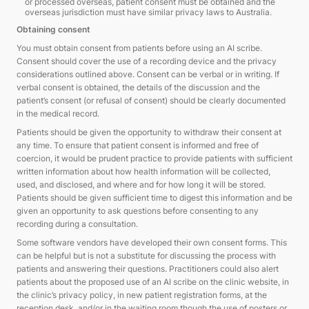
or processed overseas, patient consent must be obtained and the
overseas jurisdiction must have similar privacy laws to Australia.
Obtaining consent
You must obtain consent from patients before using an AI scribe.
Consent should cover the use of a recording device and the privacy
considerations outlined above. Consent can be verbal or in writing. If
verbal consent is obtained, the details of the discussion and the
patient’s consent (or refusal of consent) should be clearly documented
in the medical record.
Patients should be given the opportunity to withdraw their consent at
any time. To ensure that patient consent is informed and free of
coercion, it would be prudent practice to provide patients with sufficient
written information about how health information will be collected,
used, and disclosed, and where and for how long it will be stored.
Patients should be given sufficient time to digest this information and be
given an opportunity to ask questions before consenting to any
recording during a consultation.
Some software vendors have developed their own consent forms. This
can be helpful but is not a substitute for discussing the process with
patients and answering their questions. Practitioners could also alert
patients about the proposed use of an AI scribe on the clinic website, in
the clinic’s privacy policy, in new patient registration forms, at the
reception desk, and/or in the waiting room though the use of posters or