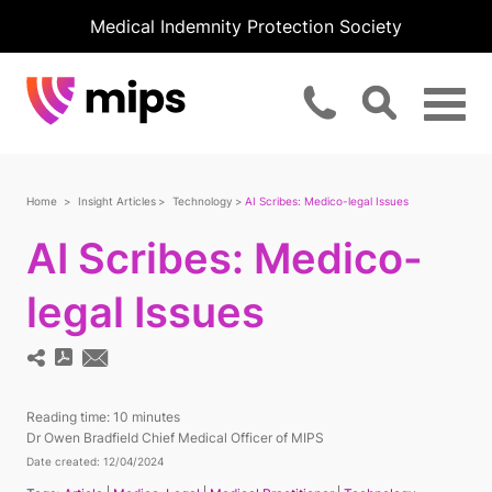
Medical Indemnity Protection Society
Home
Insight Articles
Technology
AI Scribes: Medico-legal Issues
AI Scribes: Medico-
legal Issues
Reading time:
10 minutes
Dr Owen Bradfield Chief Medical Officer of MIPS
Date created: 12/04/2024