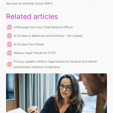
decision
on whether to join MIPS.
Related articles
A Message from Our Chief Medical Officer
AI Scribes in Medicine and Dentistry – An Update
AI Scribes Fact Sheet
Medico-legal Trends for FY25
Privacy update: medico-legal issues for medical and dental
practitioners webinar on demand