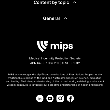
Content by topic
General
Medical Indemnity Protection Society
ABN 64 007 067 281 | AFSL 301912
MIPS acknowledges the significant contributions of First Nations Peoples as the
traditional custodians of this land and Australia's pioneers in science, education,
and healing. Their deep understanding of the natural world, well-being, and ancient
wisdom continues to influence our collective understanding of health and healing.