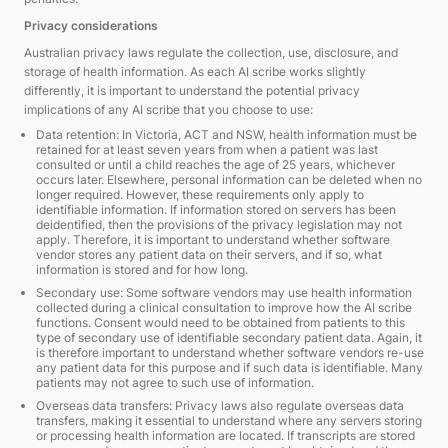
Privacy considerations
Australian privacy laws regulate the collection, use, disclosure, and
storage of health information. As each AI scribe works slightly
differently, it is important to understand the potential privacy
implications of any AI scribe that you choose to use:
Data retention: In Victoria, ACT and NSW, health information must be
retained for at least seven years from when a patient was last
consulted or until a child reaches the age of 25 years, whichever
occurs later. Elsewhere, personal information can be deleted when no
longer required. However, these requirements only apply to
identifiable information. If information stored on servers has been
deidentified, then the provisions of the privacy legislation may not
apply. Therefore, it is important to understand whether software
vendor stores any patient data on their servers, and if so, what
information is stored and for how long.
Secondary use: Some software vendors may use health information
collected during a clinical consultation to improve how the AI scribe
functions. Consent would need to be obtained from patients to this
type of secondary use of identifiable secondary patient data. Again, it
is therefore important to understand whether software vendors re-use
any patient data for this purpose and if such data is identifiable. Many
patients may not agree to such use of information.
Overseas data transfers: Privacy laws also regulate overseas data
transfers, making it essential to understand where any servers storing
or processing health information are located. If transcripts are stored