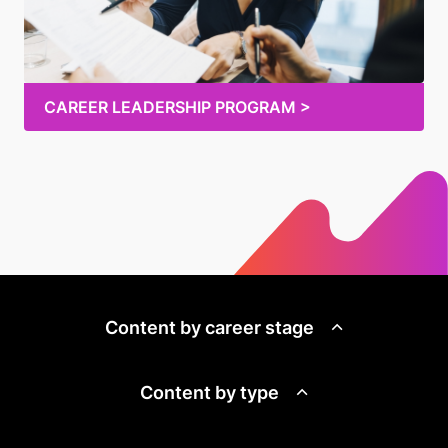
CAREER LEADERSHIP PROGRAM >
Content by career stage
Content by type