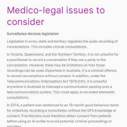
Medico-legal issues to
consider
Surveillance devices legislation
Legislation in every state and territory regulates the audio recording of
conversations. This includes clinical consultations.
In Victoria, Queensland, and the Northern Territory, it is not unlawful for
a practitioner to record a conversation if they are a party to the
conversation. However, there may be limitations on how those
recordings can be used. Elsewhere in Australia, it is a criminal offence
to record conversations without consent. In addition, under the
Telecommunications (Interception) Act 1979 (Cth), it is unlawful
anywhere in Australia to intercept a communication passing over a
telecommunications system. This could apply to recorded telehealth
consultations.
In 2014, a patient was sentenced to an 18-month good behaviour bond
for unlawfully recording a consultation without the GP’s knowledge or
consent. Practitioners must therefore obtain consent from patients
before using an AI scribe to avoid potential criminal proceedings or
penalties.