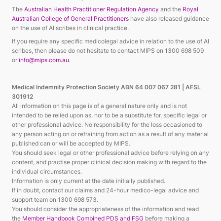
The
Australian Health Practitioner Regulation Agency
and the
Royal
Australian College of General Practitioners
have also released guidance
on the use of AI scribes in clinical practice.
If you require any specific medicolegal advice in relation to the use of AI
scribes, then please do not hesitate to contact MIPS on 1300 698 509
or
info@mips.com.au
.
Medical Indemnity Protection Society ABN 64 007 067 281 | AFSL
301912
All information on this page is of a general nature only and is not
intended to be relied upon as, nor to be a substitute for, specific legal or
other professional advice. No responsibility for the loss occasioned to
any person acting on or refraining from action
as a result of
any material
published can or will be accepted by MIPS.
You should
seek
legal or other professional advice before relying on any
content, and practise proper clinical decision making
with regard to
the
individual circumstances.
Information is only current at the date initially published.
If in doubt, contact our claims and 24-hour medico
-legal advice and
support team on 1300 698 573.
You should consider the appropriateness of the information and read
the
Member Handbook Combined PDS and FSG
before
making a