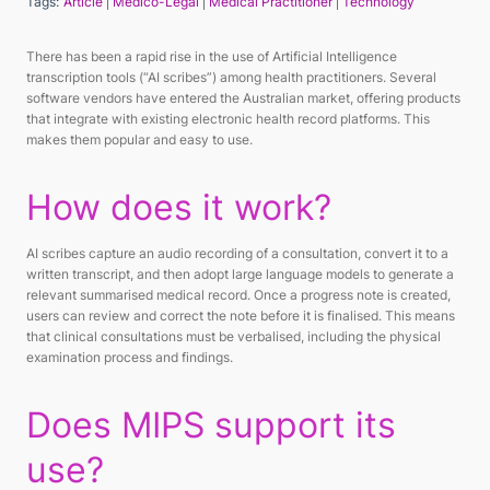
Tags:
Article
Medico-Legal
Medical Practitioner
Technology
There has been a rapid rise in the use of Artificial Intelligence
transcription tools (“AI scribes”) among health practitioners. Several
software vendors have entered the Australian market, offering products
that integrate with existing electronic health record platforms. This
makes them popular and easy to use.
How does it work?
AI scribes capture an audio recording of a consultation, convert it to a
written transcript, and then adopt large language models to generate a
relevant summarised medical record. Once a progress note is created,
users can review and correct the note before it is finalised. This means
that clinical consultations must be verbalised, including the physical
examination process and findings.
Does MIPS support its
use?