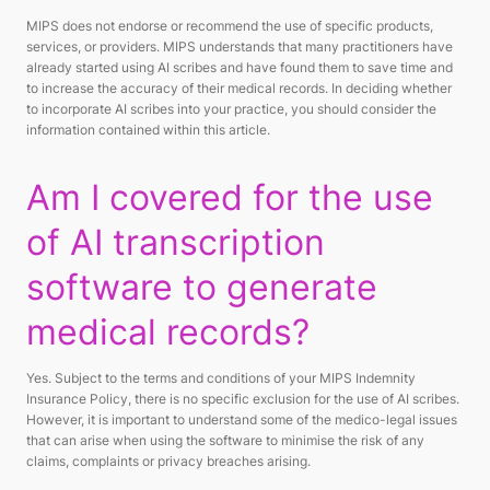
MIPS does not endorse or recommend the use of specific products,
services, or providers. MIPS understands that many practitioners have
already started using AI scribes and have found them to save time and
to increase the accuracy of their medical records. In deciding whether
to incorporate AI scribes into your practice, you should consider the
information contained within this article.
Am I covered for the use
of AI transcription
software to generate
medical records?
Yes. Subject to the terms and conditions of your MIPS Indemnity
Insurance Policy, there is no specific exclusion for the use of AI scribes.
However, it is important to understand some of the medico-legal issues
that can arise when using the software to minimise the risk of any
claims, complaints or privacy breaches arising.