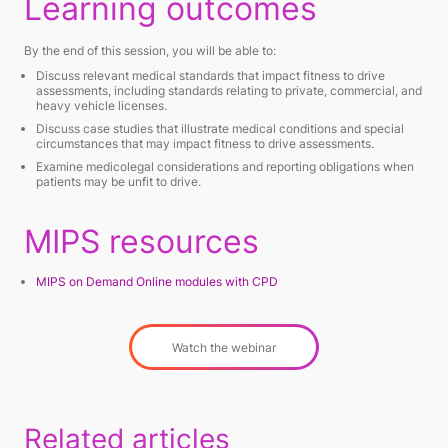
Learning outcomes
By the end of this session, you will be able to:
Discuss relevant medical standards that impact fitness to drive
assessments, including standards relating to private, commercial, and
heavy vehicle licenses.
Discuss case studies that illustrate medical conditions and special
circumstances that may impact fitness to drive assessments.
Examine medicolegal considerations and reporting obligations when
patients may be unfit to drive.
MIPS resources
MIPS on Demand Online modules with CPD
Watch the webinar
Related articles