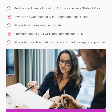
Medical Negligence Litigation: A Comprehensive State of Play
Privacy and Confidentiality in Healthcare Legal Guide
Fitness to Drive Assessment Guide
A reminder about your CPD requirements for 2025
Fitness to drive: Navigating clinical and medico-legal complexities