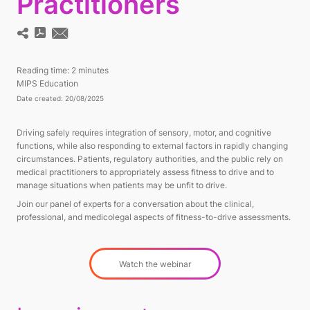
Practitioners
Reading time:
2 minutes
MIPS Education
Date created: 20/08/2025
Driving safely requires integration of sensory, motor, and cognitive
functions, while also responding to external factors in rapidly changing
circumstances. Patients, regulatory authorities, and the public rely on
medical practitioners to appropriately assess fitness to drive and to
manage situations when patients may be unfit to drive.
Join our panel of experts for a conversation about the clinical,
professional, and medicolegal aspects of fitness-to-drive assessments.
Watch the webinar