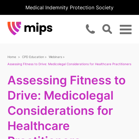
Medical Indemnity Protection Society
Home
CPD Education
Webinars
Assessing Fitness to Drive: Medicolegal Considerations for Healthcare Practitioners
Assessing Fitness to
Drive: Medicolegal
Considerations for
Healthcare