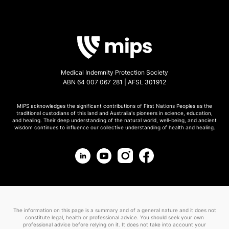
Medical Indemnity Protection Society
ABN 64 007 067 281 | AFSL 301912
MIPS acknowledges the significant contributions of First Nations Peoples as the
traditional custodians of this land and Australia's pioneers in science, education,
and healing. Their deep understanding of the natural world, well-being, and ancient
wisdom continues to influence our collective understanding of health and healing.
The information on this page is a summary and of a general nature and it does not
constitute legal, health or professional advice. You should seek your own
professional advice before relying on it. It does not take into account your