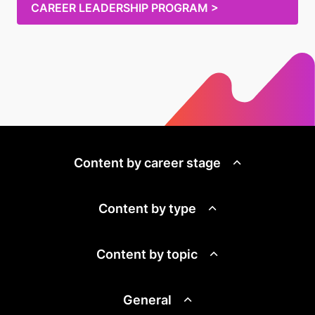
CAREER LEADERSHIP PROGRAM >
Content by career stage
Content by type
Content by topic
General