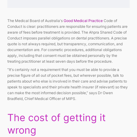
The Medical Board of Australia's
Good Medical Practice
Code of
Conduct is clear: practitioners are responsible for ensuring patients are
aware of fees before treatment is provided. The Ahpra Shared Code of
Conduct imposes parallel obligations on dental practitioners. A precise
quote is not always required, but transparency, communication, and
documentation are. For cosmetic procedures, additional obligations
apply, including that consent must be obtained personally by the
treating practitioner at least seven days before the procedure.
“It's certainly not a requirement that you must be able to provide a
precise figure of all out of pocket fees, but wherever possible, talk to
patients about who else is involved in their care and advise patients to
speak to specialists and their private health insurer (if relevant) so they
can make the most informed decision possible,” says Dr Owen
Bradfield, Chief Medical Officer of MIPS.
The cost of getting it
wrong