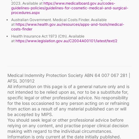
2023. Available at
https://www.medicalboard.gov.au/codes-
guidelines-policies/guidelines-for-cosmetic-medical-and-surgical-
procedures.aspx
Australian Government.
Medical Costs Finder
. Available
at
https://www.health.gov.au/resources/apps-and-tools/medical-
costs-finder
Health Insurance Act 1973 (Cth). Available
at
https://www.legislation.gov.au/C2004A00101/latest/text/2
Medical Indemnity Protection Society ABN 64 007 067 281 |
AFSL 301912
All information on this page is of a general nature only and is
not intended to be relied upon as, nor to be a substitute for,
specific legal or other professional advice. No responsibility
for the loss occasioned to any person acting on or refraining
from action as a result of any material published can or will
be accepted by MIPS.
You should seek legal or other professional advice before
relying on any content, and practise proper clinical decision
making with regard to the individual circumstances.
Information is only current at the date initially published.