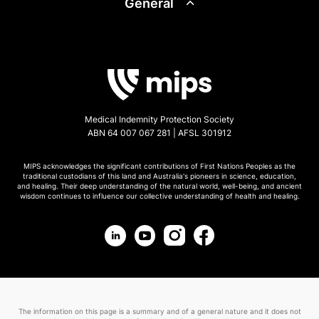
General
Medical Indemnity Protection Society
ABN 64 007 067 281 | AFSL 301912
MIPS acknowledges the significant contributions of First Nations Peoples as the
traditional custodians of this land and Australia's pioneers in science, education,
and healing. Their deep understanding of the natural world, well-being, and ancient
wisdom continues to influence our collective understanding of health and healing.
The information on this page is a summary and of a general nature and it does not