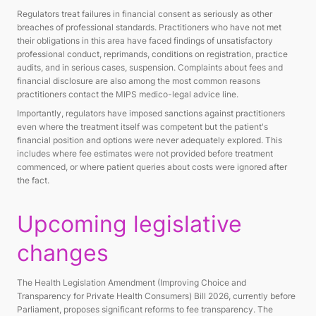
Regulators treat failures in financial consent as seriously as other
breaches of professional standards. Practitioners who have not met
their obligations in this area have faced findings of unsatisfactory
professional conduct, reprimands, conditions on registration, practice
audits, and in serious cases, suspension. Complaints about fees and
financial disclosure are also among the most common reasons
practitioners contact the MIPS medico-legal advice line.
Importantly, regulators have imposed sanctions against practitioners
even where the treatment itself was competent but the patient's
financial position and options were never adequately explored. This
includes where fee estimates were not provided before treatment
commenced, or where patient queries about costs were ignored after
the fact.
Upcoming legislative
changes
The Health Legislation Amendment (Improving Choice and
Transparency for Private Health Consumers) Bill 2026, currently before
Parliament, proposes significant reforms to fee transparency. The