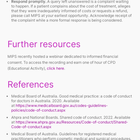
Respond promptly.
A query left unanswered is a complaint waiting
to happen. If a patient complains about the cost of treatment, alleges
that they were inadequately informed of costs or requests a refund,
please call MIPS at your earliest opportunity. Acknowledge receipt of
the complaint while a more formal response is being considered.
Further resources
MIPS recently hosted a webinar dedicated to informed financial
consent. To access the recording and earn one of hour of CPD
(Educational Activity),
click here
.
References
Medical Board of Australia.
Good medical practice: a code of conduct
for doctors in Australia
. 2020. Available
at
https://www.medicalboard.gov.au/codes-guidelines-
policies/code-of-conduct.aspx
Ahpra and National Boards.
Shared code of conduct
. 2022. Available
at
https://www.ahpra.gov.au/Resources/Code-of-conduct/Shared-
Code-of-conduct.aspx
Medical Board of Australia.
Guidelines for registered medical
practitioners who perform cosmetic medical and surgical procedures
.