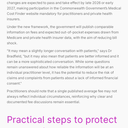
changes are expected to pass and take effect by late 2026 or early
2027, making participation in the Commonwealth Government’s Medical
Cost Finder website mandatory for practitioners and private health
insurers.
Under the new framework, the government will publish comparable
information on fees and expected out-of-pocket expenses drawn from
Medicare and private health insurer data, with the aim of reducing bill
shock.
"It may mean a slightly longer conversation with patients," says Dr
Bradfield, "but it may also mean that patients are better informed and it
can be a more sophisticated conversation. While some questions
remain unanswered about how reliable the information will be at an
individual practitioner level, it has the potential to reduce the risk of
claims and complaints from patients about a lack of informed financial
consent."
Practitioners should note that a single published average fee may not
always reflect individual circumstances, reinforcing why clear and
documented fee discussions remain essential.
Practical steps to protect