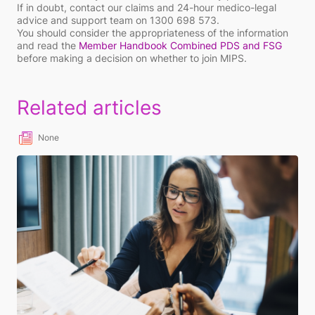
If in doubt, contact our claims and 24-hour medico-legal
advice and support team on 1300 698 573.
You should consider the appropriateness of the information
and read the
Member Handbook Combined PDS and FSG
before making a decision on whether to join MIPS.
Related articles
None