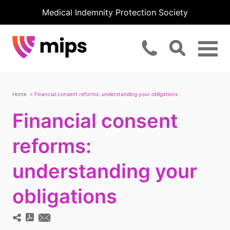
Medical Indemnity Protection Society
Home
Financial consent reforms: understanding your obligations
Financial consent
reforms:
understanding your
obligations