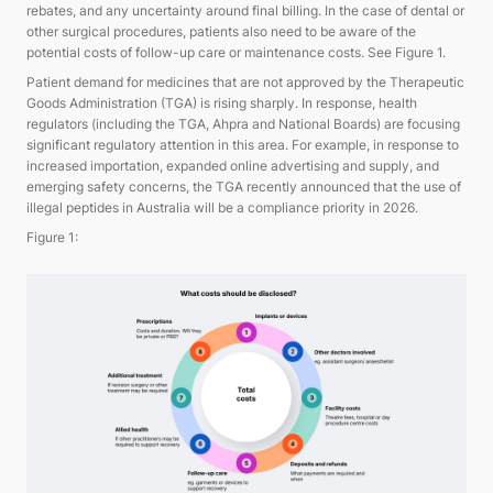
rebates, and any uncertainty around final billing. In the case of dental or
other surgical procedures, patients also need to be aware of the
potential costs of follow-up care or maintenance costs. See Figure 1.
Patient demand for medicines that are not approved by the Therapeutic
Goods Administration (TGA) is rising sharply. In response, health
regulators (including the TGA, Ahpra and National Boards) are focusing
significant regulatory attention in this area. For example, in response to
increased importation, expanded online advertising and supply, and
emerging safety concerns, the TGA recently announced that the use of
illegal peptides in Australia will be a compliance priority in 2026.
Figure 1: