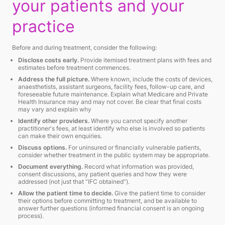
your patients and your
practice
Before and during treatment, consider the following:
Disclose costs early.
Provide itemised treatment plans with fees and
estimates before treatment commences.
Address the full picture.
Where known, include the costs of devices,
anaesthetists, assistant surgeons, facility fees, follow-up care, and
foreseeable future maintenance. Explain what Medicare and Private
Health Insurance may and may not cover. Be clear that final costs
may vary and explain why
Identify other providers.
Where you cannot specify another
practitioner's fees, at least identify who else is involved so patients
can make their own enquiries.
Discuss options.
For uninsured or financially vulnerable patients,
consider whether treatment in the public system may be appropriate.
Document everything.
Record what information was provided,
consent discussions, any patient queries and how they were
addressed (not just that “IFC obtained”).
Allow the patient time to decide.
Give the patient time to consider
their options before committing to treatment, and be available to
answer further questions (informed financial consent is an ongoing
process).