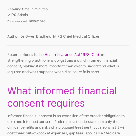
Reading time:
7 minutes
MIPS Admin
Date created: 16/06/2026
Author: Dr Owen Bradfield, MIPS Chief Medical Officer
Recent reforms to the
Health Insurance Act 1973 (Cth)
are
strengthening practitioners’ obligations around informed financial
consent, making it more important than ever to understand what is
required and what happens when disclosure falls short.
What informed financial
consent requires
Informed financial consent is an extension of the broader obligation to
obtained informed consent. Patients must understand not only the
clinical benefits and risks of a proposed treatment, but also what it will
cost them: out-of-pocket expenses, gap fees, applicable Medicare