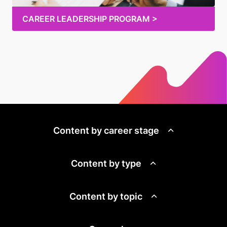
CAREER LEADERSHIP PROGRAM >
Content by career stage
Content by type
Content by topic