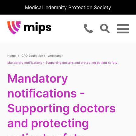
Medical Indemnity Protection Society
Home
CPD Education
Webinars
Mandatory notifications - Supporting doctors and protecting patient safety
Mandatory
notifications -
Supporting doctors
and protecting