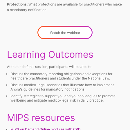
Protections:
What protections are available for practitioners who make
a mandatory notification.
Watch the webinar
Learning Outcomes
At the end of this session, participants will be able to:
Discuss the mandatory reporting obligations and exceptions for
healthcare practitioners and students under the National Law.
Discuss medico-legal scenarios that illustrate how to implement
Ahpra's guidelines for mandatory notifications.
Identify strategies to support you and your colleagues to promote
wellbeing and mitigate medico-legal risk in daily practice.
MIPS resources
MIPS on Demand Online modules with CPD