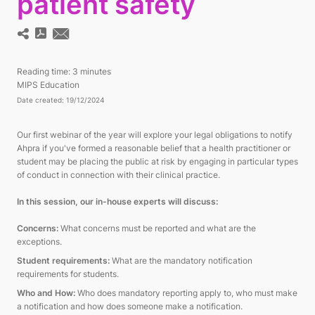
patient safety
Reading time:
3 minutes
MIPS Education
Date created: 19/12/2024
Our first webinar of the year will explore your legal obligations to notify
Ahpra if you've formed a reasonable belief that a health practitioner or
student may be placing the public at risk by engaging in particular types
of conduct in connection with their clinical practice.
In this session, our in-house experts will discuss:
Concerns:
What concerns must be reported and what are the
exceptions.
Student requirements:
What are the mandatory notification
requirements for students.
Who and How:
Who does mandatory reporting apply to, who must make
a notification and how does someone make a notification.