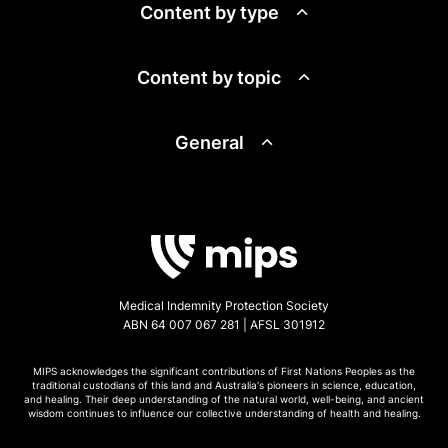
Content by type
Content by topic
General
Medical Indemnity Protection Society
ABN 64 007 067 281 | AFSL 301912
MIPS acknowledges the significant contributions of First Nations Peoples as the
traditional custodians of this land and Australia's pioneers in science, education,
and healing. Their deep understanding of the natural world, well-being, and ancient
wisdom continues to influence our collective understanding of health and healing.