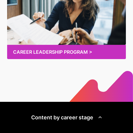
CAREER LEADERSHIP PROGRAM >
Content by career stage