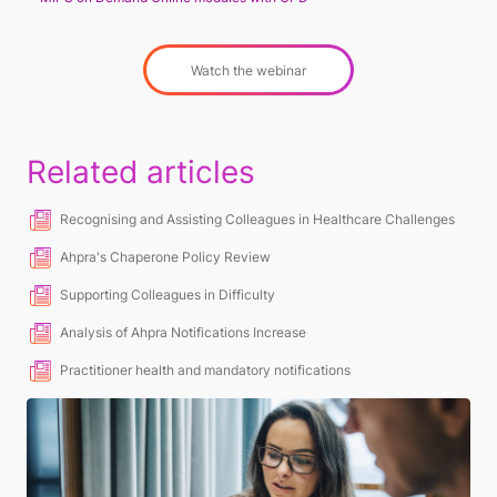
Watch the webinar
Related articles
Recognising and Assisting Colleagues in Healthcare Challenges
Ahpra's Chaperone Policy Review
Supporting Colleagues in Difficulty
Analysis of Ahpra Notifications Increase
Practitioner health and mandatory notifications