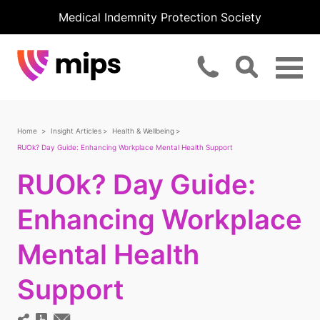
Medical Indemnity Protection Society
Home
Insight Articles
Health & Wellbeing
RUOk? Day Guide: Enhancing Workplace Mental Health Support
RUOk? Day Guide:
Enhancing Workplace
Mental Health
Support