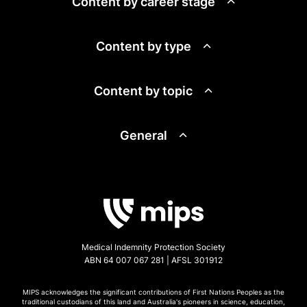
Content by career stage
Content by type
Content by topic
General
Medical Indemnity Protection Society
ABN 64 007 067 281 | AFSL 301912
MIPS acknowledges the significant contributions of First Nations Peoples as the
traditional custodians of this land and Australia's pioneers in science, education,