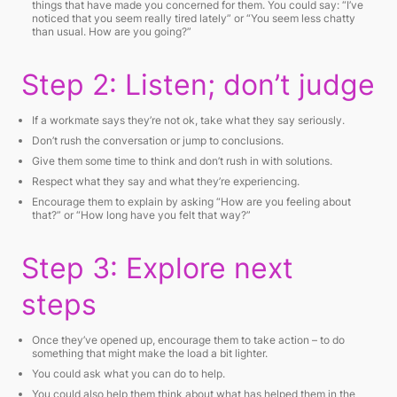
things that have made you concerned for them. You could say:
“I’ve
noticed that you seem really tired lately”
or
“You seem less chatty
than usual. How are you going?”
Step 2: Listen; don’t judge
If a workmate says they’re not ok, take what they say seriously.
Don’t rush the conversation or jump to conclusions.
Give them some time to think and don’t rush in with solutions.
Respect what they say and what they’re experiencing.
Encourage them to explain by asking
“How are you feeling about
that?”
or
“How long have you felt that way?”
Step 3: Explore next
steps
Once they’ve opened up, encourage them to take action – to do
something that might make the load a bit lighter.
You could ask what you can do to help.
You could also help them think about what has helped them in the