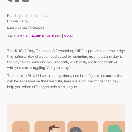
Reading time:
4 minutes
Donna Dalby
Date created: 07/09/2022
Tags:
Article
Health & Wellbeing
Video
This RUOk? Day, Thursday 8 September, MIPS is proud to acknowledge
this national day of action dedicated to reminding us all that any day is
the day to ask someone you live with, work with, are friends with or
who you see struggling “Are you okay?”
The team at RUOk? have put together a number of great resources that
can be accessed on their website, here are a couple of tips that may
help you when offering to help a colleague.