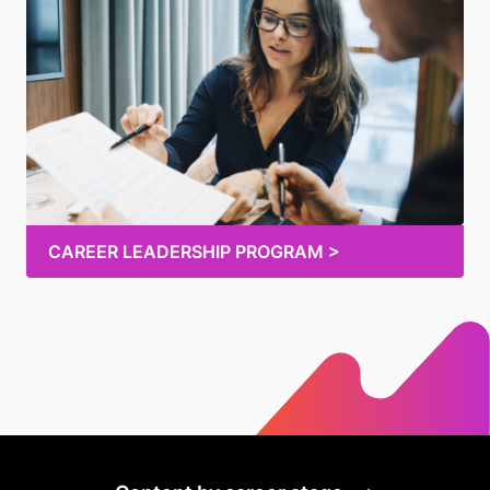
CAREER LEADERSHIP PROGRAM >