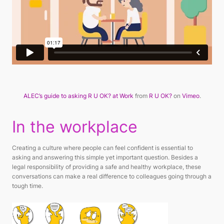
ALEC’s guide to asking R U OK? at Work
from
R U OK?
on
Vimeo
.
In the workplace
Creating a culture where people can feel confident is essential to
asking and answering this simple yet important question. Besides a
legal responsibility of providing a safe and healthy workplace, these
conversations can make a real difference to colleagues going through a
tough time.