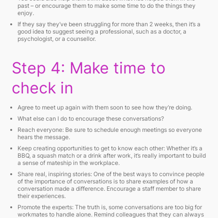
past – or encourage them to make some time to do the things they
enjoy.
If they say they’ve been struggling for more than 2 weeks, then it’s a
good idea to suggest seeing a professional, such as a doctor, a
psychologist, or a counsellor.
Step 4: Make time to
check in
Agree to meet up again with them soon to see how they’re doing.
What else can I do to encourage these conversations?
Reach everyone: Be sure to schedule enough meetings so everyone
hears the message.
Keep creating opportunities to get to know each other: Whether it’s a
BBQ, a squash match or a drink after work, it’s really important to build
a sense of mateship in the workplace.
Share real, inspiring stories: One of the best ways to convince people
of the importance of conversations is to share examples of how a
conversation made a difference. Encourage a staff member to share
their experiences.
Promote the experts: The truth is, some conversations are too big for
workmates to handle alone. Remind colleagues that they can always