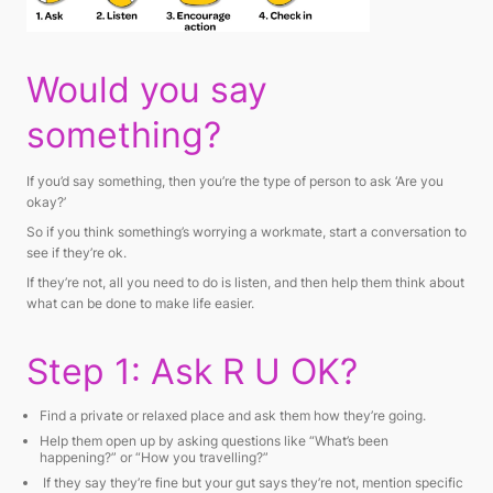
Would you say
something?
If you’d say something, then you’re the type of person to ask ‘Are you
okay?’
So if you think something’s worrying a workmate, start a conversation to
see if they’re ok.
If they’re not, all you need to do is listen, and then help them think about
what can be done to make life easier.
Step 1: Ask R U OK?
Find a private or relaxed place and ask them how they’re going.
Help them open up by asking questions like “
What’s been
happening?”
or
“How you travelling?”
If they say they’re fine but your gut says they’re not, mention specific