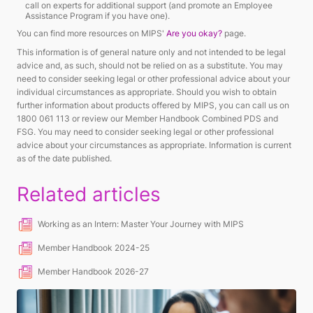
call on experts for additional support (and promote an Employee
Assistance Program if you have one).
You can find more resources on MIPS'
Are you okay?
page.
This information is of general nature only and not intended to be legal
advice and, as such, should not be relied on as a substitute. You may
need to consider seeking legal or other professional advice about your
individual circumstances as appropriate. Should you wish to obtain
further information about products offered by MIPS, you can call us on
1800 061 113 or review our Member Handbook Combined PDS and
FSG. You may need to consider seeking legal or other professional
advice about your circumstances as appropriate. Information is current
as of the date published.
Related articles
Working as an Intern: Master Your Journey with MIPS
Member Handbook 2024-25
Member Handbook 2026-27