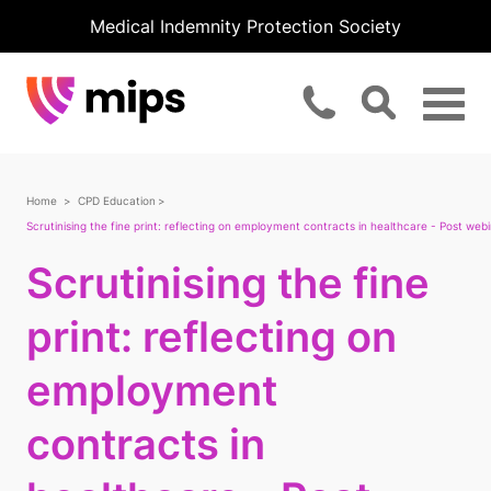
Medical Indemnity Protection Society
Home
CPD Education
Scrutinising the fine print: reflecting on employment contracts in healthcare - Post webi
Scrutinising the fine
print: reflecting on
employment
contracts in