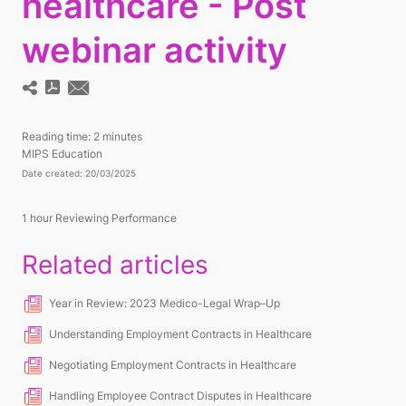
healthcare - Post
webinar activity
Reading time:
2 minutes
MIPS Education
Date created: 20/03/2025
1
hour Reviewing Performance
Related articles
Year in Review: 2023 Medico-Legal Wrap–Up
Understanding Employment Contracts in Healthcare
Negotiating Employment Contracts in Healthcare
Handling Employee Contract Disputes in Healthcare