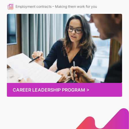
Employment contracts – Making them work for you
CAREER LEADERSHIP PROGRAM >