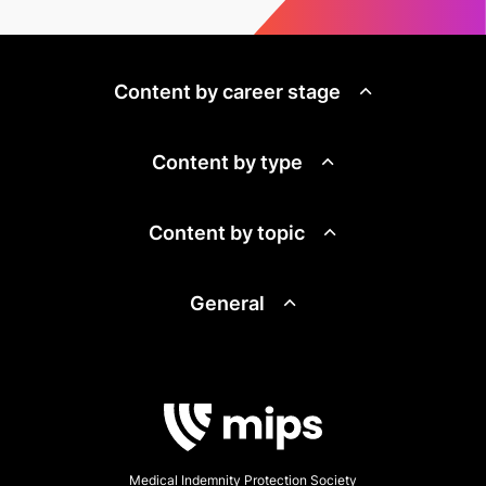
Content by career stage
Content by type
Content by topic
General
Medical Indemnity Protection Society