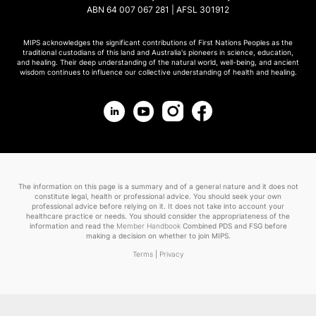
ABN 64 007 067 281 | AFSL 301912
MIPS acknowledges the significant contributions of First Nations Peoples as the
traditional custodians of this land and Australia's pioneers in science, education,
and healing. Their deep understanding of the natural world, well-being, and ancient
wisdom continues to influence our collective understanding of health and healing.
The information on this page is a summary and of a general nature and it does not
constitute legal, health or professional advice. You should seek your own
professional advice before relying on it. It does not take into account your
healthcare practice or needs. You should consider the appropriateness of the
information and read the
Member Handbook
Combined PDS and FSG before
making a decision on whether to join MIPS.
Terms
|
Privacy