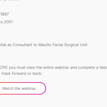
 1997
cs 2001
tal as Consultant to Maxillo Facial Surgical Unit
r CPD you must view the entire webinar and complete a fe
 track forward or back.
Watch the webinar