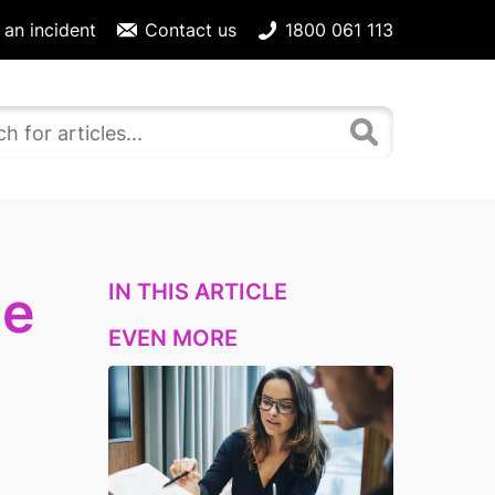
 an incident
Contact us
1800 061 113
IN THIS ARTICLE
ce
EVEN MORE