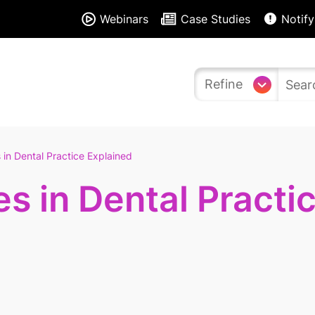
Webinars
Case Studies
Notify
Refine
 in Dental Practice Explained
es in Dental Practi