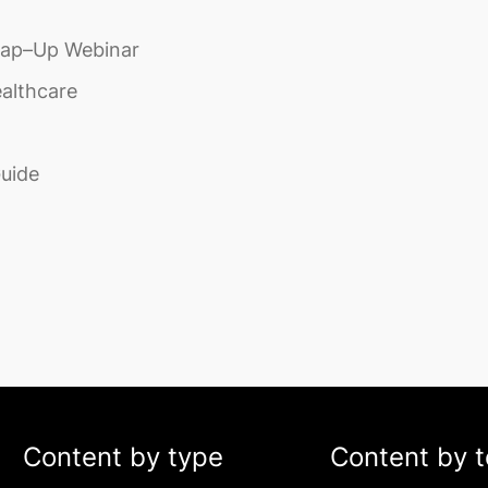
rap–Up Webinar
ealthcare
Guide
Content by type
Content by t