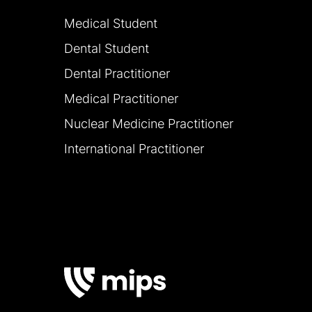
Medical Student
Dental Student
Dental Practitioner
Medical Practitioner
Nuclear Medicine Practitioner
International Practitioner