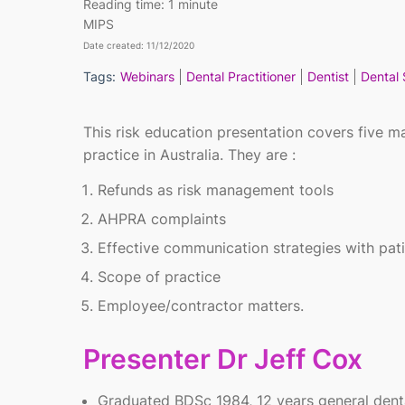
Reading time:
1 minute
MIPS
Date created: 11/12/2020
Tags:
Webinars
Dental Practitioner
Dentist
Dental 
This risk education presentation covers five mai
practice in Australia. They are :
Refunds as risk management tools
AHPRA complaints
Effective communication strategies with pat
Scope of practice
Employee/contractor matters.
Presenter Dr Jeff Cox
Graduated BDSc 1984, 12 years general denta