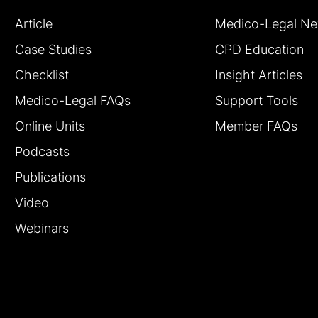
Article
Medico-Legal N
Case Studies
CPD Education
Checklist
Insight Articles
Medico-Legal FAQs
Support Tools
Online Units
Member FAQs
Podcasts
Publications
Video
Webinars