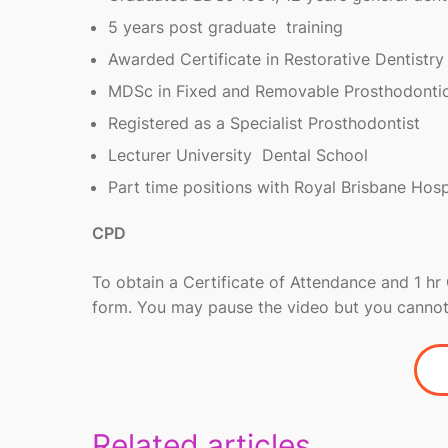
5 years post graduate training
Awarded Certificate in Restorative Dentistry
MDSc in Fixed and Removable Prosthodonti
Registered as a Specialist Prosthodontist
Lecturer University Dental School
Part time positions with Royal Brisbane Hospi
CPD
To obtain a Certificate of Attendance and 1 h
form. You may pause the video but you cannot
Related articles