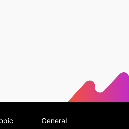
opic
General