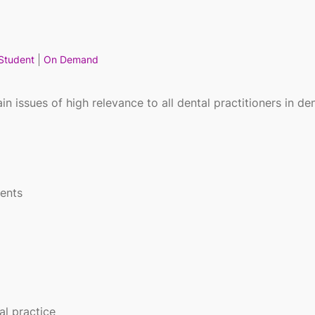
Student
On Demand
n issues of high relevance to all dental practitioners in den
ients
l practice