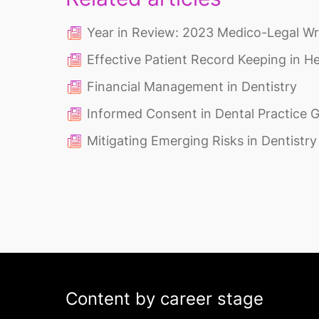
Year in Review: 2023 Medico-Legal W
Effective Patient Record Keeping in H
Financial Management in Dentistry
Informed Consent in Dental Practice 
Mitigating Emerging Risks in Dentistry
Content by career stage