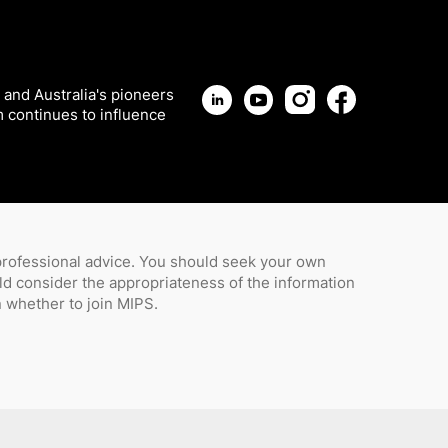
 and Australia's pioneers
m continues to influence
 professional advice. You should seek your own
uld consider the appropriateness of the information
whether to join MIPS.