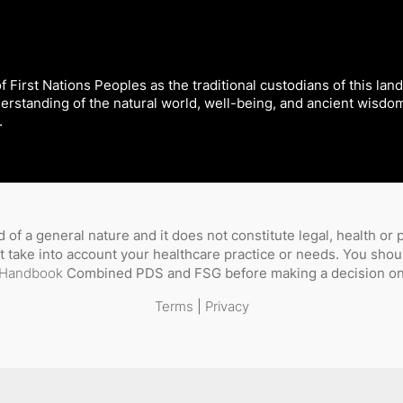
 First Nations Peoples as the traditional custodians of this land
derstanding of the natural world, well-being, and ancient wisdo
.
 of a general nature and it does not constitute legal, health or
not take into account your healthcare practice or needs. You sho
Handbook
Combined PDS and FSG before making a decision on 
Terms
|
Privacy