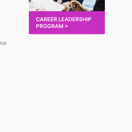
CAREER LEADERSHIP
PROGRAM >
tal