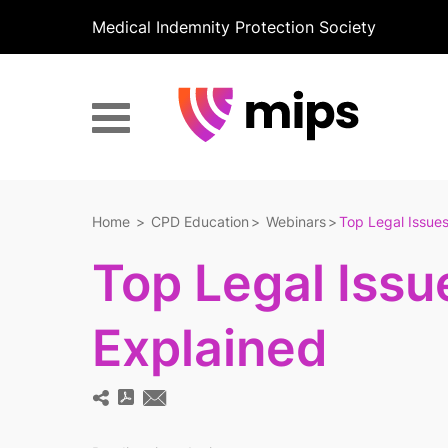
Medical Indemnity Protection Society
Home
CPD Education
Webinars
Top Legal Issues
Top Legal Issu
Explained