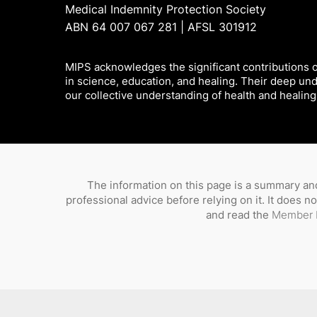
Medical Indemnity Protection Society
ABN 64 007 067 281 | AFSL 301912
MIPS acknowledges the significant contributions of
in science, education, and healing. Their deep un
our collective understanding of health and healing
The information on this page is a summary and
professional advice before relying on it. It does 
and read the
Member 