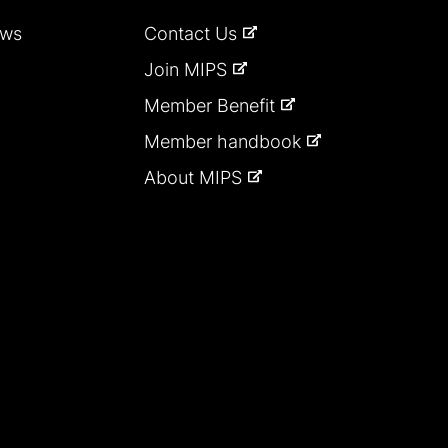
ews
Contact Us
Join MIPS
Member Benefit
Member handbook
About MIPS