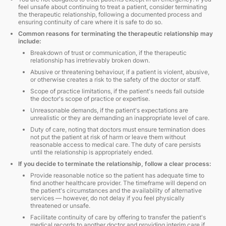
feel unsafe about continuing to treat a patient, consider terminating
the therapeutic relationship, following a documented process and
ensuring continuity of care where it is safe to do so.
Common reasons for terminating the therapeutic relationship may
include:
Breakdown of trust or communication, if the therapeutic
relationship has irretrievably broken down.
Abusive or threatening behaviour, if a patient is violent, abusive,
or otherwise creates a risk to the safety of the doctor or staff.
Scope of practice limitations, if the patient's needs fall outside
the doctor's scope of practice or expertise.
Unreasonable demands, if the patient's expectations are
unrealistic or they are demanding an inappropriate level of care.
Duty of care, noting that doctors must ensure termination does
not put the patient at risk of harm or leave them without
reasonable access to medical care. The duty of care persists
until the relationship is appropriately ended.
If you decide to terminate the relationship, follow a clear process:
Provide reasonable notice so the patient has adequate time to
find another healthcare provider. The timeframe will depend on
the patient's circumstances and the availability of alternative
services — however, do not delay if you feel physically
threatened or unsafe.
Facilitate continuity of care by offering to transfer the patient's
medical records to another doctor and providing interim care if