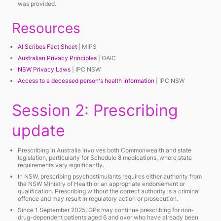
was provided.
Resources
AI Scribes Fact Sheet
| MIPS
Australian Privacy Principles
| OAIC
NSW Privacy Laws
| IPC NSW
Access to a deceased person's health information
| IPC NSW
Session 2: Prescribing
update
Prescribing in Australia involves both Commonwealth and state
legislation, particularly for Schedule 8 medications, where state
requirements vary significantly.
In NSW, prescribing psychostimulants requires either authority from
the NSW Ministry of Health or an appropriate endorsement or
qualification. Prescribing without the correct authority is a criminal
offence and may result in regulatory action or prosecution.
Since 1 September 2025, GPs may continue prescribing for non-
drug-dependent patients aged 6 and over who have already been