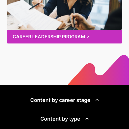
CAREER LEADERSHIP PROGRAM >
Content by career stage
Content by type