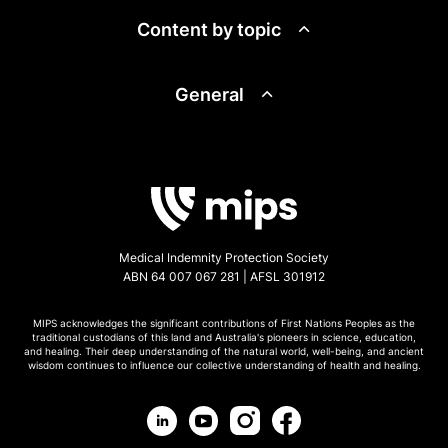
Content by topic
General
Medical Indemnity Protection Society
ABN 64 007 067 281 | AFSL 301912
MIPS acknowledges the significant contributions of First Nations Peoples as the
traditional custodians of this land and Australia's pioneers in science, education,
and healing. Their deep understanding of the natural world, well-being, and ancient
wisdom continues to influence our collective understanding of health and healing.