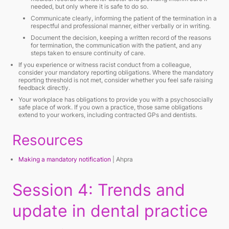
needed, but only where it is safe to do so.
Communicate clearly, informing the patient of the termination in a
respectful and professional manner, either verbally or in writing.
Document the decision, keeping a written record of the reasons
for termination, the communication with the patient, and any
steps taken to ensure continuity of care.
If you experience or witness racist conduct from a colleague,
consider your mandatory reporting obligations. Where the mandatory
reporting threshold is not met, consider whether you feel safe raising
feedback directly.
Your workplace has obligations to provide you with a psychosocially
safe place of work. If you own a practice, those same obligations
extend to your workers, including contracted GPs and dentists.
Resources
Making a mandatory notification
| Ahpra
Session 4: Trends and
update in dental practice