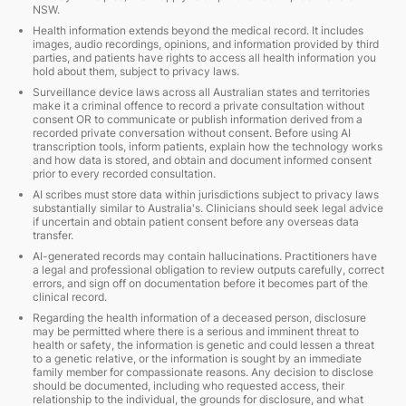
NSW.
Health information extends beyond the medical record. It includes
images, audio recordings, opinions, and information provided by third
parties, and patients have rights to access all health information you
hold about them, subject to privacy laws.
Surveillance device laws across all Australian states and territories
make it a criminal offence to record a private consultation without
consent OR to communicate or publish information derived from a
recorded private conversation without consent. Before using AI
transcription tools, inform patients, explain how the technology works
and how data is stored, and obtain and document informed consent
prior to every recorded consultation.
AI scribes must store data within jurisdictions subject to privacy laws
substantially similar to Australia's. Clinicians should seek legal advice
if uncertain and obtain patient consent before any overseas data
transfer.
AI-generated records may contain hallucinations. Practitioners have
a legal and professional obligation to review outputs carefully, correct
errors, and sign off on documentation before it becomes part of the
clinical record.
Regarding the health information of a deceased person, disclosure
may be permitted where there is a serious and imminent threat to
health or safety, the information is genetic and could lessen a threat
to a genetic relative, or the information is sought by an immediate
family member for compassionate reasons. Any decision to disclose
should be documented, including who requested access, their
relationship to the individual, the grounds for disclosure, and what