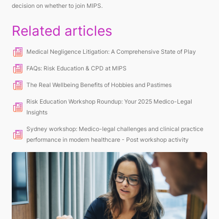
decision on whether to join MIPS.
Related articles
Medical Negligence Litigation: A Comprehensive State of Play
FAQs: Risk Education & CPD at MIPS
The Real Wellbeing Benefits of Hobbies and Pastimes
Risk Education Workshop Roundup: Your 2025 Medico-Legal
Insights
Sydney workshop: Medico-legal challenges and clinical practice
performance in modern healthcare - Post workshop activity