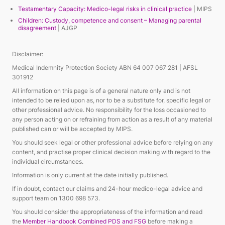
Testamentary Capacity: Medico-legal risks in clinical practice
| MIPS
Children: Custody, competence and consent – Managing parental
disagreement
| AJGP
Disclaimer:
Medical Indemnity Protection Society ABN 64 007 067 281 | AFSL
301912
All information on this page is of a general nature only and is not
intended to be relied upon as, nor to be a substitute for, specific legal or
other professional advice. No responsibility for the loss occasioned to
any person acting on or refraining from action as a result of any material
published can or will be accepted by MIPS.
You should seek legal or other professional advice before relying on any
content, and practise proper clinical decision making with regard to the
individual circumstances.
Information is only current at the date initially published.
If in doubt, contact our claims and 24-hour medico-legal advice and
support team on 1300 698 573.
You should consider the appropriateness of the information and read
the
Member Handbook Combined PDS and FSG
before making a