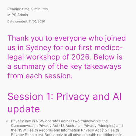
Reading time:
9 minutes
MIPS Admin
Date created: 11/06/2026
Thank you to everyone who joined
us in Sydney for our first medico-
legal workshop of 2026. Below is
a summary of the key takeaways
from each session.
Session 1: Privacy and AI
update
Privacy law in NSW operates across two frameworks: the
Commonwealth Privacy Act (13 Australian Privacy Principles) and
the NSW Health Records and Information Privacy Act (15 Health
Privacy Principles). Both apply to all private health practitioners in