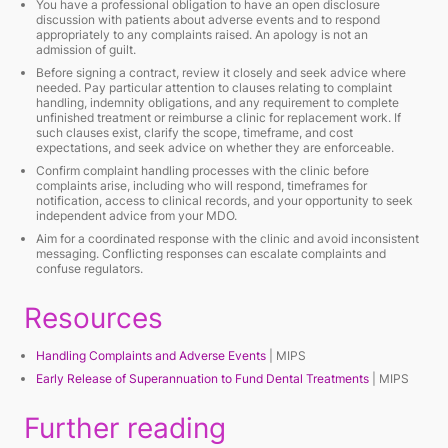
You have a professional obligation to have an open disclosure
discussion with patients about adverse events and to respond
appropriately to any complaints raised. An apology is not an
admission of guilt.
Before signing a contract, review it closely and seek advice where
needed. Pay particular attention to clauses relating to complaint
handling, indemnity obligations, and any requirement to complete
unfinished treatment or reimburse a clinic for replacement work. If
such clauses exist, clarify the scope, timeframe, and cost
expectations, and seek advice on whether they are enforceable.
Confirm complaint handling processes with the clinic before
complaints arise, including who will respond, timeframes for
notification, access to clinical records, and your opportunity to seek
independent advice from your MDO.
Aim for a coordinated response with the clinic and avoid inconsistent
messaging. Conflicting responses can escalate complaints and
confuse regulators.
Resources
Handling Complaints and Adverse Events
| MIPS
Early Release of Superannuation to Fund Dental Treatments
| MIPS
Further reading