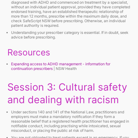
diagnosed with ADHD and commenced on treatment by a specialist,
without an individual patient approval, provided they have completed
endorsed training, have an established therapeutic relationship of
more than 12 months, prescribe within the maximum daily dose, and
check SafeScript NSW before prescribing. Otherwise, an individual
patient authority is required.
Understanding your prescriber category is essential. If in doubt, seek
advice before prescribing.
Resources
Expanding access to ADHD management - information for
continuation prescribers
| NSW Health
Session 3: Cultural safety
and dealing with racism
Under sections 140 and 141 of the National Law, practitioners and
employers must make a mandatory notification if they form a
reasonable belief that a registered health practitioner has engaged in
notifiable conduct, including practising while intoxicated, sexual
misconduct, or placing the public at risk of harm.
You are not obligated to treat patients except in an emergency. If you