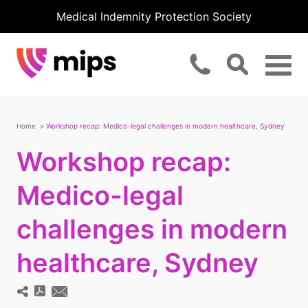
Medical Indemnity Protection Society
Home
Workshop recap: Medico-legal challenges in modern healthcare, Sydney
Workshop recap:
Medico-legal
challenges in modern
healthcare, Sydney