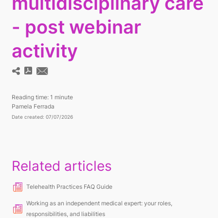
multidisciplinary care
- post webinar
activity
Reading time:
1 minute
Pamela Ferrada
Date created: 07/07/2026
Related articles
Telehealth Practices FAQ Guide
Working as an independent medical expert: your roles,
responsibilities, and liabilities