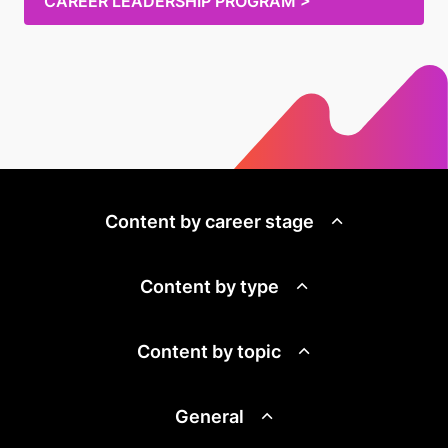
CAREER LEADERSHIP PROGRAM >
Content by career stage
Content by type
Content by topic
General