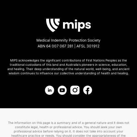
Medical Indemnity Protection Society
ABN 64 007 067 281 | AFSL 301912
MIPS acknowledges the significant contributions of First Nations Peoples as the
traditional custodians of this land and Australia's pioneers in science, education,
and healing. Their deep understanding of the natural world, well-being, and ancient
wisdom continues to influence our collective understanding of health and healing.
The information on this page is a summary and of a general nature and it does not
constitute legal, health or professional advice. You should seek your own
professional advice before relying on it. It does not take into account your
healthcare practice or needs. You should consider the appropriateness of the