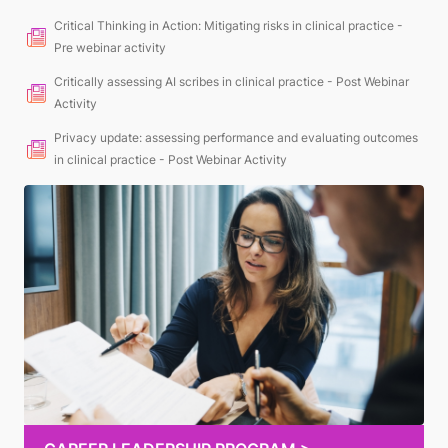
Critical Thinking in Action: Mitigating risks in clinical practice -
Pre webinar activity
Critically assessing AI scribes in clinical practice - Post Webinar
Activity
Privacy update: assessing performance and evaluating outcomes
in clinical practice - Post Webinar Activity