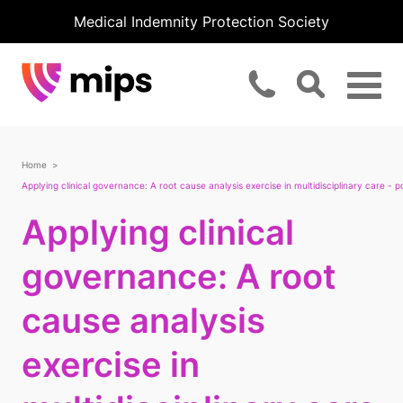
Medical Indemnity Protection Society
Home
Applying clinical governance: A root cause analysis exercise in multidisciplinary care - p
Applying clinical
governance: A root
cause analysis
exercise in