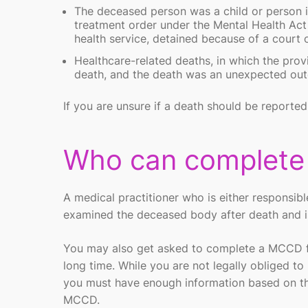
The deceased person was a child or person in
treatment order under the Mental Health Act
health service, detained because of a court
Healthcare-related deaths, in which the provi
death, and the death was an unexpected outco
If you are unsure if a death should be reporte
Who can complet
A medical practitioner who is either responsibl
examined the deceased body after death and is 
You may also get asked to complete a MCCD fo
long time. While you are not legally obliged t
you must have enough information based on the
MCCD.