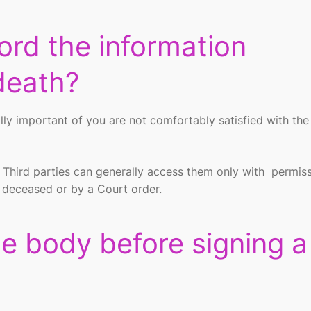
ord the information
death?
ially important of you are not comfortably satisfied with th
.
. Third parties can generally access them only with permis
e deceased or by a Court order.
he body before signing a