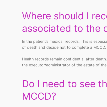
Where should I rec
associated to the 
In the patient’s medical records. This is espec
of death and decide not to complete a MCCD
Health records remain confidential after death
the executor/administrator of the estate of th
Do I need to see t
MCCD?