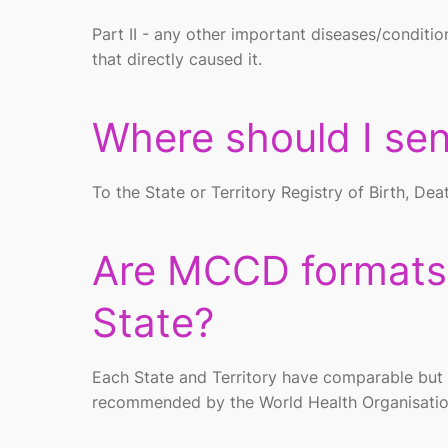
Part II - any other important diseases/conditio
that directly caused it.
Where should I s
To the State or Territory Registry of Birth, D
Are MCCD formats d
State?
Each State and Territory have comparable but n
recommended by the World Health Organisation 