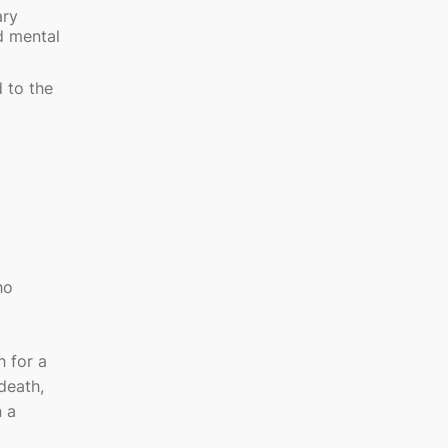
ary
d mental
d to the
ho
 for a
death,
n a