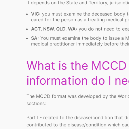
It depends on the State and Territory, jurisdicti
VIC:
you must examine the deceased body to
cared for the person as a treating medical pr
ACT, NSW, QLD, WA:
you do not need to ex
SA:
You must examine the body to issue a MC
medical practitioner immediately before thei
What is the MCCD
information do I n
The MCCD format was developed by the World He
sections:
Part I - related to the disease/condition that
contributed to the disease/condition which ca