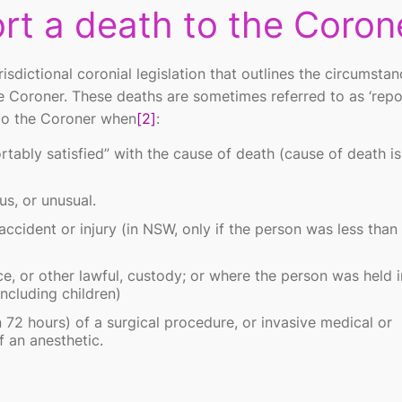
rt a death to the Coron
isdictional coronial legislation that outlines the circumstan
e Coroner. These deaths are sometimes referred to as
‘rep
 to the Coroner when
[2]
:
rtably satisfied” with the cause of death (cause of death is
us, or unusual.
 accident or injury (in NSW, only if the person was less than
, or other lawful, custody; or where the person was held i
 including children)
 72 hours) of a surgical procedure, or invasive medical or
 an anesthetic.