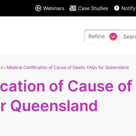
Webinars
Case Studies
Notify
Refine
ts
Medical Certification of Cause of Death: FAQs for Queensland
ication of Cause of
or Queensland