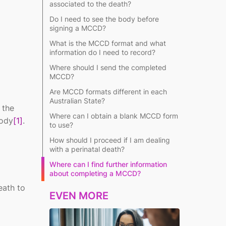
associated to the death?
Do I need to see the body before
signing a MCCD?
What is the MCCD format and what
information do I need to record?
Where should I send the completed
MCCD?
Are MCCD formats different in each
Australian State?
 the
Where can I obtain a blank MCCD form
body
[1]
.
to use?
How should I proceed if I am dealing
with a perinatal death?
Where can I find further information
about completing a MCCD?
eath to
EVEN MORE