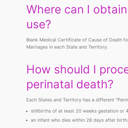
Where can I obtai
use?
Blank Medical Certificate of Cause of Death f
Marriages in each State and Territory.
How should I proce
perinatal death?
Each States and Territory has a different “Peri
stillbirths of at least 20 weeks gestation or 
an infant who dies within 28 days after birth