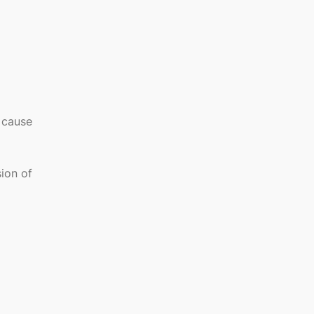
e cause
sion of