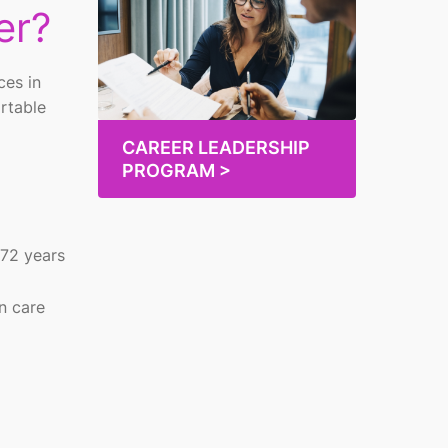
er?
ces in
ortable
CAREER LEADERSHIP
PROGRAM >
 72 years
n care