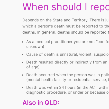
When should I repo
Depends on the State and Territory. There is jur
which a person’s death must be reported to th
deaths’
. In general, deaths should be reported
As a medical practitioner you are not “comfo
unknown)
Cause of death is unnatural, violent, suspicio
Death resulted directly or indirectly from an
of age)
Death occurred when the person was in police
(mental health facility or residential service,
Death was within 24 hours (in the ACT within
diagnostic procedure, or under or because of
Also in QLD: