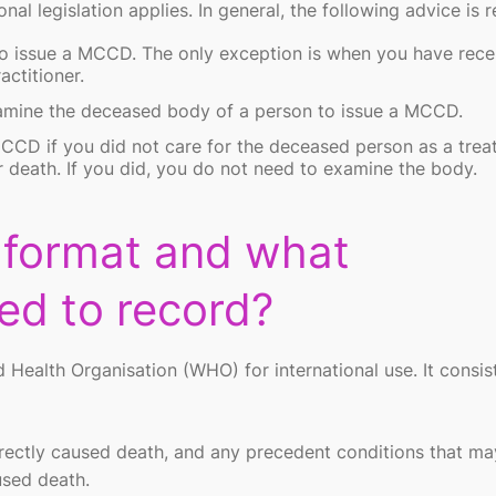
onal legislation applies. In general, the following advice is r
 issue a MCCD. The only exception is when you have rece
actitioner.
amine the deceased body of a person to issue a MCCD.
CD if you did not care for the deceased person as a trea
r death. If you did, you do not need to examine the body.
 format and what
eed to record?
alth Organisation (WHO) for international use. It consis
 directly caused death, and any precedent conditions that m
used death.