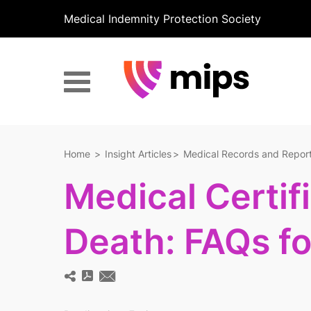
Medical Indemnity Protection Society
Home
Insight Articles
Medical Records and Repor
Medical Certif
Death: FAQs f