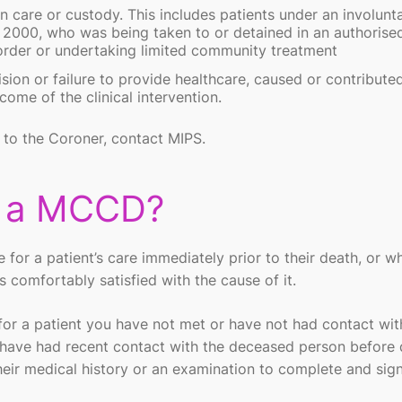
 care or custody. This includes patients under an involunt
 2000, who was being taken to or detained in an authorise
 order or undertaking limited community treatment
sion or failure to provide healthcare, caused or contribute
me of the clinical intervention.
d to the Coroner, contact MIPS.
e a MCCD?
e for a patient’s care immediately prior to their death, or w
comfortably satisfied with the cause of it.
r a patient you have not met or have not had contact with
o have had recent contact with the deceased person before 
ir medical history or an examination to complete and sig