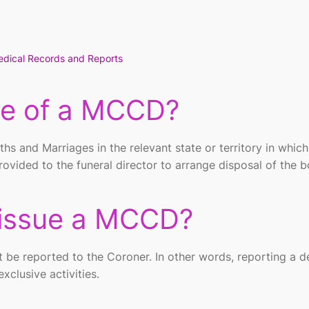
dical Records and Reports
se of a MCCD?
ths and Marriages in the relevant state or territory in which
rovided to the funeral director to arrange disposal of the 
issue a MCCD?
 be reported to the Coroner. In other words, reporting a d
xclusive activities.