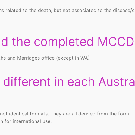
ns related to the death, but not associated to the disease/
end the completed MCCD
eaths and Marriages office (except in WA)
ifferent in each Austra
ot identical formats. They are all derived from the form
for international use.