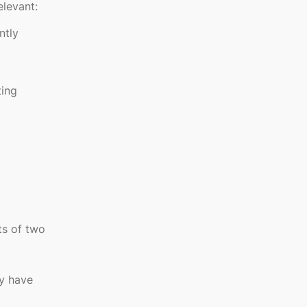
elevant:
ntly
ting
ts of two
ay have