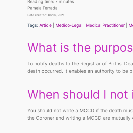
Reading time:
7 minutes
Pamela Ferrada
Date created: 06/07/2021
Tags:
Article
Medico-Legal
Medical Practitioner
Me
What is the purpo
To notify deaths to the Registrar of Births, Dea
death occurred. It enables an authority to be p
When should I
not
You should not write a MCCD if the death must
the Coroner and writing a MCCD are mutually e