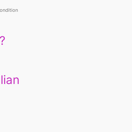
condition
?
lian