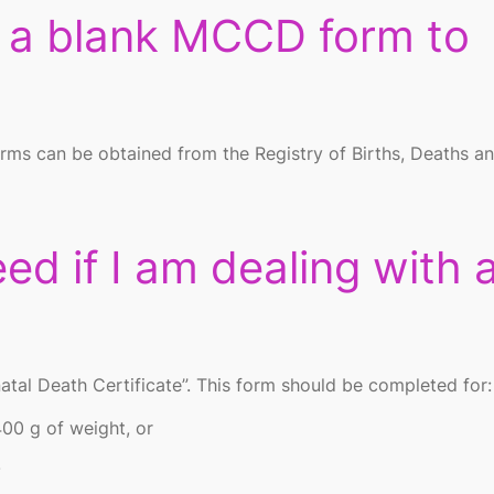
n a blank MCCD form to
orms can be obtained from the Registry of Births, Deaths a
ed if I am dealing with 
natal Death Certificate”. This form should be completed for:
400 g of weight, or
.