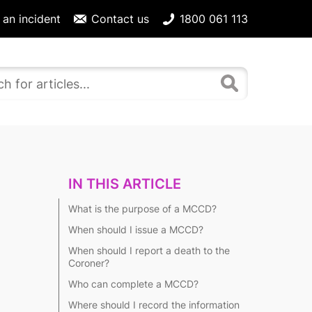
 an incident
Contact us
1800 061 113
IN THIS ARTICLE
What is the purpose of a MCCD?
When should I issue a MCCD?
When should I report a death to the
Coroner?
Who can complete a MCCD?
Where should I record the information