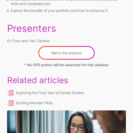
skills and competencies
Explore the breadth of your portfolio and how to enhance it
Presenters
Dr Chia-wen Yeh, Dentist
Watch the webinar
* No CPD points will be awarded for this webinar.
Related articles
Exploring the Final Year of Dental Studies
Existing Member FAQs