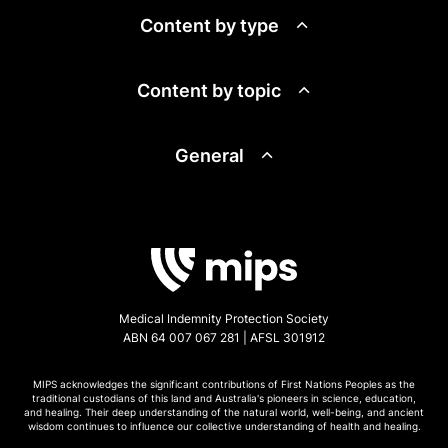
Content by type
Content by topic
General
Medical Indemnity Protection Society
ABN 64 007 067 281 | AFSL 301912
MIPS acknowledges the significant contributions of First Nations Peoples as the
traditional custodians of this land and Australia's pioneers in science, education,
and healing. Their deep understanding of the natural world, well-being, and ancient
wisdom continues to influence our collective understanding of health and healing.