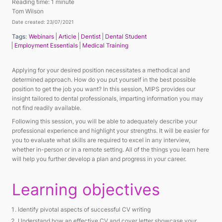
Reading time:
1 minute
Tom Wilson
Date created: 23/07/2021
Tags:
Webinars
Article
Dentist
Dental Student
Employment Essentials
Medical Training
Applying for your desired position necessitates a methodical and
determined approach. How do you put yourself in the best possible
position to get the job you want? In this session, MIPS provides our
insight tailored to dental professionals, imparting information you may
not find readily available.
Following this session, you will be able to adequately describe your
professional experience and highlight your strengths. It will be easier for
you to evaluate what skills are required to excel in any interview,
whether in-person or in a remote setting. All of the things you learn here
will help you further develop a plan and progress in your career.
Learning objectives
Identify pivotal aspects of successful CV writing
Understand how an effective CV and cover letter showcase your