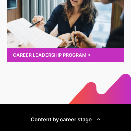
CAREER LEADERSHIP PROGRAM >
Content by career stage