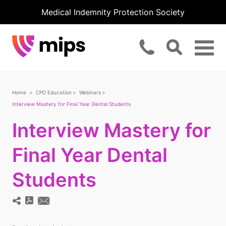
Medical Indemnity Protection Society
Home
CPD Education
Webinars
Interview Mastery for Final Year Dental Students
Interview Mastery for
Final Year Dental
Students