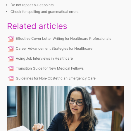
Do not repeat bullet points
Check for spelling and grammatical errors.
Related articles
Effective Cover Letter Writing for Healthcare Professionals
Career Advancement Strategies for Healthcare
Acing Job Interviews in Healthcare
Transition Guide for New Medical Fellows
Guidelines for Non-Obstetrician Emergency Care