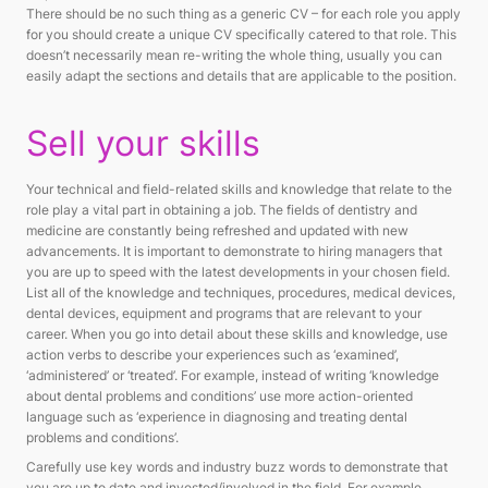
There should be no such thing as a generic CV – for each role you apply
for you should create a unique CV specifically catered to that role. This
doesn’t necessarily mean re-writing the whole thing, usually you can
easily adapt the sections and details that are applicable to the position.
Sell your skills
Your technical and field-related skills and knowledge that relate to the
role play a vital part in obtaining a job. The fields of dentistry and
medicine are constantly being refreshed and updated with new
advancements. It is important to demonstrate to hiring managers that
you are up to speed with the latest developments in your chosen field.
List all of the knowledge and techniques, procedures, medical devices,
dental devices, equipment and programs that are relevant to your
career. When you go into detail about these skills and knowledge, use
action verbs to describe your experiences such as ‘examined’,
‘administered’ or ‘treated’. For example, instead of writing ‘knowledge
about dental problems and conditions’ use more action-oriented
language such as ‘experience in diagnosing and treating dental
problems and conditions’.
Carefully use key words and industry buzz words to demonstrate that
you are up to date and invested/involved in the field. For example,