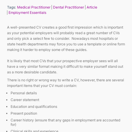
Tags:
Medical Practitioner
Dental Practitioner
Article
Employment Essentials
A well-presented CV creates a good first impression which is important
as your potential employers will probably read a great number of CVs
and only pick a select few to consider. Nowadays most hospitals or
state health departments may force you to use a template or online form
making it harder to employ some of these guides.
It is likely that most CVs that your prospective employer sees will all
have a very similar format making it difficult to make yourself stand out
as a more desirable candidate.
There is no right or wrong way to write a CV, however, there are several
important items that your CV must contain:
Personal details
Career statement
Education and qualifications
Present position
Career history (ensure that any gaps in employment are accounted
for)
Clinical skills and experience