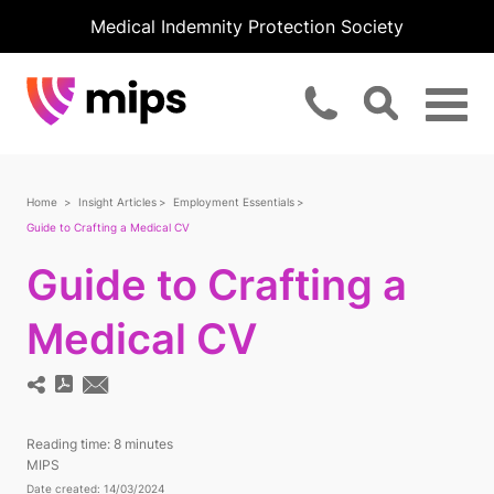
Medical Indemnity Protection Society
Home
Insight Articles
Employment Essentials
Guide to Crafting a Medical CV
Guide to Crafting a
Medical CV
Reading time:
8 minutes
MIPS
Date created: 14/03/2024