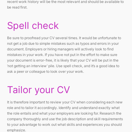
recent work history will be the most relevant and should be available to
be read first.
Spell check
Be sure to proofread your CV several times. It would be unfortunate to
not get a job due to simple mistakes such as typos and errors in your
document. Employers or hiring managers will actively look to find
mistakes in your work. If you have not put in the effort to make sure
your document is error-free, it is likely that your CV will be put in the
‘not getting an interview’ pile. Use spell check, and it’s a good idea to
ask a peer or colleague to look over your work.
Tailor your CV
It is therefore important to review your CV when considering each new
role and to tailor it accordingly. Identify and understand exactly what
the role entails and what your employers are looking for. Research the
company thoroughly and use the job description and skill requirements
to your advantage to work out what skills and experiences you should
emphasize.