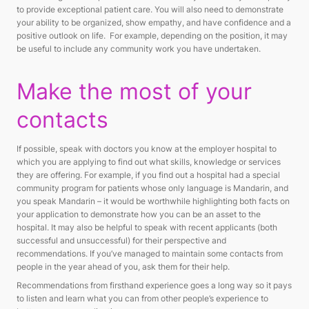
to provide exceptional patient care. You will also need to demonstrate
your ability to be organized, show empathy, and have confidence and a
positive outlook on life. For example, depending on the position, it may
be useful to include any community work you have undertaken.
Make the most of your
contacts
If possible, speak with doctors you know at the employer hospital to
which you are applying to find out what skills, knowledge or services
they are offering. For example, if you find out a hospital had a special
community program for patients whose only language is Mandarin, and
you speak Mandarin – it would be worthwhile highlighting both facts on
your application to demonstrate how you can be an asset to the
hospital. It may also be helpful to speak with recent applicants (both
successful and unsuccessful) for their perspective and
recommendations. If you’ve managed to maintain some contacts from
people in the year ahead of you, ask them for their help.
Recommendations from firsthand experience goes a long way so it pays
to listen and learn what you can from other people’s experience to