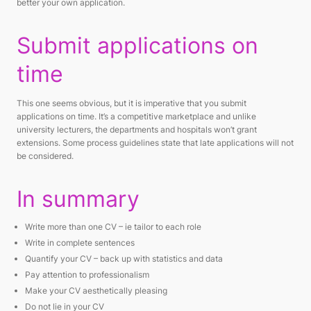
better your own application.
Submit applications on
time
This one seems obvious, but it is imperative that you submit
applications on time. It’s a competitive marketplace and unlike
university lecturers, the departments and hospitals won’t grant
extensions. Some process guidelines state that late applications will not
be considered.
In summary
Write more than one CV – ie tailor to each role
Write in complete sentences
Quantify your CV – back up with statistics and data
Pay attention to professionalism
Make your CV aesthetically pleasing
Do not lie in your CV