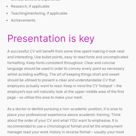
Research, if applicable
Teaching/mentoring, if applicable
Achievements.
Presentation is key
A successful CV will benefit from some time spent making it look neat
and interesting. Use bullet points, easy to read fonts and uncomplicated
formatting. Keep fonts consistent throughout. Clear and concise
language should be used in order to convey every point as necessary
whilst avoiding waffling. The art of keeping things short and sweet
should be utilised to present a clear and understandable CV that
employers actually want to read. Keep in mind the CV ‘hotspot’ – the
employer’s eye will naturally look at the upper-middle area of the first
page – so utilise this area to make your mark.
As a doctor or dentist pursuing a non-academic position, it is wise to
place your professional experience above academic training. Think
about the order of your CV and what YOU want to emphasise. It is
recommended to use a chronological format and let the employment
manager read your work history in reverse format – usually your most