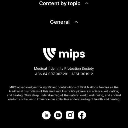
Content by topic
General
Medical Indemnity Protection Society
ABN 64 007 067 281 | AFSL 301912
MIPS acknowledges the significant contributions of First Nations Peoples as the
traditional custodians of this land and Australia's pioneers in science, education,
and healing. Their deep understanding of the natural world, well-being, and ancient
wisdom continues to influence our collective understanding of health and healing.