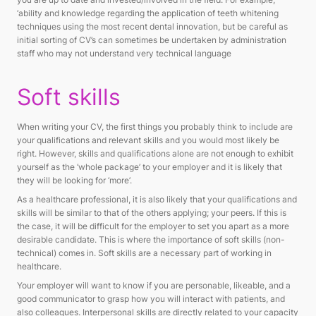
‘ability and knowledge regarding the application of teeth whitening
techniques using the most recent dental innovation, but be careful as
initial sorting of CV’s can sometimes be undertaken by administration
staff who may not understand very technical language
Soft skills
When writing your CV, the first things you probably think to include are
your qualifications and relevant skills and you would most likely be
right. However, skills and qualifications alone are not enough to exhibit
yourself as the ‘whole package’ to your employer and it is likely that
they will be looking for ‘more’.
As a healthcare professional, it is also likely that your qualifications and
skills will be similar to that of the others applying; your peers. If this is
the case, it will be difficult for the employer to set you apart as a more
desirable candidate. This is where the importance of soft skills (non-
technical) comes in. Soft skills are a necessary part of working in
healthcare.
Your employer will want to know if you are personable, likeable, and a
good communicator to grasp how you will interact with patients, and
also colleagues. Interpersonal skills are directly related to your capacity