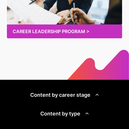
CAREER LEADERSHIP PROGRAM >
Content by career stage
Content by type