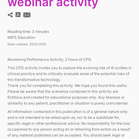
webinar activity
Reading time:
3 minutes
MIPS Education
Date created: 20/01/2025
Reviewing Performance Activity, 2 hours of CPD.
This CPD activity invites you to explore the evolving role of AI scribes in
clinical practice and to critically evaluate some of the potential risks of
this transformative technology.
Thank you for completing this activity. We hope you found this useful.
Please be aware that the scenarios contained in this activity are
fictitious and created for educational purposes only. Any likeness or
similarity to any patient, practitioner or situation is purely coincidental.
All information contained in this publication is of a general nature only
and is not intended to be relied upon as, nor to be a substitute for,
specific legal or other professional advice. No responsibility for the loss
occasioned to any person acting on or refraining from action as a result
of any material published can be accepted. You should seek legal or