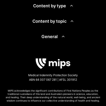
Content by type
Content by topic
General
Medical Indemnity Protection Society
ABN 64 007 067 281 | AFSL 301912
MIPS acknowledges the significant contributions of First Nations Peoples as the
traditional custodians of this land and Australia's pioneers in science, education,
and healing. Their deep understanding of the natural world, well-being, and ancient
wisdom continues to influence our collective understanding of health and healing.