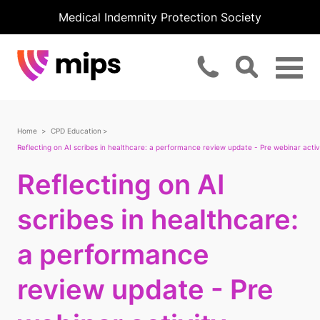
Medical Indemnity Protection Society
Home
CPD Education
Reflecting on AI scribes in healthcare: a performance review update - Pre webinar activ
Reflecting on AI
scribes in healthcare:
a performance
review update - Pre