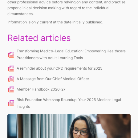
other professional advice before relying on any content, and practise
proper clinical decision making with regard to the individual
circumstances.
Information is only current at the date initially published.
Related articles
Transforming Medico-Legal Education: Empowering Healthcare
Practitioners with Adult Learning Tools
A reminder about your CPD requirements for 2025
A Message from Our Chief Medical Officer
Member Handbook 2026-27
Risk Education Workshop Roundup: Your 2025 Medico-Legal
Insights