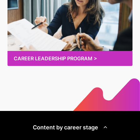
CAREER LEADERSHIP PROGRAM >
Content by career stage