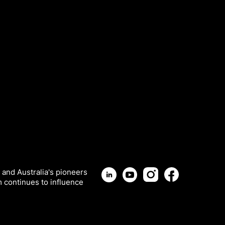
 and Australia's pioneers
m continues to influence