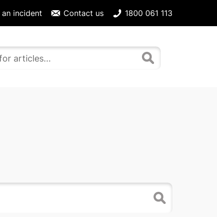
 an incident
Contact us
1800 061 113