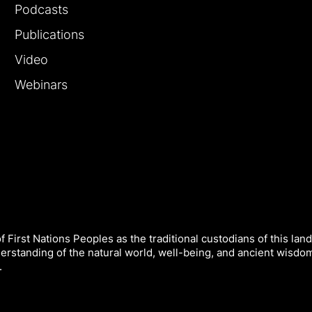
Podcasts
Publications
Video
Webinars
 First Nations Peoples as the traditional custodians of this land
derstanding of the natural world, well-being, and ancient wisdo
.