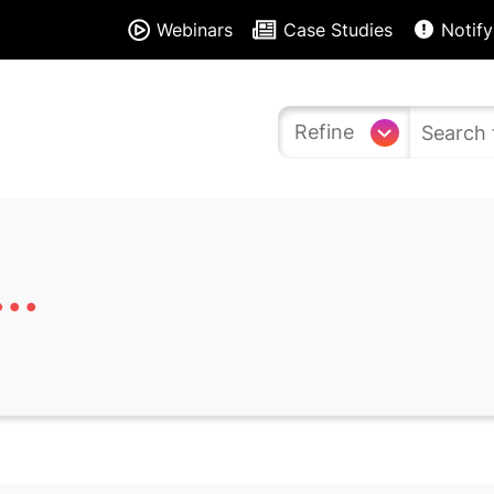
Webinars
Case Studies
Notify
Refine
..