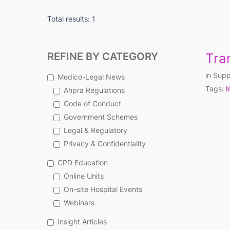
Total results: 1
REFINE BY CATEGORY
Tra
in
Supp
Medico-Legal News
Tags:
I
Ahpra Regulations
Code of Conduct
Government Schemes
Legal & Regulatory
Privacy & Confidentiality
CPD Education
Online Units
On-site Hospital Events
Webinars
Insight Articles