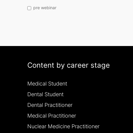
pre webinar
Content by career stage
Medical Student
Dental Student
Dental Practitioner
Medical Practitioner
Nuclear Medicine Practitioner