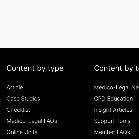
Content by type
Content by t
Article
Medico-Legal N
Case Studies
CPD Education
Checklist
Insight Articles
Medico-Legal FAQs
Support Tools
Online Units
Member FAQs