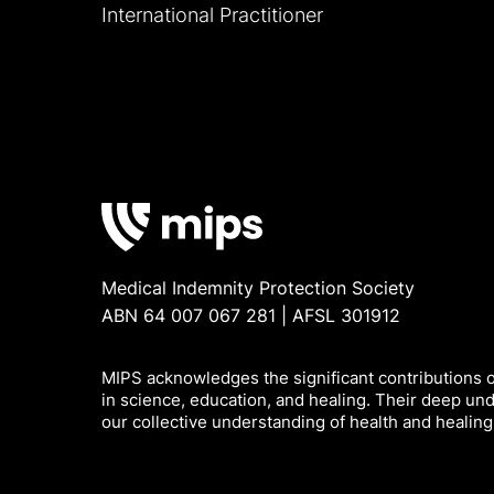
International Practitioner
Medical Indemnity Protection Society
ABN 64 007 067 281 | AFSL 301912
MIPS acknowledges the significant contributions of
in science, education, and healing. Their deep un
our collective understanding of health and healing