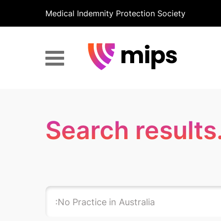
Medical Indemnity Protection Society
Search results.