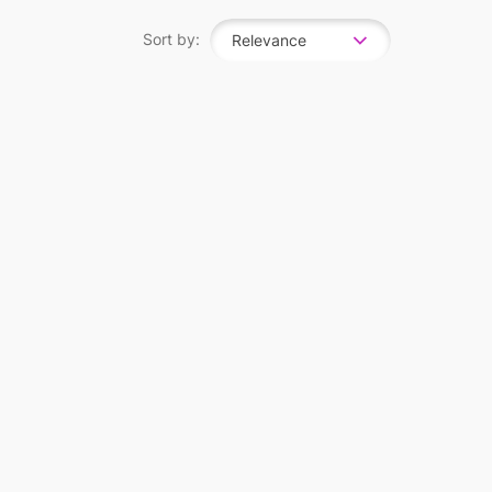
Sort by:
Relevance