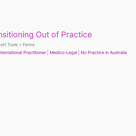
nsitioning Out of Practice
ort Tools
Forms
nternational Practitioner
Medico-Legal
No Practice in Australia