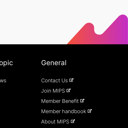
opic
General
ews
Contact Us
Join MIPS
Member Benefit
Member handbook
About MIPS