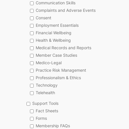
Communication Skills
Complaints and Adverse Events
Consent
Employment Essentials
Financial Wellbeing
Health & Wellbeing
Medical Records and Reports
Member Case Studies
Medico-Legal
Practice Risk Management
Professionalism & Ethics
Technology
Telehealth
Support Tools
Fact Sheets
Forms
Membership FAQs