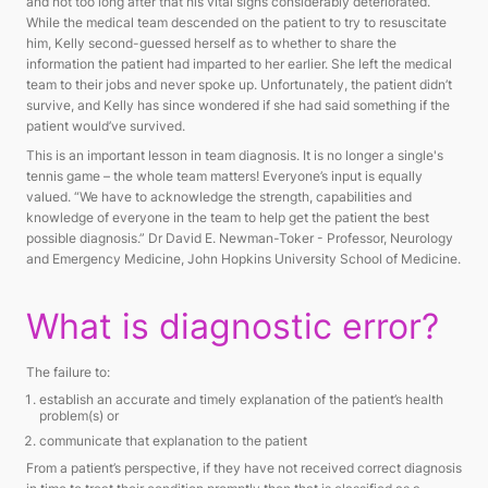
and not too long after that his vital signs considerably deteriorated.
While the medical team descended on the patient to try to resuscitate
him, Kelly second-guessed herself as to whether to share the
information the patient had imparted to her earlier. She left the medical
team to their jobs and never spoke up. Unfortunately, the patient didn’t
survive, and Kelly has since wondered if she had said something if the
patient would’ve survived.
This is an important lesson in team diagnosis. It is no longer a single's
tennis game – the whole team matters! Everyone’s input is equally
valued. “We have to acknowledge the strength, capabilities and
knowledge of everyone in the team to help get the patient the best
possible diagnosis.” Dr David E. Newman-Toker - Professor, Neurology
and Emergency Medicine, John Hopkins University School of Medicine.
What is diagnostic error?
The failure to:
establish an accurate and timely explanation of the patient’s health
problem(s) or
communicate that explanation to the patient
From a patient’s perspective, if they have not received correct diagnosis