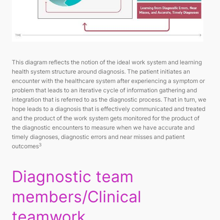
This diagram reflects the notion of the ideal work system and learning
health system structure around diagnosis. The patient initiates an
encounter with the healthcare system after experiencing a symptom or
problem that leads to an iterative cycle of information gathering and
integration that is referred to as the diagnostic process. That in turn, we
hope leads to a diagnosis that is effectively communicated and treated
and the product of the work system gets monitored for the product of
the diagnostic encounters to measure when we have accurate and
timely diagnoses, diagnostic errors and near misses and patient
3
outcomes
Diagnostic team
members/Clinical
teamwork