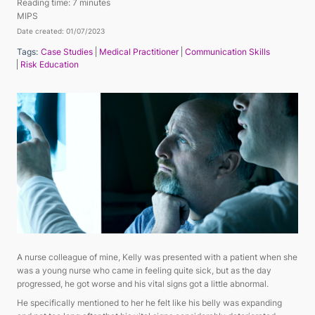
Reading time:
7 minutes
MIPS
Date created: 01/07/2023
Tags:
Case Studies
Medical Practitioner
Communication Skills
Risk Education
A nurse colleague of mine, Kelly was presented with a patient when she
was a young nurse who came in feeling quite sick, but as the day
progressed, he got worse and his vital signs got a little abnormal.
He specifically mentioned to her he felt like his belly was expanding