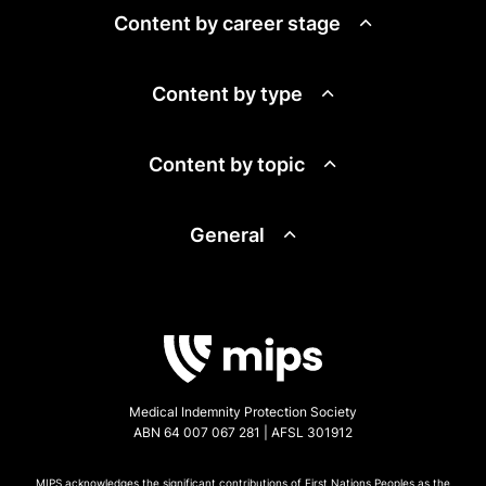
Content by career stage
Content by type
Content by topic
General
Medical Indemnity Protection Society
ABN 64 007 067 281 | AFSL 301912
MIPS acknowledges the significant contributions of First Nations Peoples as the