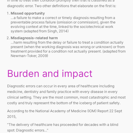
in time to treat their condition promptly then that is classified as a
diagnostic error. Two other definitions that elaborate on the first is:
Missed opportunity
…a failure to make a correct or timely diagnosis resulting from a
preventable process failure (omission or commission), given the
evolving context at the time, linked to the sociotechnical work
system
(adapted from Singh, 2014)
Misdiagnosis-related harm
…harm resulting from the delay or failure to treat a condition actually
present (when the working diagnosis was wrong or unknown) or from
treatment provided for a condition not actually present.
(adapted from
Newman-Toker, 2009)
Burden and impact
Diagnostic errors can occur in every area of healthcare including
medicine, dentistry and family practice with every disease in every
clinical setting. They are the most common, most catastrophic and most
costly and truly represent the bottom of the iceberg of patient safety.
According to the National Academy of Medicine (IOM) Report 22 Sept
2015,
“The delivery of healthcare has proceeded for decades with a blind
spot: Diagnostic errors…”