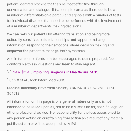
patient-centred process that can be most effective through
conversation and dialogue. It is a complex area as there could be a
number of differentials on a particular diagnosis with a number of tests
for individual diseases that need to be performed with the involvement
of a number of departments making decisions.
We can help our patients by offering translation and being more
culturally sensitive, build relationships and rapport, exchange
information, respond to their emotions, share decision making and
empower the patient to manage their symptoms.
And in turn our patients can be encouraged to come prepared, feel
comfortable to ask questions and learn to stay vigilant.
1, 3
NAM (IOM), Improving Diagnosis in Healthcare, 2015
2
Schiff et al., Arch Intern Med 2009
Medical Indemnity Protection Society ABN 64 007 067 281 | AFSL
301912
All information on this page is of a general nature only and is not
intended to be relied upon as, nor to be a substitute for, specific legal or
other professional advice. No responsibility for the loss occasioned to
any person acting on or refraining from action as a result of any material
published can or will be accepted by MIPS.