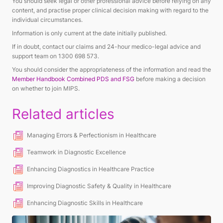
You should seek legal or other professional advice before relying on any
content, and practise proper clinical decision making with regard to the
individual circumstances.
Information is only current at the date initially published.
If in doubt, contact our claims and 24-hour medico-legal advice and
support team on 1300 698 573.
You should consider the appropriateness of the information and read the
Member Handbook Combined PDS and FSG
before making a decision
on whether to join MIPS.
Related articles
Managing Errors & Perfectionism in Healthcare
Teamwork in Diagnostic Excellence
Enhancing Diagnostics in Healthcare Practice
Improving Diagnostic Safety & Quality in Healthcare
Enhancing Diagnostic Skills in Healthcare