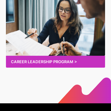
CAREER LEADERSHIP PROGRAM >