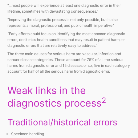
“…most people will experience at least one diagnostic error in their
lifetime, sometimes with devastating consequences.”
“Improving the diagnostic process is not only possible, but it also
represents a moral, professional, and public health imperative.”
“Early efforts could focus on identifying the most common diagnostic
errors, don’t miss health conditions that may result in patient harm, or
1
diagnostic errors that are relatively easy to address.”
The three main causes for serious harm are vascular, infection and
cancer disease categories. These account for 75% of all the serious
harms from diagnostic error and 15 diseases or so, five in each category
account for half of all the serious harm from diagnostic error.
Weak links in the
2
diagnostics process
Traditional/historical errors
Specimen handling