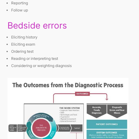
Reporting
Follow up
Bedside errors
Eliciting history
Eliciting exam
Ordering test
Reading or interpreting test
Considering or weighting diagnosis