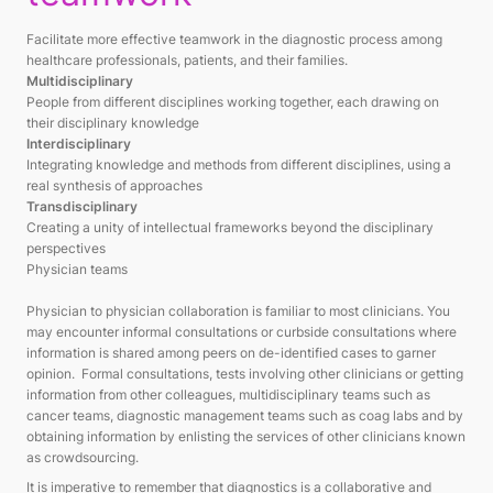
Facilitate more effective teamwork in the diagnostic process among
healthcare professionals, patients, and their families.
Multidisciplinary
People from different disciplines working together, each drawing on
their disciplinary knowledge
Interdisciplinary
Integrating knowledge and methods from different disciplines, using a
real synthesis of approaches
Transdisciplinary
Creating a unity of intellectual frameworks beyond the disciplinary
perspectives
Physician teams
Physician to physician collaboration is familiar to most clinicians. You
may encounter informal consultations or curbside consultations where
information is shared among peers on de-identified cases to garner
opinion. Formal consultations, tests involving other clinicians or getting
information from other colleagues, multidisciplinary teams such as
cancer teams, diagnostic management teams such as coag labs and by
obtaining information by enlisting the services of other clinicians known
as crowdsourcing.
It is imperative to remember that diagnostics is a collaborative and