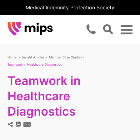
Medical Indemnity Protection Society
Home
Insight Articles
Member Case Studies
Teamwork in Healthcare Diagnostics
Teamwork in
Healthcare
Diagnostics