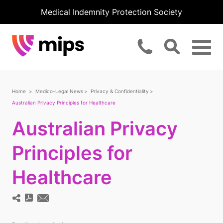
Medical Indemnity Protection Society
Home
Medico-Legal News
Privacy & Confidentiality
Australian Privacy Principles for Healthcare
Australian Privacy
Principles for
Healthcare