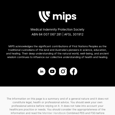
Medical Indemnity Protection Society
ABN 64 007 067 281 | AFSL 301912
MIPS acknowledges the significant contributions of First Nations Peoples as the
traditional custodians of this land and Australia's pioneers in science, education,
and healing. Their deep understanding of the natural world, well-being, and ancient
wisdom continues to influence our collective understanding of health and healing.
The information on this page is a summary and of a general nature and it does not
constitute legal, health or professional advice. You should seek your own
professional advice before relying on it. It does not take into account your
healthcare practice or needs. You should consider the appropriateness of the
information and read the
Member Handbook
Combined PDS and FSG before