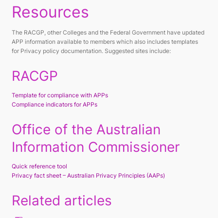
Resources
The RACGP, other Colleges and the Federal Government have updated
APP information available to members which also includes templates
for Privacy policy documentation. Suggested sites include:
RACGP
Template for compliance with APPs
Compliance indicators for APPs
Office of the Australian
Information Commissioner
Quick reference tool
Privacy fact sheet – Australian Privacy Principles (AAPs)
Related articles