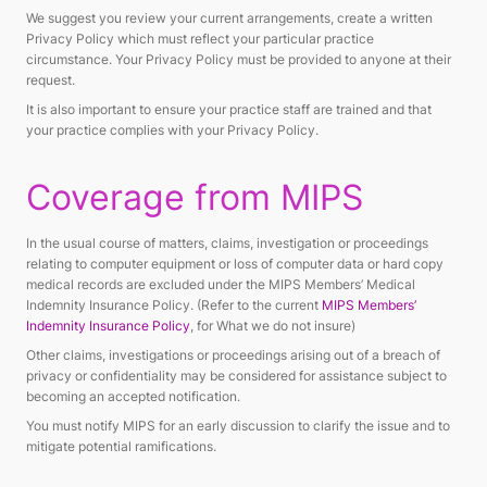
We suggest you review your current arrangements, create a written
Privacy Policy which must reflect your particular practice
circumstance. Your Privacy Policy must be provided to anyone at their
request.
It is also important to ensure your practice staff are trained and that
your practice complies with your Privacy Policy.
Coverage from MIPS
In the usual course of matters, claims, investigation or proceedings
relating to computer equipment or loss of computer data or hard copy
medical records are excluded under the MIPS Members’ Medical
Indemnity Insurance Policy. (Refer to the current
MIPS Members’
Indemnity Insurance Policy
, for What we do not insure)
Other claims, investigations or proceedings arising out of a breach of
privacy or confidentiality may be considered for assistance subject to
becoming an accepted notification.
You must notify MIPS for an early discussion to clarify the issue and to
mitigate potential ramifications.