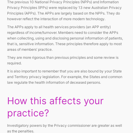
The previous 10 National Privacy Principles (NPPs) and Information
Privacy Principles (IPPs) were replaced by 13 new Australian Privacy
Principles (APPs). The APPs are largely based on the NPPs. They do
however reflect the interaction of more modern technology.
The APPs apply to all health services providers (an APP entity)
regardless of income/turnover. Members need to consider the APPs
when collecting, using and disclosing personal information of patients,
that is, sensitive information. These principles therefore apply to most
areas of members’ practice.
They are more rigorous than previous principles and some review is
required.
It is also important to remember that you are also bound by your State
and Territory privacy legislation. For example, the States and common
law regulate the health information of deceased persons.
How this affects your
practice?
Investigatory powers by the Privacy commissioner are greater as well
as the penalties.