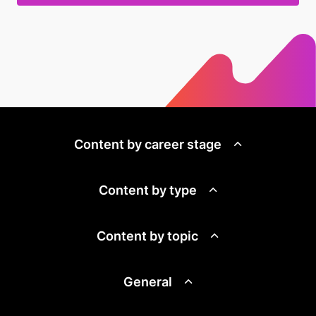
Content by career stage
Content by type
Content by topic
General