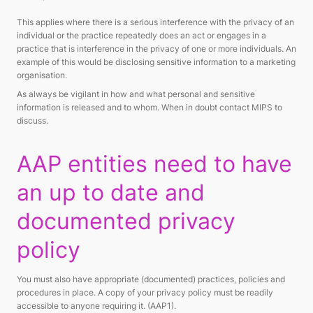
This applies where there is a serious interference with the privacy of an
individual or the practice repeatedly does an act or engages in a
practice that is interference in the privacy of one or more individuals. An
example of this would be disclosing sensitive information to a marketing
organisation.
As always be vigilant in how and what personal and sensitive
information is released and to whom. When in doubt contact MIPS to
discuss.
AAP entities need to have
an up to date and
documented privacy
policy
You must also have appropriate (documented) practices, policies and
procedures in place. A copy of your privacy policy must be readily
accessible to anyone requiring it. (AAP1).