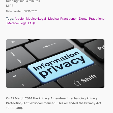
Reading time:
4 minutes
MIPS
Date created: 30/11/2020
Tags:
Article
Medico-Legal
Medical Practitioner
Dental Practitioner
Medico-Legal FAQs
On 12 March 2014 the Privacy Amendment (enhancing Privacy
Protection) Act 2012 commenced. This amended the Privacy Act
1988 (Cth).