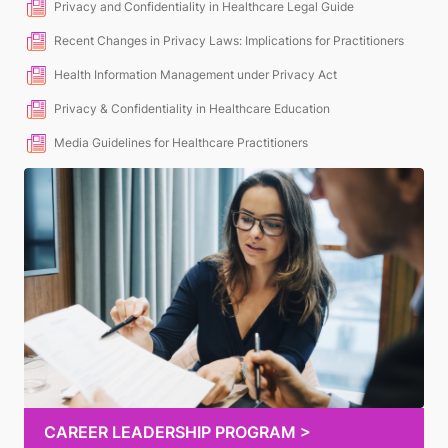
Privacy and Confidentiality in Healthcare Legal Guide
Recent Changes in Privacy Laws: Implications for Practitioners
Health Information Management under Privacy Act
Privacy & Confidentiality in Healthcare Education
Media Guidelines for Healthcare Practitioners
CAREER LEADERSHIP PROGRAM >