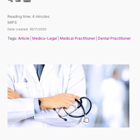
Reading time:
4 minutes
MIPS
Date created: 30/11/2020
Tags:
Article
Medico-Legal
Medical Practitioner
Dental Practitioner