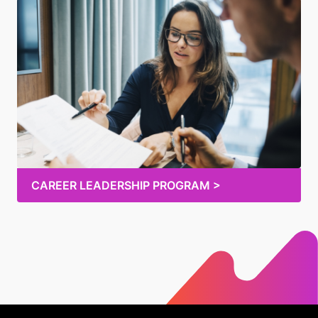
CAREER LEADERSHIP PROGRAM >