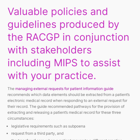
Valuable policies and
guidelines produced by
the RACGP in conjunction
with stakeholders
including MIPS to assist
with your practice.
The
managing external requests for patient information guide
recommends which data elements should be extracted from a patient’s
electronic medical record when responding to an external request for
their record. The guide recommended pathways for the provision of
extracting and releasing a patient’s medical record for these three
circumstances:
legislative requirements such as subpoena
request from a third party, and