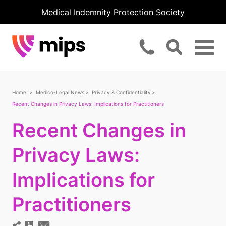
Medical Indemnity Protection Society
Home
Medico-Legal News
Privacy & Confidentiality
Recent Changes in Privacy Laws: Implications for Practitioners
Recent Changes in
Privacy Laws:
Implications for
Practitioners