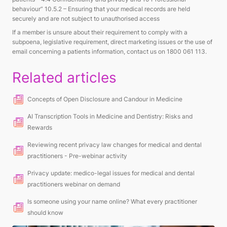
behaviour” 10.5.2 –
Ensuring that your medical records are held
securely and are not subject to unauthorised access
If a member is unsure about their requirement to comply with a
subpoena, legislative requirement, direct marketing issues or the use of
email concerning a patients information, contact us on 1800 061 113.
Related articles
Concepts of Open Disclosure and Candour in Medicine
AI Transcription Tools in Medicine and Dentistry: Risks and
Rewards
Reviewing recent privacy law changes for medical and dental
practitioners - Pre-webinar activity
Privacy update: medico-legal issues for medical and dental
practitioners webinar on demand
Is someone using your name online? What every practitioner
should know