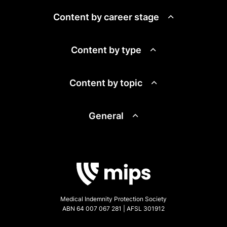
Content by career stage
Content by type
Content by topic
General
Medical Indemnity Protection Society
ABN 64 007 067 281 | AFSL 301912