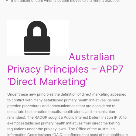
the transfer of care when a patient moves to a different practice.
Australian
Privacy Principles – APP7
‘Direct Marketing’
Under these new principles the definition of direct marketing appeared
to conflict with many established primary health initiatives, general
practice procedures and communications that are considered to
constitute best practice (recalls, health alerts, and immunisation
reminders). The RACGP sought a Public Interest Determination (PID) to
exempt established primary health initiatives from direct marketing
regulations under the privacy laws. The Office of the Australian
Information Commissioner (OAIC) confirmed that most of the healthcare