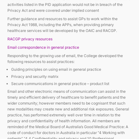
activities listed in the PID application would not be in breach of the
Privacy Act and were covered under implied consent
Further guidance and resources to assist GPs to work within the
Privacy Act 1988, including the APPs, when providing primary
healthcare services will be developed by the OAIC and RACGP.
RACGP privacy resources
Email correspondence in general practice
Responding to the growing use of email, the College developed the
following resources to assist practices:
Guiding principles on using email in general practice
Privacy and security matrix
Secure communications in general practice – product list
Email and other electronic means of communication can assist in the
timely and efficient delivery of healthcare to benefit patients and the
wider community; however members need to be cognisant that such
new modalities may create new and additional risk exposures. General
practice, has performed extremely well over time in relation to the
privacy and confidentiality of health information. All members are
reminded of the Medical Board of Australia’s Good Medical Practice: A
code of conduct for doctors in Australia in particular “4 Working with
patients” “4.4 Confidentiality and privacy and 10 Professional