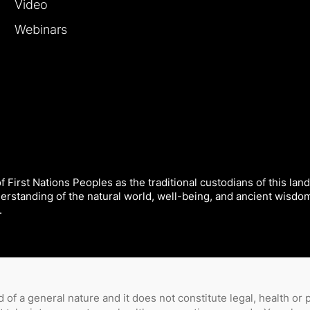
Video
Webinars
 First Nations Peoples as the traditional custodians of this land
derstanding of the natural world, well-being, and ancient wisdo
.
 of a general nature and it does not constitute legal, health or