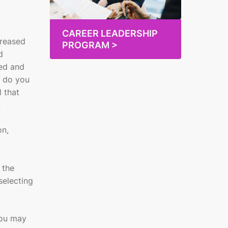
CAREER LEADERSHIP
creased
PROGRAM >
d
red and
w do you
l that
.
on,
 the
selecting
You may