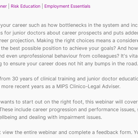
oner
Risk Education
Employment Essentials
 your career such as how bottlenecks in the system and in
ns for junior doctors about career prospects and puts adde
reer projection. Making the right choices means a conside
 the best possible position to achieve your goals? And ho
nd even unprofessional behaviour from colleagues? It's vita
g to ensure your career does not hit any bumps in the road
from 30 years of clinical training and junior doctor educati
n more recent years as a MIPS Clinico-Legal Adviser.
wants to start out on the right foot, this webinar will cover
 These include career progression and performance issues, 
ellbeing and dealing with impairment issues.
st view the entire webinar and complete a feedback form. 