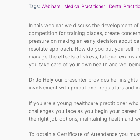
Tags:
Webinars
Medical Practitioner
Dental Practiti
In this webinar we discuss the development of
competition for training places, create concer
pressure on making an early decision about ca
resolute approach. How do you put yourself in
manage the effects of stress, fatigue, exams a
you take care of your own health and wellbein
Dr Jo Hely
our presenter provides her insights 
involvement with practitioner regulators and i
If you are a young healthcare practitioner who 
challenges you face as you begin your career.
the right job options, maintaining health and w
To obtain a Certificate of Attendance you mu