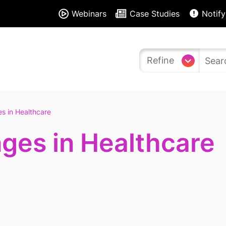
Webinars
Case Studies
Notify
Refine
s in Healthcare
ges in Healthcare