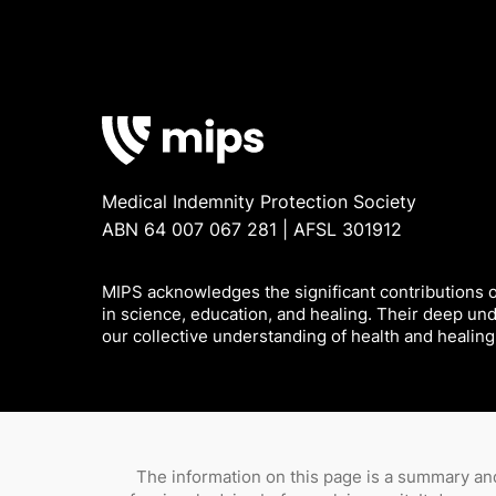
Medical Indemnity Protection Society
ABN 64 007 067 281 | AFSL 301912
MIPS acknowledges the significant contributions of
in science, education, and healing. Their deep un
our collective understanding of health and healing
The information on this page is a summary and