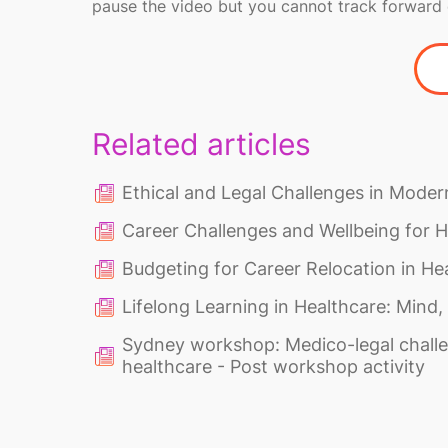
pause the video but you cannot track forward 
Related articles
Ethical and Legal Challenges in Moder
Career Challenges and Wellbeing for H
Budgeting for Career Relocation in He
Lifelong Learning in Healthcare: Mind,
Sydney workshop: Medico-legal challe
healthcare - Post workshop activity