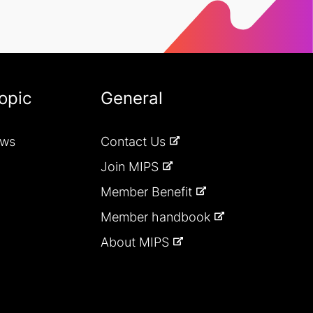
opic
General
ews
Contact Us
Join MIPS
Member Benefit
Member handbook
About MIPS