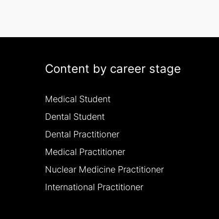
Content by career stage
Medical Student
Dental Student
Dental Practitioner
Medical Practitioner
Nuclear Medicine Practitioner
International Practitioner