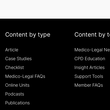
Content by type
Content by t
Article
Medico-Legal N
Case Studies
CPD Education
Checklist
Insight Articles
Medico-Legal FAQs
Support Tools
Online Units
Member FAQs
Podcasts
Publications