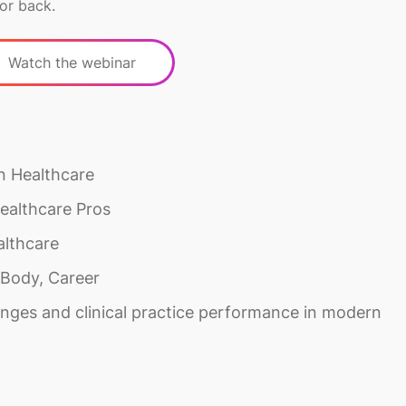
or back.
Watch the webinar
n Healthcare
ealthcare Pros
althcare
 Body, Career
nges and clinical practice performance in modern