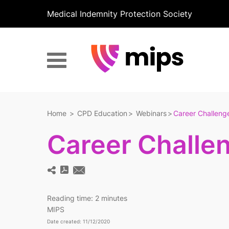
Medical Indemnity Protection Society
Home
CPD Education
Webinars
Career Challenge
Career Challen
Reading time:
2 minutes
MIPS
Date created: 11/12/2020