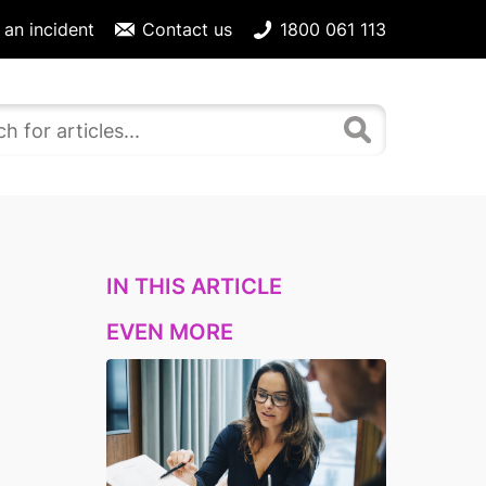
 an incident
Contact us
1800 061 113
IN THIS ARTICLE
EVEN MORE