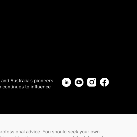
 and Australia's pioneers
m continues to influence
 professional advice. You should seek your own