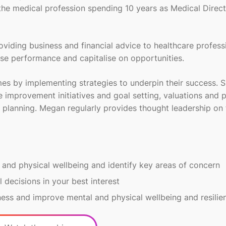
 the medical profession spending 10 years as Medical Direct
viding business and financial advice to healthcare profess
mise performance and capitalise on opportunities.
mes by implementing strategies to underpin their success. 
e improvement initiatives and goal setting, valuations and 
 planning. Megan regularly provides thought leadership on 
 and physical wellbeing and identify key areas of concern
l decisions in your best interest
ness and improve mental and physical wellbeing and resilie