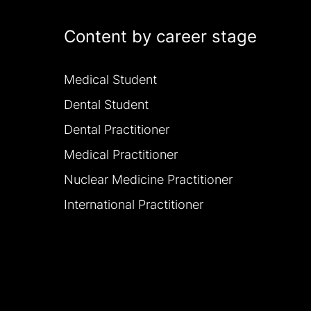
Content by career stage
Medical Student
Dental Student
Dental Practitioner
Medical Practitioner
Nuclear Medicine Practitioner
International Practitioner