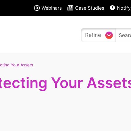
Webinars
Case Studies
Notify
Refine
cting Your Assets
tecting Your Asset