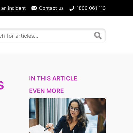
 an incident
Contact us
1800 061 113
IN THIS ARTICLE
s
EVEN MORE