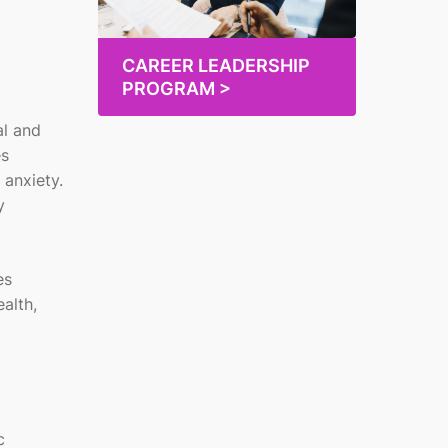
CAREER LEADERSHIP
PROGRAM >
al and
es
 anxiety.
y
es
alth,
c