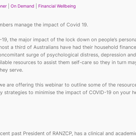
oner
On Demand
Financial Wellbeing
embers manage the impact of Covid 19.
ID-19, the major impact of the lock down on people’s person
lmost a third of Australians have had their household financ
oncomitant surge of psychological distress, depression and
lable resources to assist them self-care so they in turn ma
hey serve.
e are offering this webinar to outline some of the resourc
y strategies to minimise the impact of COVID-19 on your he
recent past President of RANZCP, has a clinical and academi