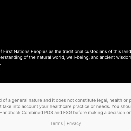
 First Nations Peoples as the traditional custodians of this land
derstanding of the natural world, well-being, and ancient wisdo
.
 of a general nature and it does not constitute legal, health or
not take into account your healthcare practice or needs. You sho
Handbook
Combined PDS and FSG before making a decision on 
Terms
|
Privacy