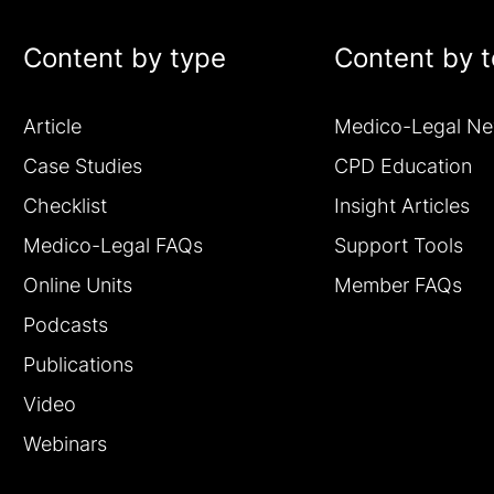
Content by type
Content by t
Article
Medico-Legal N
Case Studies
CPD Education
Checklist
Insight Articles
Medico-Legal FAQs
Support Tools
Online Units
Member FAQs
Podcasts
Publications
Video
Webinars