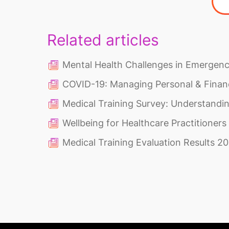
Related articles
Mental Health Challenges in Emergen
COVID-19: Managing Personal & Financ
Medical Training Survey: Understandi
Wellbeing for Healthcare Practitioner
Medical Training Evaluation Results 2