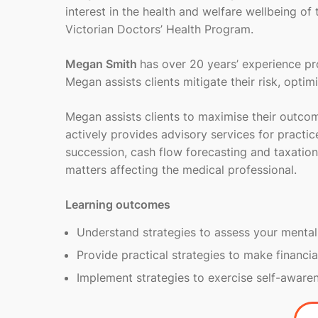
interest in the health and welfare wellbeing of
Victorian Doctors’ Health Program.
Megan Smith
has over 20 years’ experience pro
Megan assists clients mitigate their risk, opti
Megan assists clients to maximise their outco
actively provides advisory services for practic
succession, cash flow forecasting and taxation
matters affecting the medical professional.
Learning outcomes
Understand strategies to assess your mental
Provide practical strategies to make financia
Implement strategies to exercise self-aware