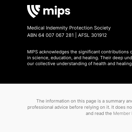
Medical Indemnity Protection Society
ABN 64 007 067 281 | AFSL 301912
MIPS acknowledges the significant contributions of
in science, education, and healing. Their deep un
our collective understanding of health and healing
The information on this page is a summary and
professional advice before relying on it. It does 
and read the
Member 