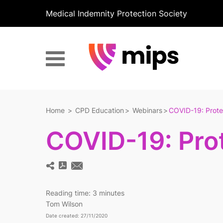
Medical Indemnity Protection Society
Home
CPD Education
Webinars
COVID-19: Prote
COVID-19: Pro
Reading time:
3 minutes
Tom Wilson
Date created: 27/11/2020