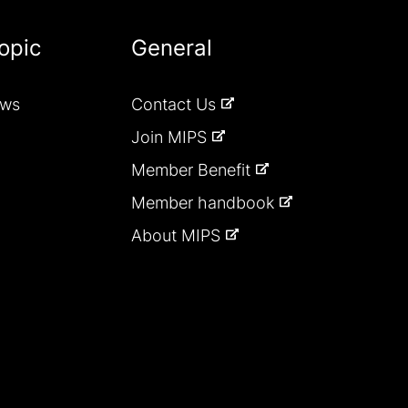
opic
General
ews
Contact Us
Join MIPS
Member Benefit
Member handbook
About MIPS