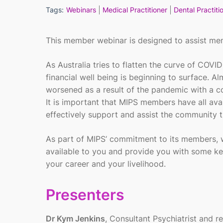
Tags:
Webinars
Medical Practitioner
Dental Practiti
This member webinar is designed to assist m
As Australia tries to flatten the curve of COV
financial well being is beginning to surface. A
worsened as a result of the pandemic with a c
It is important that MIPS members have all avai
effectively support and assist the community t
As part of MIPS’ commitment to its members, w
available to you and provide you with some ke
your career and your livelihood.
Presenters
Dr Kym Jenkins
, Consultant Psychiatrist and 