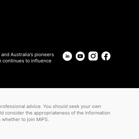
 and Australia's pioneers
m continues to influence
 professional advice. You should seek your own
uld consider the appropriateness of the information
whether to join MIPS.