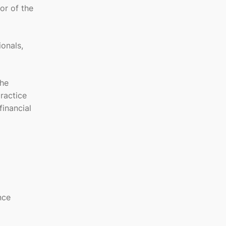
or of the
ionals,
She
practice
financial
nce