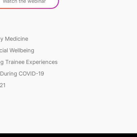
Watch the webinar
cy Medicine
ial Wellbeing
ng Trainee Experiences
s During COVID-19
021