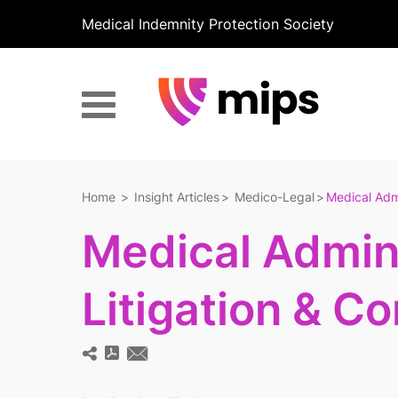
Medical Indemnity Protection Society
Home
Insight Articles
Medico-Legal
Medical Admi
Medical Admini
Litigation & C