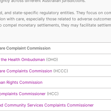
ghtly across different Australian jurisdictions.
and state-specific regulatory entities. They focus on com
tion with care, especially those related to adverse outcome
 compel monetary settlements, they may facilitate settle
are Complaint Commission
f the Health Ombudsman
(OHO)
are Complaints Commission
(HCCC)
an Rights Commission
omplaints Commissioner
(HCC)
nd Community Services Complaints Commissioner