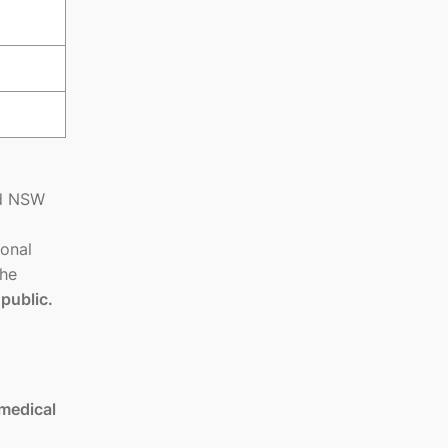
nd NSW
ional
the
 public.
medical