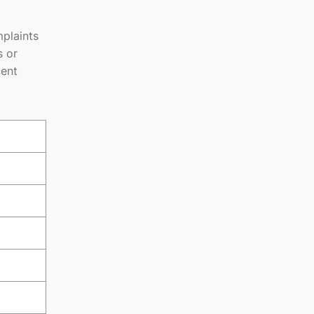
plaints
s or
ment