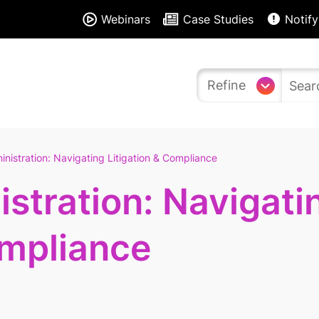
Webinars
Case Studies
Notify
Refine
nistration: Navigating Litigation & Compliance
stration: Navigati
ompliance