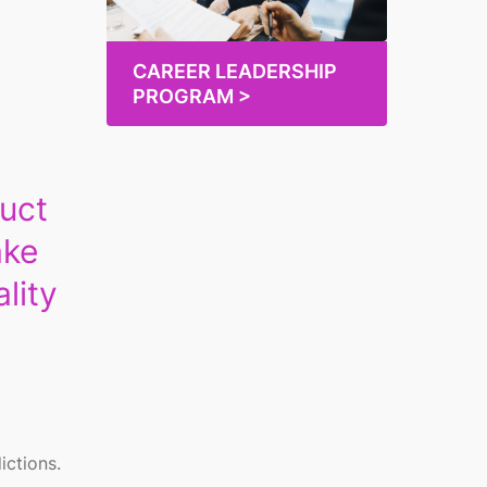
CAREER LEADERSHIP
PROGRAM >
duct
ake
lity
ictions.