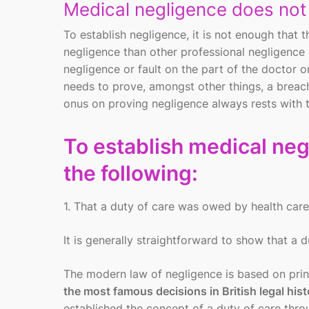
Medical negligence does no
To establish negligence, it is not enough that
negligence than other professional negligence
negligence or fault on the part of the doctor or
needs to prove, amongst other things, a breach
onus on proving negligence always rests with th
To establish medical negl
the following:
1. That a duty of care was owed by health care
It is generally straightforward to show that a 
The modern law of negligence is based on princ
the most famous decisions in British legal hist
established the concept of a duty of care throu