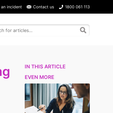
 an incident
Contact us
1800 061 113
IN THIS ARTICLE
ng
EVEN MORE