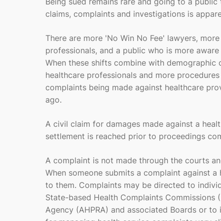
Being sued remains rare and going to a public t
claims, complaints and investigations is appare
There are more '
No Win No Fee'
lawyers, more 
professionals, and a public who is more aware a
When these shifts combine with demographic c
healthcare professionals and more procedures 
complaints being made against healthcare prov
ago.
A civil claim for damages made against a healt
settlement is reached prior to proceedings com
A complaint is not made through the courts a
When someone submits a complaint against a hea
to them. Complaints may be directed to individ
State-based Health Complaints Commissions (HC
Agency (AHPRA) and associated Boards or to in