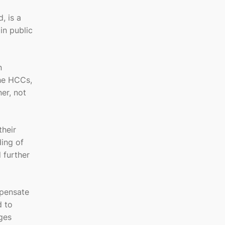
, is a
in public
n
the HCCs,
er, not
their
ding of
 further
mpensate
d to
ges