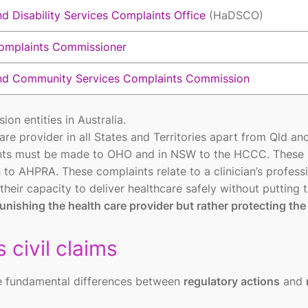
d Disability Services Complaints Office
(HaDSCO)
omplaints Commissioner
nd Community Services Complaints Commission
on entities in Australia.
care provider in all States and Territories apart from Qld a
nts must be made to OHO and in NSW to the HCCC. These
to AHPRA. These complaints relate to a clinician’s profess
heir capacity to deliver healthcare safely without putting 
nishing the health care provider but rather protecting the
 civil claims
the fundamental differences between
regulatory actions
and