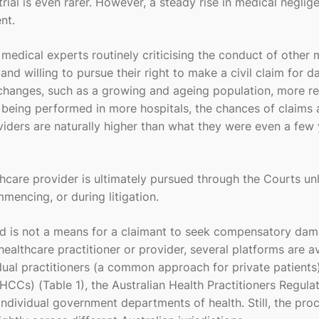
rial is even rarer. However, a steady rise in medical neglig
nt.
medical experts routinely criticising the conduct of other 
nd willing to pursue their right to make a civil claim for 
hanges, such as a growing and ageing population, more re
being performed in more hospitals, the chances of claims
iders are naturally higher than what they were even a few 
hcare provider is ultimately pursued through the Courts un
mencing, or during litigation.
nd is not a means for a claimant to seek compensatory dam
lthcare practitioner or provider, several platforms are av
ual practitioners (a common approach for private patients)
Cs) (Table 1), the Australian Health Practitioners Regula
dividual government departments of health. Still, the pro