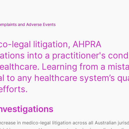
mplaints and Adverse Events
o-legal litigation, AHPRA
ations into a practitioner's con
ealthcare. Learning from a mist
al to any healthcare system’s qua
fforts.
nvestigations
rease in medico-legal litigation across all Australian jurisd