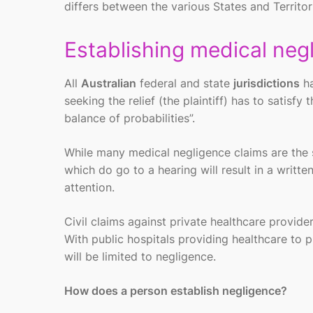
differs between the various States and Territori
Establishing medical neg
All
Australian
federal and state
jurisdictions
ha
seeking the relief (the plaintiff) has to satisfy 
balance of probabilities”.
While many medical negligence claims are the s
which do go to a hearing will result in a writ
attention.
Civil claims against private healthcare provid
With public hospitals providing healthcare to p
will be limited to negligence.
How does a person establish negligence?