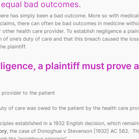
t equal bad outcomes.
 there has simply been a bad outcome. More so with medical
 claims, there can often be bad outcomes in medicine with
 other health care provider. To establish negligence a plaint
 of one’s duty of care and that this breach caused the loss
e plaintiff.
igence, a plaintiff must prove al
 provider to the patient
duty of care was owed to the patient by the health care pro
iples established in a 1932 English decision, which remain
ory
, the case of Donoghue v Stevenson [1932] AC 562. Th
gh the “neighbour principle”.