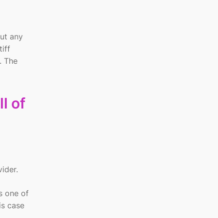
out any
iff
. The
l of
vider.
s one of
is case