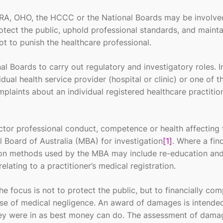
RA, OHO, the HCCC or the National Boards may be involved
otect the public, uphold professional standards, and mainta
ot to punish the healthcare professional.
l Boards to carry out regulatory and investigatory roles. I
dual health service provider (hospital or clinic) or one of 
plaints about an individual registered healthcare practition
ctor professional conduct, competence or health affecting 
l Board of Australia (MBA) for investigation
[1]
. Where a fin
ution methods used by the MBA may include re-education and
elating to a practitioner’s medical registration.
e focus is not to protect the public, but to financially co
use of medical negligence. An award of damages is intende
 they were in as best money can do. The assessment of dama