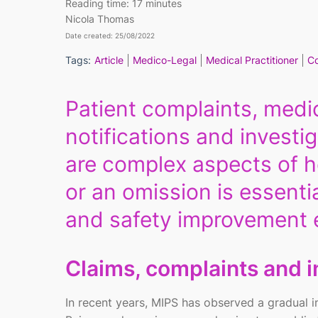
Reading time:
17 minutes
Nicola Thomas
Date created: 25/08/2022
Tags:
Article
Medico-Legal
Medical Practitioner
Co
Patient complaints, medic
notifications and investig
are complex aspects of h
or an omission is essenti
and safety improvement e
Claims, complaints and i
In recent years, MIPS has observed a gradual inc