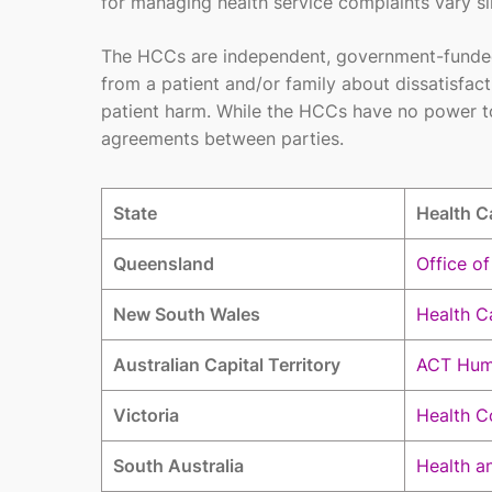
for managing health service complaints vary sli
The HCCs are independent, government-funded, 
from a patient and/or family about dissatisfac
patient harm. While the HCCs have no power to
agreements between parties.
State
Health C
Queensland
Office o
New South Wales
Health C
Australian Capital Territory
ACT Hum
Victoria
Health C
South Australia
Health a