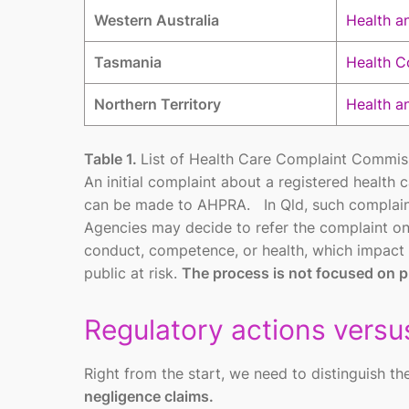
Western Australia
Health an
Tasmania
Health C
Northern Territory
Health a
Table 1.
List of Health Care Complaint Commissi
An initial complaint about a registered health 
can be made to AHPRA. In Qld, such complai
Agencies may decide to refer the complaint on 
conduct, competence, or health, which impact t
public at risk.
The process is not focused on pu
Regulatory actions versus
Right from the start, we need to distinguish 
negligence claims.