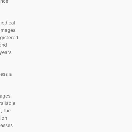
ence
medical
damages.
gistered
 and
years
less a
ages.
ailable
, the
tion
cesses