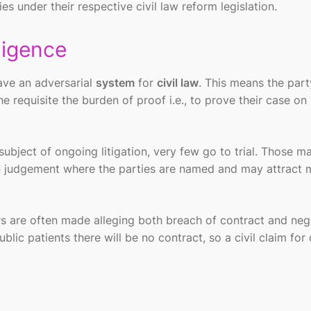
es under their respective civil law reform legislation.
ligence
ve an adversarial
system
for
civil law
. This means the part
the requisite the burden of proof i.e., to prove their case on
ubject of ongoing litigation, very few go to trial. Those ma
ten judgement where the parties are named and may attract 
ers are often made alleging both breach of contract and neg
ublic patients there will be no contract, so a civil claim fo