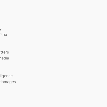
y
 “the
tters
media
ligence.
r damages