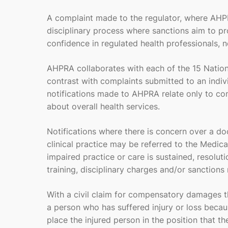
A complaint made to the regulator, where AHP
disciplinary process where sanctions aim to pr
confidence in regulated health professionals, n
AHPRA collaborates with each of the 15 Nationa
contrast with complaints submitted to an indivi
notifications made to AHPRA relate only to com
about overall health services.
Notifications where there is concern over a do
clinical practice may be referred to the Medica
impaired practice or care is sustained, resol
training, disciplinary charges and/or sanctions r
With a civil claim for compensatory damages th
a person who has suffered injury or loss beca
place the injured person in the position that