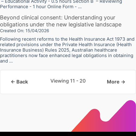
– Educational Activity - 0.5 hours Section B – Reviewing
Performance - 1 hour Online Form - ...
Beyond clinical consent: Understanding your
obligations under the new legislative landscape
Created On: 15/04/2026
Following recent reforms to the Health Insurance Act 1973 and
related provisions under the Private Health Insurance (Health
Insurance Business) Rules 2025, Australian healthcare
practitioners now face enhanced legal obligations in obtaining
and ...
Viewing 11 - 20
← Back
More →