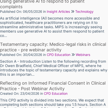
Using generative AI to respond to patient
complaints
Published On: 06/05/2026
in
Insight Articles
Technology
As artificial intelligence (AI) becomes more accessible and
sophisticated, healthcare practitioners are relying on it to
streamline administrative tasks. MIPS is increasingly seeing
members use generative AI to assist them respond to patient
co...
Testamentary capacity: Medico-legal risks in clinical
practice - pre webinar activity
Published On: 30/04/2026
in
CPD Education
Webinars
Section A - Introduction Listen to the following recording from
Dr Owen Bradfield, Chief Medical Officer of MIPS, where he
introduces the topic of testamentary capacity and explains why
this is an importan...
Reflecting on Informed Financial Consent in Clinical
Practice - Post Webinar Activity
Created On: 23/04/2026
in
CPD Education
This CPD activity is divided into two sections. We expect that
completing both sections should take you 1.5 hours. Section A