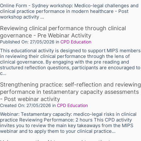
Online Form - Sydney workshop: Medico-legal challenges and
clinical practice performance in modern healthcare - Post
workshop activity ...
Reviewing clinical performance through clinical
governance - Pre Webinar Activity
Published On: 27/05/2026
in
CPD Education
This educational activity is designed to support MIPS members
in reviewing their clinical performance through the lens of
clinical governance. By engaging with the pre reading and
structured reflection questions, participants are encouraged to
c...
Strengthening practice: self-reflection and reviewing
performance in testamentary capacity assessments
- Post webinar activity
Created On: 27/05/2026
in
CPD Education
Webinar: Testamentary capacity: medico-legal risks in clinical
practice Reviewing Performance: 2 hours This CPD activity
invites you to review the main key takeaways from the MIPS
webinar and to apply them to your clinical practice...