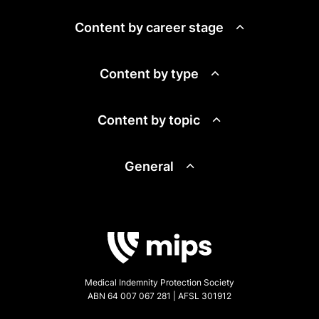
Content by career stage
Content by type
Content by topic
General
Medical Indemnity Protection Society
ABN 64 007 067 281 | AFSL 301912