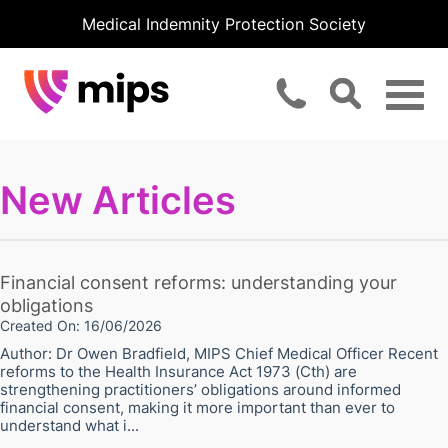
Medical Indemnity Protection Society
New Articles
Financial consent reforms: understanding your
obligations
Created On: 16/06/2026
Author: Dr Owen Bradfield, MIPS Chief Medical Officer Recent
reforms to the Health Insurance Act 1973 (Cth) are
strengthening practitioners’ obligations around informed
financial consent, making it more important than ever to
understand what i...