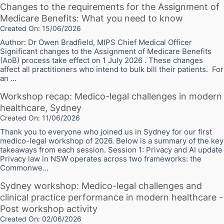
Changes to the requirements for the Assignment of
Medicare Benefits: What you need to know
Created On: 15/06/2026
Author: Dr Owen Bradfield, MIPS Chief Medical Officer
Significant changes to the Assignment of Medicare Benefits
(AoB) process take effect on 1 July 2026 . These changes
affect all practitioners who intend to bulk bill their patients. For
an ...
Workshop recap: Medico-legal challenges in modern
healthcare, Sydney
Created On: 11/06/2026
Thank you to everyone who joined us in Sydney for our first
medico-legal workshop of 2026. Below is a summary of the key
takeaways from each session. Session 1: Privacy and AI update
Privacy law in NSW operates across two frameworks: the
Commonwe...
Sydney workshop: Medico-legal challenges and
clinical practice performance in modern healthcare -
Post workshop activity
Created On: 02/06/2026