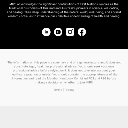
MIPS acknowledges the significant contributions of First Nations Peoples as the
traditional custodians of this land and Australia's pioneers in science, education,
and healing. Their deep understanding of the natural world, well-being, and ancient
wisdom continues to influence our collective understanding of health and healing.
The information on this page is a summary and of a general nature and it does not
constitute legal, health or professional advice. You should seek your own
professional advice before relying on it. It does not take into account your
healthcare practice or needs. You should consider the appropriateness of the
information and read the
Member Handbook
Combined PDS and FSG before
making a decision on whether to join MIPS.
Terms
|
Privacy