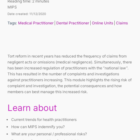
Reading time:
2 minutes
MIPS
Date created: 11/12/2020
Tags:
Medical Practitioner
Dental Practitioner
Online Units
Claims
Tort reform in recent years has reduced the frequency of claims from
negligent acts or omissions (medical negligence). Simultaneously, there
has been increased regulation of practitioners with the “national law”.
This has resulted in the number of complaints and investigations
against practitioners increasing. This module highlights the rising risk of
complaint and investigation, the potential consequences and how
members can best manage this increased risk.
Learn about
Current trends for health practitioners
How can MIPS indemnify you?
What are your personal / professional risks?