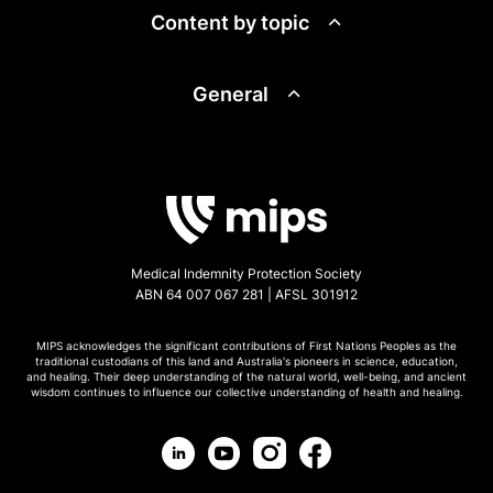
Content by topic
General
Medical Indemnity Protection Society
ABN 64 007 067 281 | AFSL 301912
MIPS acknowledges the significant contributions of First Nations Peoples as the
traditional custodians of this land and Australia's pioneers in science, education,
and healing. Their deep understanding of the natural world, well-being, and ancient
wisdom continues to influence our collective understanding of health and healing.