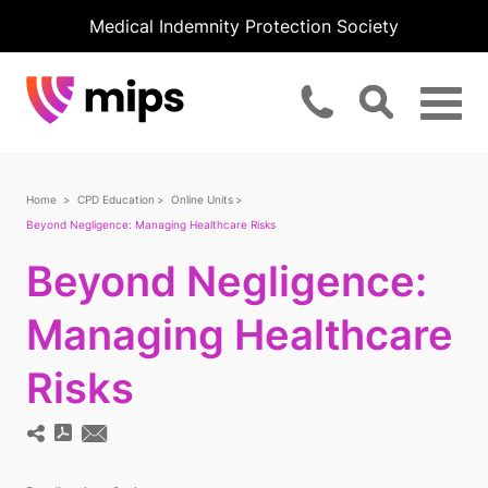
Medical Indemnity Protection Society
Home
CPD Education
Online Units
Beyond Negligence: Managing Healthcare Risks
Beyond Negligence:
Managing Healthcare
Risks