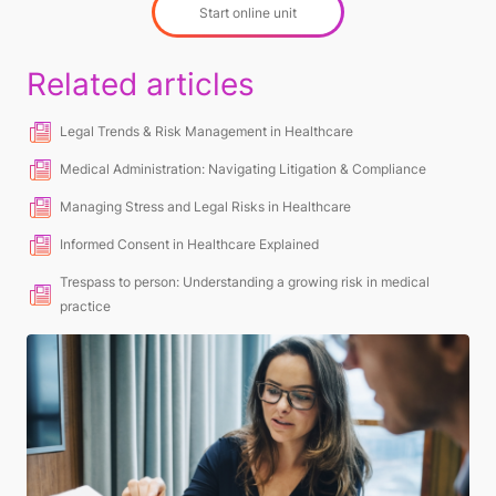
Start online unit
Related articles
Legal Trends & Risk Management in Healthcare
Medical Administration: Navigating Litigation & Compliance
Managing Stress and Legal Risks in Healthcare
Informed Consent in Healthcare Explained
Trespass to person: Understanding a growing risk in medical
practice