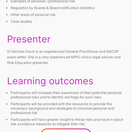
Examples of personal / professional risk
Regulation by Boards & Board notification statistics
Other areas of personal risk
Case studies
Presenter
Dr Nichola Davis is an experienced General Practitioner and RACGP
exam setter. She is a very experienced MIPS clinico legal adviser and
Risk Education presenter.
Learning outcomes
Participants will increase their awareness of their potential personal
professional risks and to identify red flags for such risks
Participants will be provided with the resources to provide the
necessary background and strategies to minimise personal and
professional risk
Participants will have greater insight to these risks and have in place
risk avoidance measures to mitigate their risk.