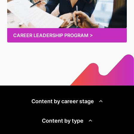
CAREER LEADERSHIP PROGRAM >
Content by career stage
Content by type