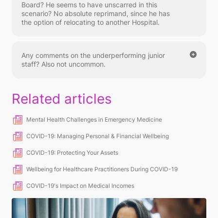
Board? He seems to have unscarred in this
scenario? No absolute reprimand, since he has
the option of relocating to another Hospital.
Any comments on the underperforming junior
staff? Also not uncommon.
Related articles
Mental Health Challenges in Emergency Medicine
COVID-19: Managing Personal & Financial Wellbeing
COVID-19: Protecting Your Assets
Wellbeing for Healthcare Practitioners During COVID-19
COVID-19's Impact on Medical Incomes