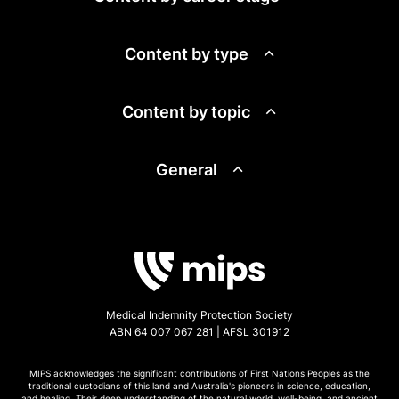
Content by type
Content by topic
General
Medical Indemnity Protection Society
ABN 64 007 067 281 | AFSL 301912
MIPS acknowledges the significant contributions of First Nations Peoples as the
traditional custodians of this land and Australia's pioneers in science, education,
and healing. Their deep understanding of the natural world, well-being, and ancient