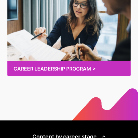
CAREER LEADERSHIP PROGRAM >
Content by career stage