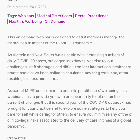
Date created: 30/11/2021
Tags:
Webinars
Medical Practitioner
Dental Practitioner
Health & Wellbeing
On Demand
This on demand webinar is designed to assist members manage the
mental health impact of the COVID-19 pandemic.
As Victoria and New South Wales battle with increasing numbers of
daily COVID-19 cases, prolonged lockdowns, vaccine rollout
challenges, staff shortages and difficult patient interactions, healthcare
practitioners have been called to shoulder a towering workload, often
resulting in stress and burnout.
As part of MIPS’ commitment to promote practitioners’ wellbeing, this
webinar aims to provide you with an opportunity to reflect on the
current challenges that this second year of the COVID-19 outbreak has
brought for your practice and to explore some strategies to help you
care for self while caring for others, to ensure you minimise any of the of
clinico-legal risks associated to the delivery of care in times of a global
pandemic.
Presenter