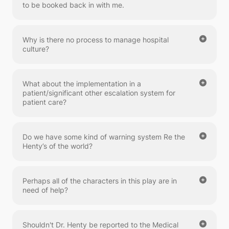
to be booked back in with me.
Why is there no process to manage hospital
culture?
What about the implementation in a
patient/significant other escalation system for
patient care?
Do we have some kind of warning system Re the
Henty’s of the world?
Perhaps all of the characters in this play are in
need of help?
Shouldn't Dr. Henty be reported to the Medical