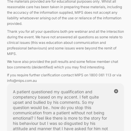
The materials provided are for educational purposes only.
Whilst all
reasonable care has been taken in preparing these materials, including
the accuracy of the information supplied, MIPS does not accept any
liability whatsoever arising out of the use or reliance of the information
provided.
Thank you for all your questions both pre webinar and all the interaction
during the event. We have not answered all questions as some relate to
clinical issues (this was education about communication and
professional behaviours) and some issues were beyond the remit of
MIPS.
We have also provided the poll results and some fellow member chat
box comments (deidentified) which you may find interesting.
If you require further clarification contact MIPS on 1800 061 113 or via
info@mips.com.au
A patient questioned my qualification and
competency based on my accent. I felt quite
upset and bullied by his comments. So my
question would be.. how do you stop this
communication from a patient without not being
emotional? I feel like there is more to the story for
his behaviour but I was so disgusted by his
attitude and manner that I have asked for him not