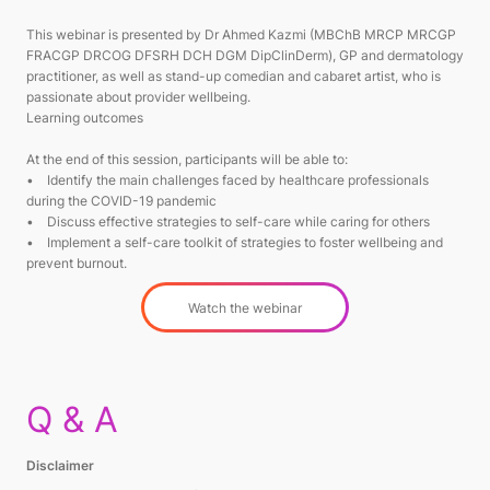
This webinar is presented by Dr Ahmed Kazmi (MBChB MRCP MRCGP
FRACGP DRCOG DFSRH DCH DGM DipClinDerm), GP and dermatology
practitioner, as well as stand-up comedian and cabaret artist, who is
passionate about provider wellbeing.
Learning outcomes
At the end of this session, participants will be able to:
• Identify the main challenges faced by healthcare professionals
during the COVID-19 pandemic
• Discuss effective strategies to self-care while caring for others
• Implement a self-care toolkit of strategies to foster wellbeing and
prevent burnout.
Watch the webinar
Q & A
Disclaimer