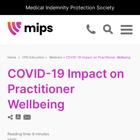
Medical Indemnity Protection Society
Home
CPD Education
Webinars
COVID-19 Impact on Practitioner Wellbeing
COVID-19 Impact on
Practitioner
Wellbeing
Reading time:
8 minutes
MIPS