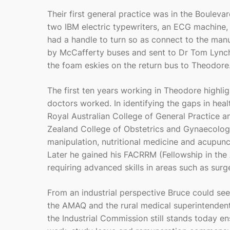
Their first general practice was in the Boulev
two IBM electric typewriters, an ECG machine
had a handle to turn so as connect to the man
by McCafferty buses and sent to Dr Tom Lynch
the foam eskies on the return bus to Theodore
The first ten years working in Theodore highli
doctors worked. In identifying the gaps in hea
Royal Australian College of General Practice
Zealand College of Obstetrics and Gynaecology
manipulation, nutritional medicine and acupunct
Later he gained his FACRRM (Fellowship in the 
requiring advanced skills in areas such as sur
From an industrial perspective Bruce could see
the AMAQ and the rural medical superintendent
the Industrial Commission still stands today e