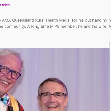
Ethics
e AMA Queensland Rural Health Medal for his outstanding h
the community. A long time MIPS member, he and his wife, 