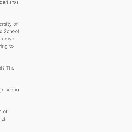
ided that
ersity of
te School
 known
ying to
al? The
gnised in
s of
heir