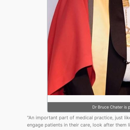
Dr Bruce Chater is
"An important part of medical practice, just li
engage patients in their care, look after them l