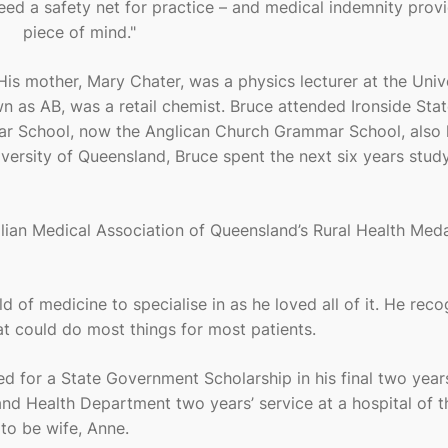
 need a safety net for practice – and medical indemnity prov
piece of mind."
His mother, Mary Chater, was a physics lecturer at the Univ
n as AB, was a retail chemist. Bruce attended Ironside Sta
ar School, now the Anglican Church Grammar School, also
versity of Queensland, Bruce spent the next six years stud
lian Medical Association of Queensland’s Rural Health Med
d of medicine to specialise in as he loved all of it. He reco
hat could do most things for most patients.
ied for a State Government Scholarship in his final two year
d Health Department two years’ service at a hospital of t
 to be wife, Anne.