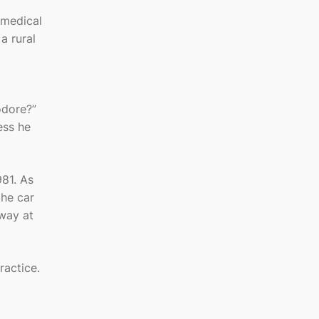
 medical
a rural
odore?”
ess he
81. As
the car
way at
ractice.