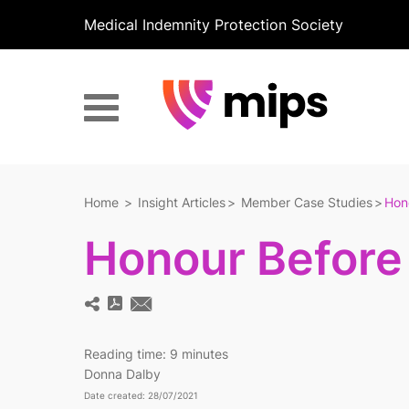
Medical Indemnity Protection Society
Home
Insight Articles
Member Case Studies
Hon
Honour Before
Reading time:
9 minutes
Donna Dalby
Date created: 28/07/2021