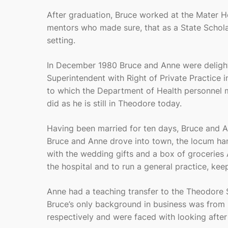
After graduation, Bruce worked at the Mater H
mentors who made sure, that as a State Scholar
setting.
In December 1980 Bruce and Anne were delight
Superintendent with Right of Private Practice 
to which the Department of Health personnel ma
did as he is still in Theodore today.
Having been married for ten days, Bruce and A
Bruce and Anne drove into town, the locum ha
with the wedding gifts and a box of groceries
the hospital and to run a general practice, ke
Anne had a teaching transfer to the Theodore 
Bruce’s only background in business was from 
respectively and were faced with looking after