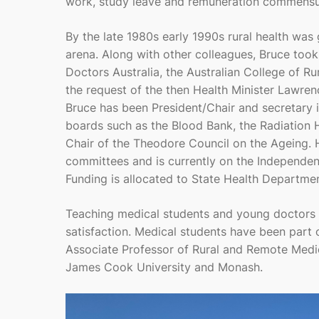
work, study leave and remuneration commensura
By the late 1980s early 1990s rural health was
arena. Along with other colleagues, Bruce took
Doctors Australia, the Australian College of Ru
the request of the then Health Minister Lawre
Bruce has been President/Chair and secretary i
boards such as the Blood Bank, the Radiation He
Chair of the Theodore Council on the Ageing.
committees and is currently on the Independe
Funding is allocated to State Health Departmen
Teaching medical students and young doctors 
satisfaction. Medical students have been part 
Associate Professor of Rural and Remote Medic
James Cook University and Monash.