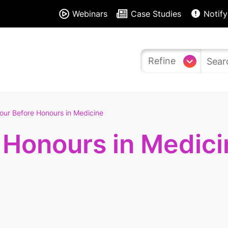
Webinars
Case Studies
Notify
Refine
our Before Honours in Medicine
 Honours in Medici