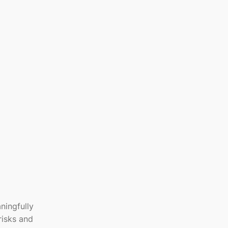
ningfully
risks and