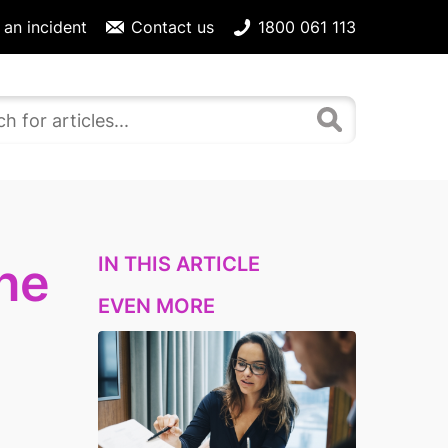
 an incident
Contact us
1800 061 113
IN THIS ARTICLE
ne
EVEN MORE