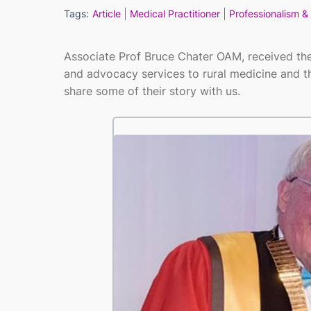
Tags:
Article
Medical Practitioner
Professionalism & 
Associate Prof Bruce Chater OAM, received th
and advocacy services to rural medicine and 
share some of their story with us.