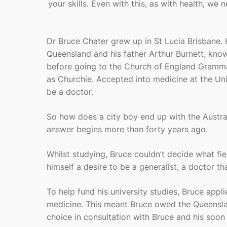
your skills. Even with this, as with health, we
Dr Bruce Chater grew up in St Lucia Brisbane. 
Queensland and his father Arthur Burnett, know
before going to the Church of England Gramm
as Churchie. Accepted into medicine at the Uni
be a doctor.
So how does a city boy end up with the Austra
answer begins more than forty years ago.
Whilst studying, Bruce couldn’t decide what fiel
himself a desire to be a generalist, a doctor t
To help fund his university studies, Bruce appl
medicine. This meant Bruce owed the Queenslan
choice in consultation with Bruce and his soon