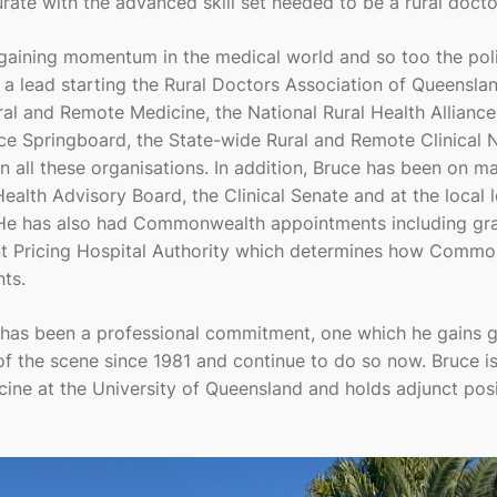
te with the advanced skill set needed to be a rural docto
 gaining momentum in the medical world and so too the poli
 a lead starting the Rural Doctors Association of Queenslan
ral and Remote Medicine, the National Rural Health Alliance
nce Springboard, the State-wide Rural and Remote Clinical 
n all these organisations. In addition, Bruce has been on m
alth Advisory Board, the Clinical Senate and at the local l
 He has also had Commonwealth appointments including gr
nt Pricing Hospital Authority which determines how Comm
ts.
has been a professional commitment, one which he gains g
of the scene since 1981 and continue to do so now. Bruce is
ine at the University of Queensland and holds adjunct posi