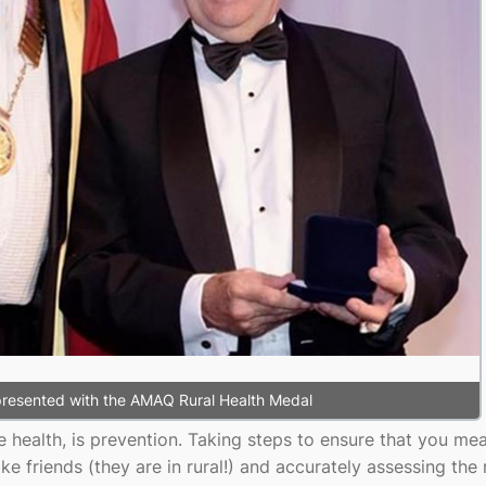
 presented with the AMAQ Rural Health Medal
ke health, is prevention. Taking steps to ensure that you mea
ike friends (they are in rural!) and accurately assessing the 