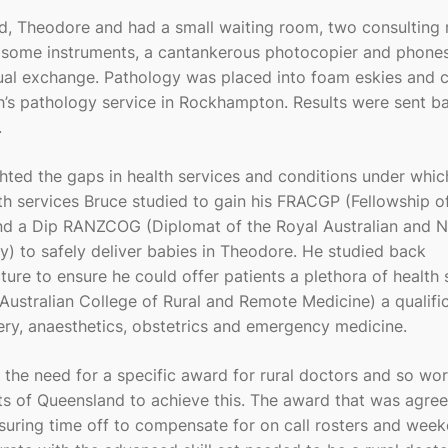
ard, Theodore and had a small waiting room, two consulting
, some instruments, a cantankerous photocopier and phones
ual exchange. Pathology was placed into foam eskies and c
’s pathology service in Rockhampton. Results were sent ba
.
ghted the gaps in health services and conditions under which
lth services Bruce studied to gain his FRACGP (Fellowship o
 and a Dip RANZCOG (Diplomat of the Royal Australian and 
) to safely deliver babies in Theodore. He studied back
ure to ensure he could offer patients a plethora of health 
Australian College of Rural and Remote Medicine) a qualifi
gery, anaesthetics, obstetrics and emergency medicine.
 the need for a specific award for rural doctors and so wo
s of Queensland to achieve this. The award that was agree
nsuring time off to compensate for on call rosters and wee