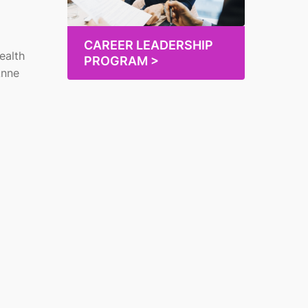
CAREER LEADERSHIP
ealth
PROGRAM >
Anne