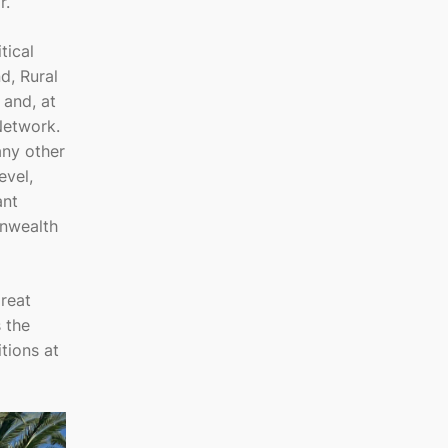
r.
tical
d, Rural
 and, at
Network.
any other
evel,
ant
onwealth
reat
 the
tions at