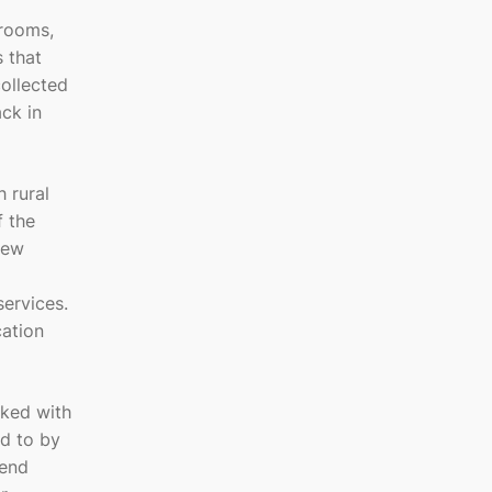
 rooms,
 that
ollected
ck in
 rural
f the
New
services.
cation
rked with
d to by
kend