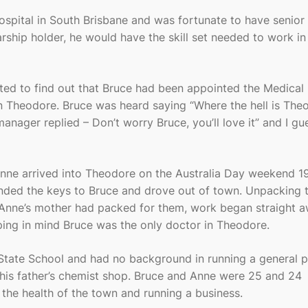
ospital in South Brisbane and was fortunate to have senior
ship holder, he would have the skill set needed to work in 
ed to find out that Bruce had been appointed the Medical
in Theodore. Bruce was heard saying “Where the hell is The
nager replied – Don’t worry Bruce, you’ll love it” and I gu
nne arrived into Theodore on the Australia Day weekend 19
nded the keys to Bruce and drove out of town. Unpacking 
 Anne’s mother had packed for them, work began straight a
eping in mind Bruce was the only doctor in Theodore.
State School and had no background in running a general p
his father’s chemist shop. Bruce and Anne were 25 and 24
 the health of the town and running a business.