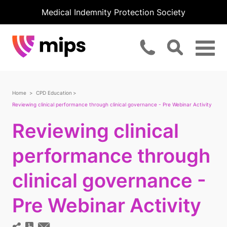
Medical Indemnity Protection Society
Home
CPD Education
Reviewing clinical performance through clinical governance - Pre Webinar Activity
Reviewing clinical
performance through
clinical governance -
Pre Webinar Activity