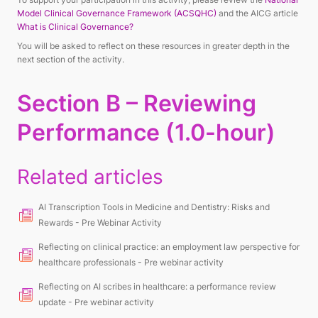
Model Clinical Governance Framework (ACSQHC)
and the AICG article
What is Clinical Governance?
You will be asked to reflect on these resources in greater depth in the
next section of the activity.
Section B – Reviewing
Performance (1.0-hour)
Related articles
AI Transcription Tools in Medicine and Dentistry: Risks and
Rewards - Pre Webinar Activity
Reflecting on clinical practice: an employment law perspective for
healthcare professionals - Pre webinar activity
Reflecting on AI scribes in healthcare: a performance review
update - Pre webinar activity