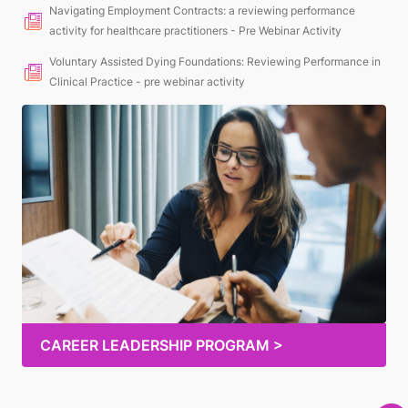
Navigating Employment Contracts: a reviewing performance
activity for healthcare practitioners - Pre Webinar Activity
Voluntary Assisted Dying Foundations: Reviewing Performance in
Clinical Practice - pre webinar activity
CAREER LEADERSHIP PROGRAM >