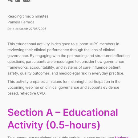
Reading time:
5 minutes
Pamela Ferrada
Date created: 27/05/2026
This educational activity is designed to support MIPS members in
reviewing their clinical performance through the lens of clinical
governance. By engaging with the pre reading and structured reflection
questions, participants are encouraged to consider how governance
frameworks, accountability, and systems of care influence patient
safety, quality outcomes, and medicolegal risk in everyday practice.
This activity prepares clinicians for meaningful participation in the
upcoming webinar on clinical governance and supports evidence
based, reflective CPD.
Section A – Educational
Activity (0.5-hours)
To support your participation in this activity, please review the
National