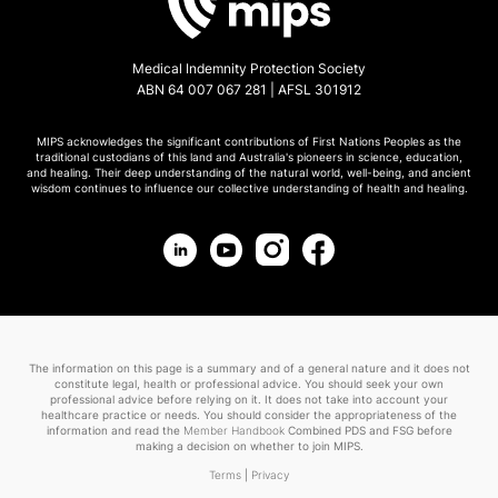
Medical Indemnity Protection Society
ABN 64 007 067 281 | AFSL 301912
MIPS acknowledges the significant contributions of First Nations Peoples as the
traditional custodians of this land and Australia's pioneers in science, education,
and healing. Their deep understanding of the natural world, well-being, and ancient
wisdom continues to influence our collective understanding of health and healing.
The information on this page is a summary and of a general nature and it does not
constitute legal, health or professional advice. You should seek your own
professional advice before relying on it. It does not take into account your
healthcare practice or needs. You should consider the appropriateness of the
information and read the
Member Handbook
Combined PDS and FSG before
making a decision on whether to join MIPS.
Terms
|
Privacy