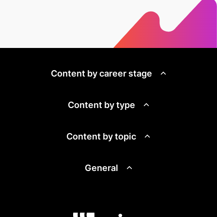
Content by career stage
Content by type
Content by topic
General