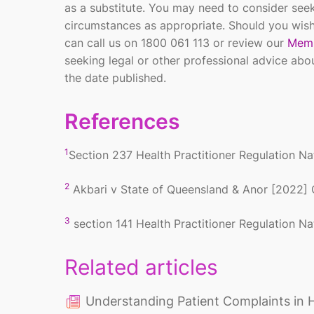
as a substitute. You may need to consider seek
circumstances as appropriate. Should you wish
can call us on 1800 061 113 or review our
Memb
seeking legal or other professional advice abo
the date published.
References
1
Section 237
Health Practitioner Regulation N
2
Akbari v State of Queensland & Anor [2022]
3
section 141
Health Practitioner Regulation N
Related articles
Understanding Patient Complaints in 