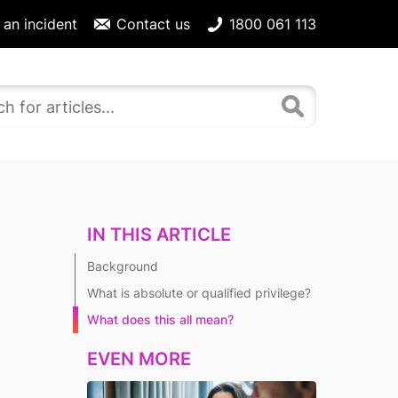
 an incident
Contact us
1800 061 113
IN THIS ARTICLE
Background
What is absolute or qualified privilege?
What does this all mean?
EVEN MORE