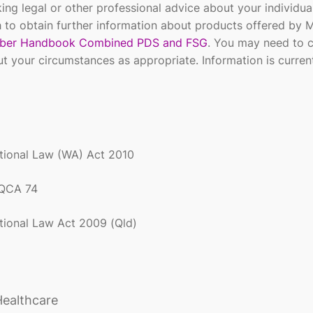
ing legal or other professional advice about your individua
 to obtain further information about products offered by 
er Handbook Combined PDS and FSG
. You may need to 
ut your circumstances as appropriate. Information is curren
ational Law (WA) Act
2010
 QCA 74
ational Law Act 2009 (Qld)
Healthcare