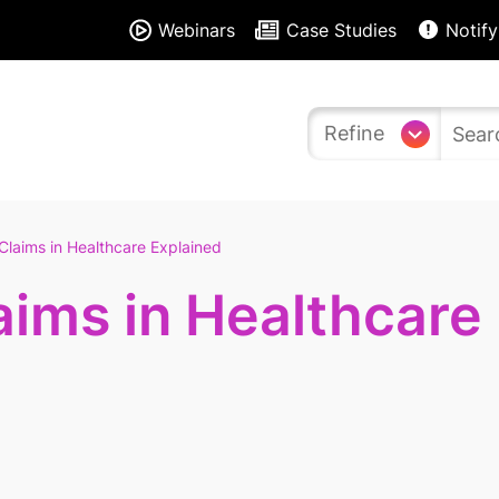
Webinars
Case Studies
Notify
Refine
Claims in Healthcare Explained
aims in Healthcare