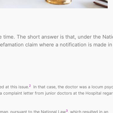
e time. The short answer is that, under the Nati
 defamation claim where a notification is made i
2
 at this issue.
In that case, the doctor was a locum psych
complaint letter from junior doctors at the Hospital regar
3
man, pursuant to the National Law
, which resulted in an