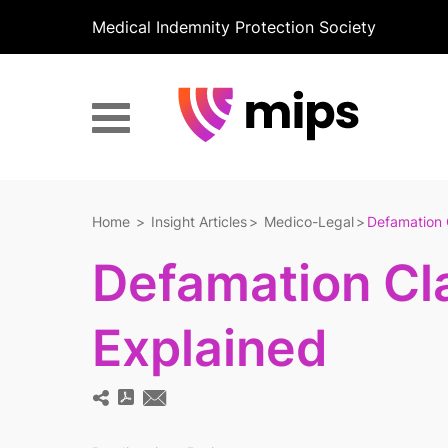
Medical Indemnity Protection Society
Home
Insight Articles
Medico-Legal
Defamation 
Defamation Cl
Explained