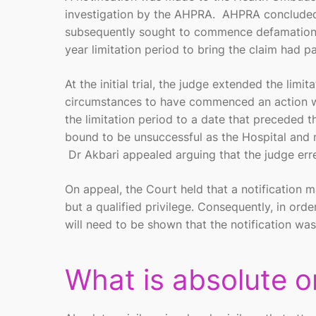
investigation by the AHPRA. AHPRA concluded t
subsequently sought to commence defamation p
year limitation period to bring the claim had p
At the initial trial, the judge extended the limi
circumstances to have commenced an action wi
the limitation period to a date that preceded
bound to be unsuccessful as the Hospital and not
Dr Akbari appealed arguing that the judge erre
On appeal, the Court held that a notification m
but a qualified privilege. Consequently, in orde
will need to be shown that the notification wa
What is absolute or