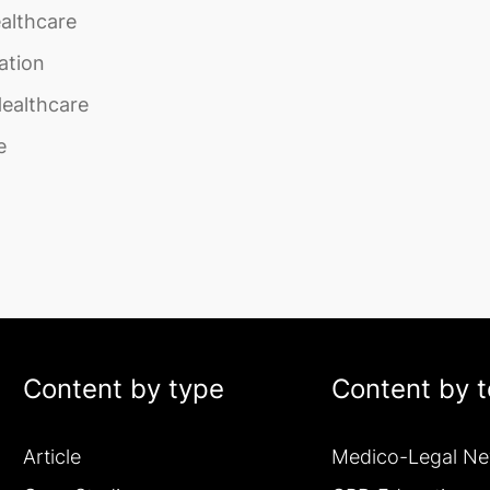
althcare
ation
Healthcare
e
Content by type
Content by t
Article
Medico-Legal N