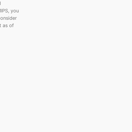
l
MIPS, you
consider
t as of