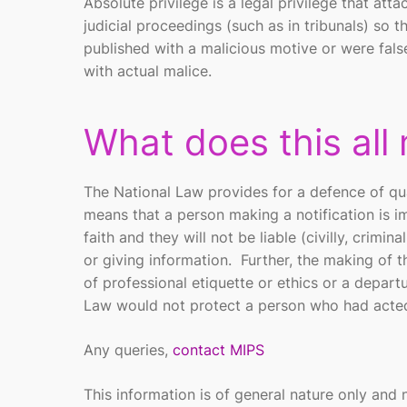
Absolute privilege is a legal privilege that att
judicial proceedings (such as in tribunals) so 
published with a malicious motive or were false
with actual malice.
What does this all
The National Law provides for a defence of qua
means that a person making a notification is
faith and they will not be liable (civilly, crimi
or giving information. Further, the making of t
of professional etiquette or ethics or a depar
Law would not protect a person who had acted 
Any queries,
contact MIPS
This information is of general nature only and 