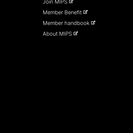
Join MIPS
Member Benefit
Member handbook
About MIPS