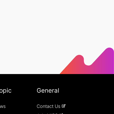
opic
General
ews
Contact Us