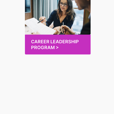
CAREER LEADERSHIP
PROGRAM >