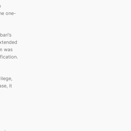
e
he one-
bari’s
extended
im was
fication.
ilege,
se, it