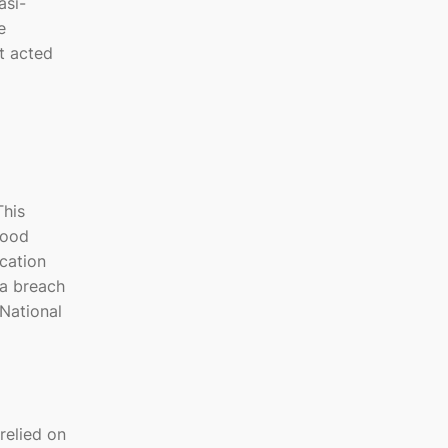
asi-
e
ot acted
This
good
ication
 a breach
 National
relied on