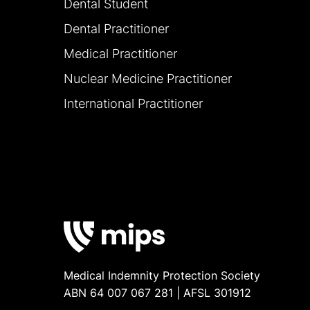
Dental Student
Dental Practitioner
Medical Practitioner
Nuclear Medicine Practitioner
International Practitioner
Medical Indemnity Protection Society
ABN 64 007 067 281 | AFSL 301912