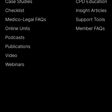
Case Studies
CPD Education
Checklist
Insight Articles
Medico-Legal FAQs
Support Tools
Online Units
Member FAQs
Podcasts
Publications
Video
Webinars