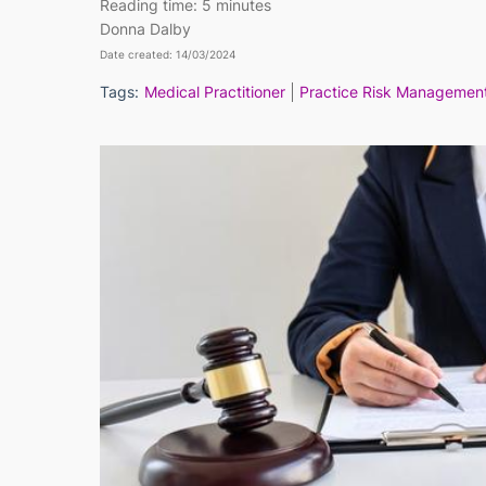
Reading time:
5 minutes
Donna Dalby
Date created: 14/03/2024
Tags:
Medical Practitioner
Practice Risk Managemen