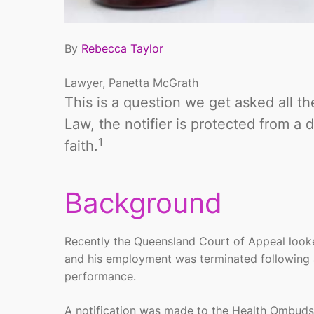
By
Rebecca Taylor
Lawyer, Panetta McGrath
This is a question we get asked all th
Law, the notifier is protected from a
1
faith.
Background
Recently the Queensland Court of Appeal looked
and his employment was terminated following a 
performance.
A notification was made to the Health Ombuds