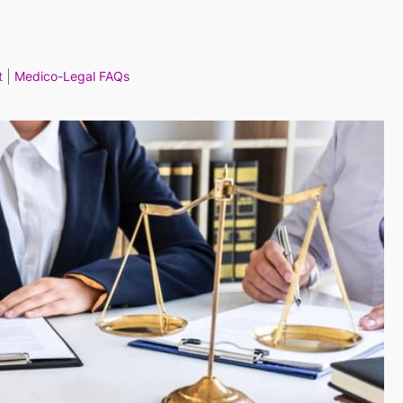
t
Medico-Legal FAQs