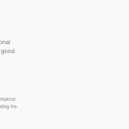
onal
n good
iatrist
ding his