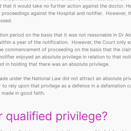
hat it would take no further action against the doctor. H
roceedings against the Hospital and notifier. However, t
assed.
tation period on the basis that it was not reasonable in Dr Ak
thin a year of the notification. However, the Court only 
 the commencement of proceeding on the basis that the cla
ifier enjoyed an absolute privilege in relation to that noti
d in holding that there was an absolute privilege.
ade under the National Law did not attract an absolute priv
r to rely upon that privilege as a defence in a defamation ca
s made in good faith.
 qualified privilege?