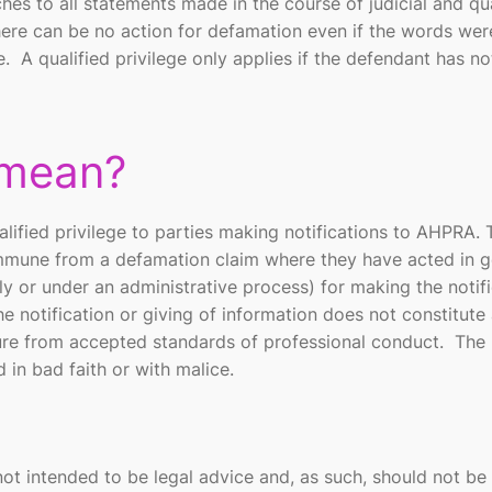
aches to all statements made in the course of judicial and qu
there can be no action for defamation even if the words wer
. A qualified privilege only applies if the defendant has n
 mean?
lified privilege to parties making notifications to AHPRA. 
 immune from a defamation claim where they have acted in 
nally or under an administrative process) for making the notif
he notification or giving of information does not constitute
ture from accepted standards of professional conduct. The
in bad faith or with malice.
not intended to be legal advice and, as such, should not be 