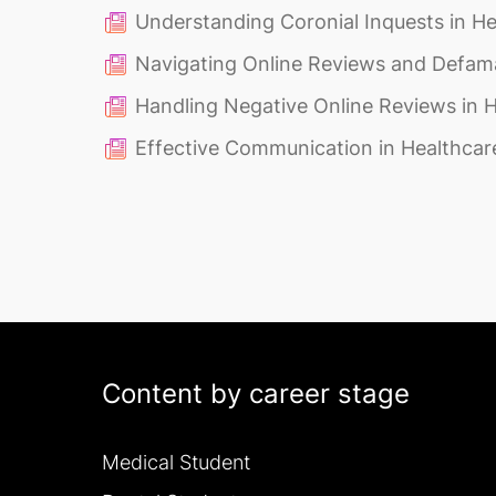
Understanding Coronial Inquests in He
Navigating Online Reviews and Defam
Handling Negative Online Reviews in 
Effective Communication in Healthcar
Content by career stage
Medical Student