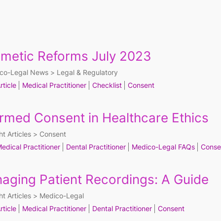
metic Reforms July 2023
co-Legal News
Legal & Regulatory
rticle
Medical Practitioner
Checklist
Consent
ormed Consent in Healthcare Ethics
ht Articles
Consent
edical Practitioner
Dental Practitioner
Medico-Legal FAQs
Conse
aging Patient Recordings: A Guide
ht Articles
Medico-Legal
rticle
Medical Practitioner
Dental Practitioner
Consent