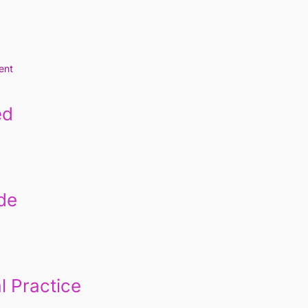
ent
ed
de
l Practice