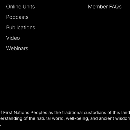
Online Units
Member FAQs
Podcasts
Publications
Video
Webinars
 First Nations Peoples as the traditional custodians of this land
derstanding of the natural world, well-being, and ancient wisdo
.