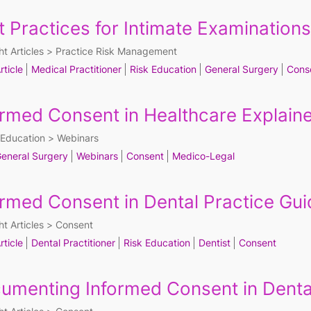
t Practices for Intimate Examinations
ht Articles
Practice Risk Management
rticle
Medical Practitioner
Risk Education
General Surgery
Cons
ormed Consent in Healthcare Explain
Education
Webinars
eneral Surgery
Webinars
Consent
Medico-Legal
ormed Consent in Dental Practice Gui
ht Articles
Consent
rticle
Dental Practitioner
Risk Education
Dentist
Consent
umenting Informed Consent in Denta