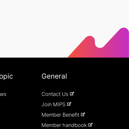
opic
General
ews
Contact Us
Join MIPS
Member Benefit
Member handbook