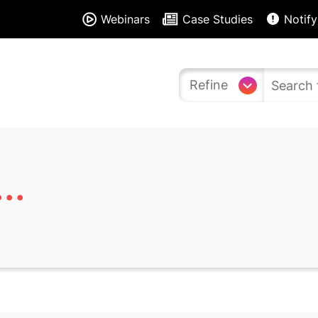
Webinars
Case Studies
Notify
Refine
..