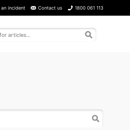
 an incident
Contact us
1800 061 113