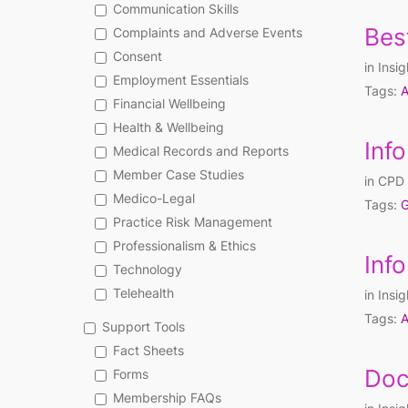
Communication Skills
Bes
Complaints and Adverse Events
Consent
in
Insig
Employment Essentials
Tags:
A
Financial Wellbeing
Health & Wellbeing
Inf
Medical Records and Reports
Member Case Studies
in
CPD 
Medico-Legal
Tags:
G
Practice Risk Management
Professionalism & Ethics
Inf
Technology
Telehealth
in
Insig
Tags:
A
Support Tools
Fact Sheets
Doc
Forms
Membership FAQs