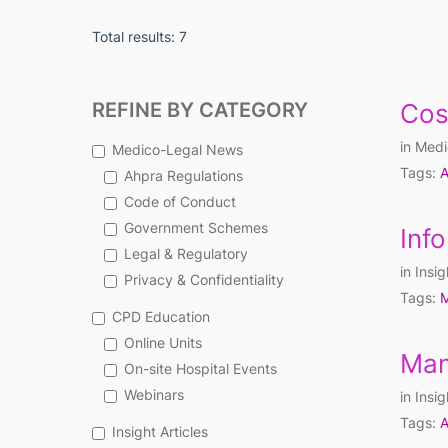
Total results: 7
REFINE BY CATEGORY
Cos
in
Medi
Medico-Legal News
Tags:
A
Ahpra Regulations
Code of Conduct
Government Schemes
Inf
Legal & Regulatory
in
Insig
Privacy & Confidentiality
Tags:
M
CPD Education
Online Units
Man
On-site Hospital Events
Webinars
in
Insig
Tags:
A
Insight Articles