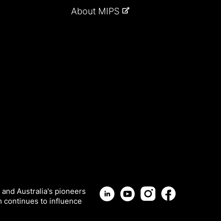
About MIPS
 and Australia's pioneers
m continues to influence