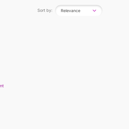
Sort by:
Relevance
nt