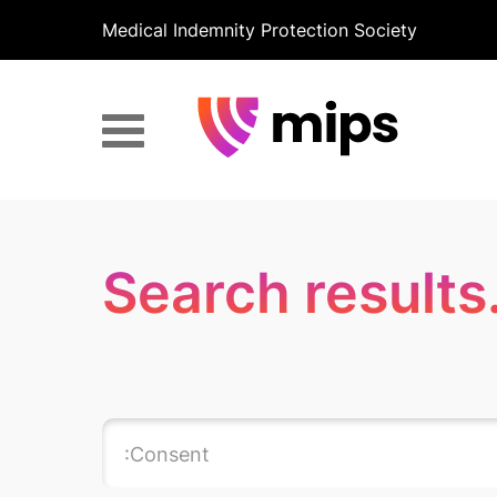
Medical Indemnity Protection Society
Search results.