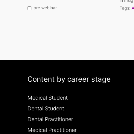
in
Insig
pre webinar
Tags:
A
Content by career stage
Medical Student
Dental Student
Dental Practitioner
Medical Practitioner