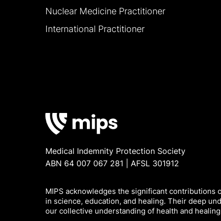
Nuclear Medicine Practitioner
International Practitioner
Medical Indemnity Protection Society
ABN 64 007 067 281 | AFSL 301912
MIPS acknowledges the significant contributions of
in science, education, and healing. Their deep un
our collective understanding of health and healing