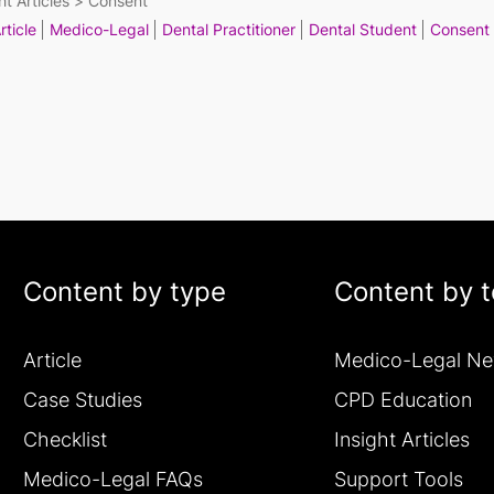
ht Articles
Consent
rticle
Medico-Legal
Dental Practitioner
Dental Student
Consent
Content by type
Content by t
Article
Medico-Legal N
Case Studies
CPD Education
Checklist
Insight Articles
Medico-Legal FAQs
Support Tools